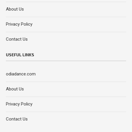
About Us
Privacy Policy
Contact Us
USEFUL LINKS
odiadance.com
About Us
Privacy Policy
Contact Us