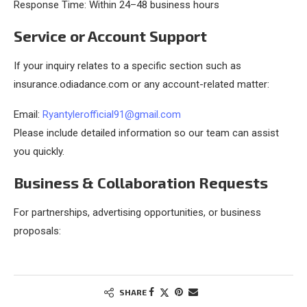
Response Time: Within 24–48 business hours
Service or Account Support
If your inquiry relates to a specific section such as
insurance.odiadance.com or any account-related matter:
Email:
Ryantylerofficial91@gmail.com
Please include detailed information so our team can assist
you quickly.
Business & Collaboration Requests
For partnerships, advertising opportunities, or business
proposals:
SHARE