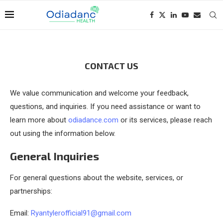
CONTACT US
We value communication and welcome your feedback,
questions, and inquiries. If you need assistance or want to
learn more about
odiadance.com
or its services, please reach
out using the information below.
General Inquiries
For general questions about the website, services, or
partnerships:
Email:
Ryantylerofficial91@gmail.com