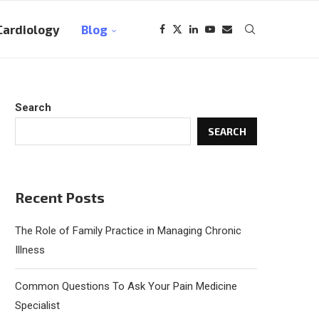
Cardiology
Blog
Search
SEARCH
Recent Posts
The Role of Family Practice in Managing Chronic
Illness
Common Questions To Ask Your Pain Medicine
Specialist