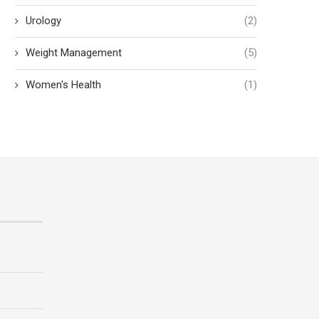
Urology
(2)
Weight Management
(5)
Women's Health
(1)