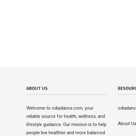
ABOUT US
RESOUR
Welcome to odiadance.com, your
odiadan
reliable source for health, wellness, and
About U
lifestyle guidance. Our mission is to help
people live healthier and more balanced