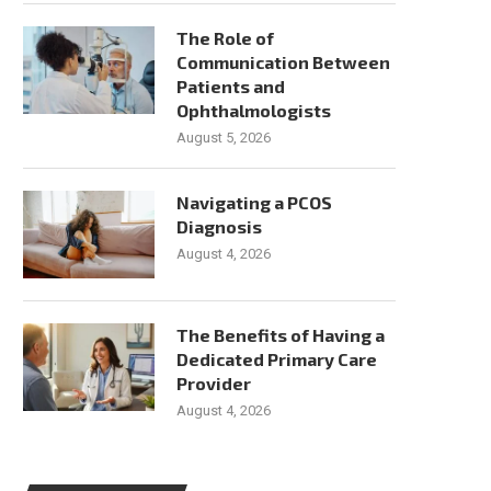
The Role of
Communication Between
Patients and
Ophthalmologists
August 5, 2026
Navigating a PCOS
Diagnosis
August 4, 2026
The Benefits of Having a
Dedicated Primary Care
Provider
August 4, 2026