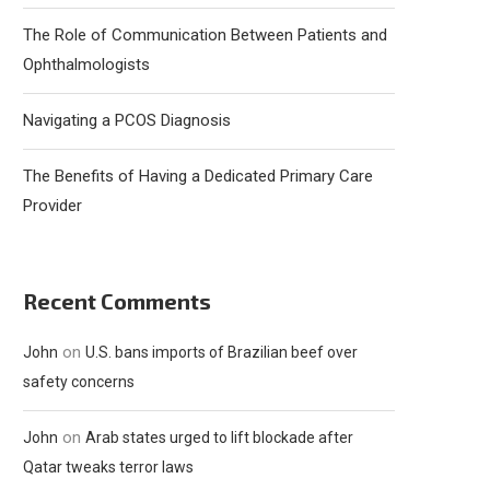
The Role of Communication Between Patients and
Ophthalmologists
Navigating a PCOS Diagnosis
The Benefits of Having a Dedicated Primary Care
Provider
Recent Comments
on
John
U.S. bans imports of Brazilian beef over
safety concerns
on
John
Arab states urged to lift blockade after
Qatar tweaks terror laws