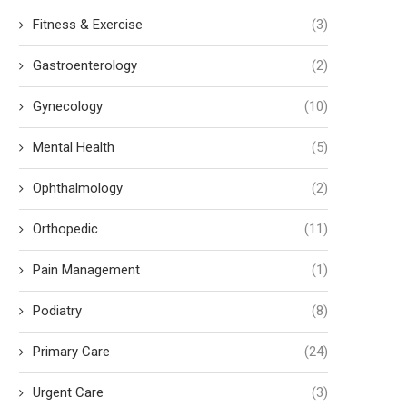
Fitness & Exercise
(3)
Gastroenterology
(2)
Gynecology
(10)
Mental Health
(5)
Ophthalmology
(2)
Orthopedic
(11)
Pain Management
(1)
Podiatry
(8)
Primary Care
(24)
Urgent Care
(3)