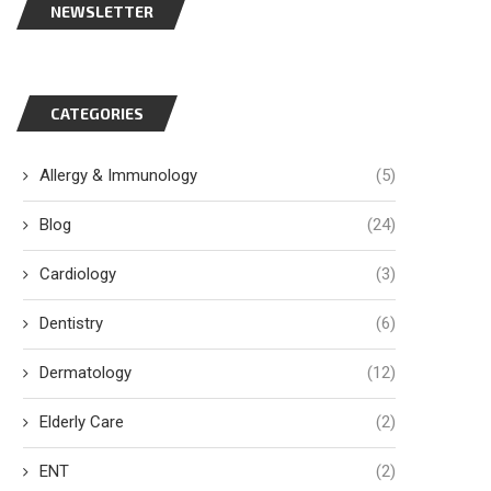
NEWSLETTER
CATEGORIES
Allergy & Immunology
(5)
Blog
(24)
Cardiology
(3)
Dentistry
(6)
Dermatology
(12)
Elderly Care
(2)
ENT
(2)