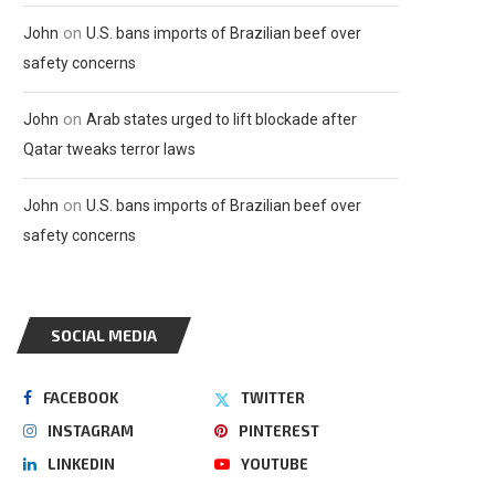
on
John
U.S. bans imports of Brazilian beef over
safety concerns
on
John
Arab states urged to lift blockade after
Qatar tweaks terror laws
on
John
U.S. bans imports of Brazilian beef over
safety concerns
SOCIAL MEDIA
FACEBOOK
TWITTER
INSTAGRAM
PINTEREST
LINKEDIN
YOUTUBE