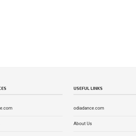
CES
USEFUL LINKS
ce.com
odiadance.com
s
About Us