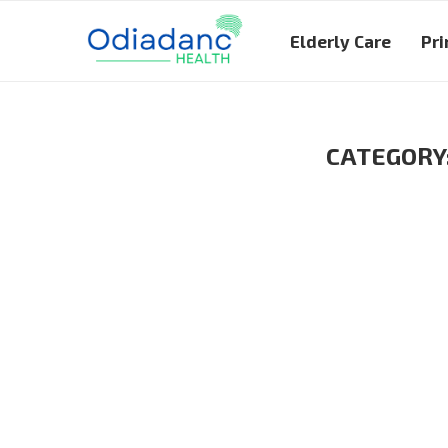
Elderly Care
Pri
CATEGORY