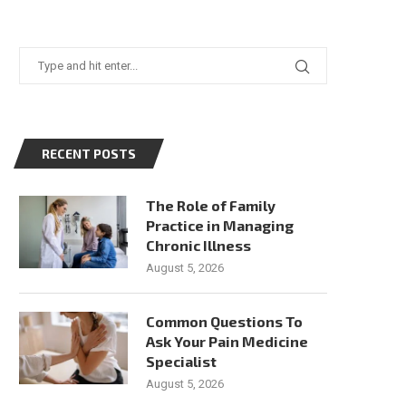
RECENT POSTS
The Role of Family
Practice in Managing
Chronic Illness
August 5, 2026
Common Questions To
Ask Your Pain Medicine
Specialist
August 5, 2026