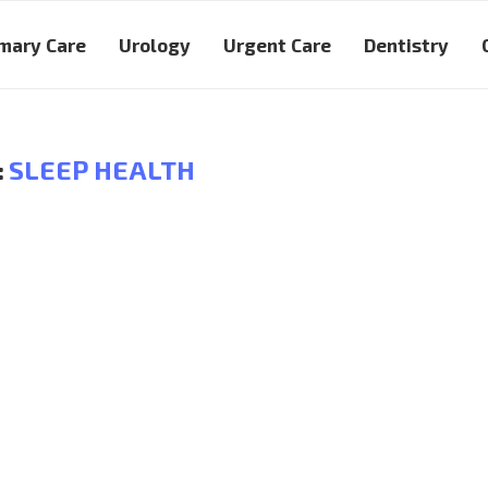
mary Care
Urology
Urgent Care
Dentistry
:
SLEEP HEALTH