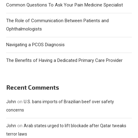
Common Questions To Ask Your Pain Medicine Specialist
The Role of Communication Between Patients and
Ophthalmologists
Navigating a PCOS Diagnosis
The Benefits of Having a Dedicated Primary Care Provider
Recent Comments
on
John
U.S. bans imports of Brazilian beef over safety
concerns
on
John
Arab states urged to lift blockade after Qatar tweaks
terror laws