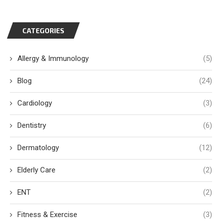
CATEGORIES
Allergy & Immunology
(5)
Blog
(24)
Cardiology
(3)
Dentistry
(6)
Dermatology
(12)
Elderly Care
(2)
ENT
(2)
Fitness & Exercise
(3)