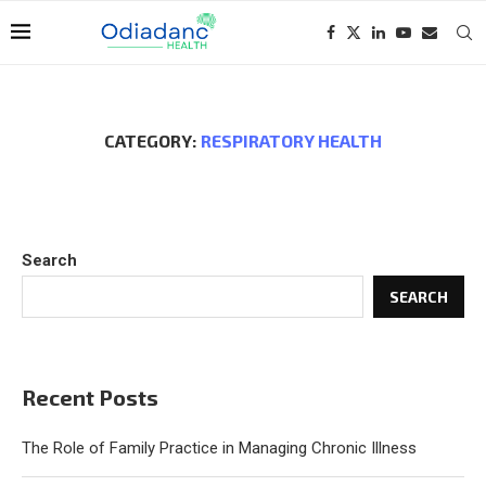
CATEGORY:
RESPIRATORY HEALTH
Search
SEARCH
Recent Posts
The Role of Family Practice in Managing Chronic Illness