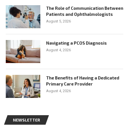
The Role of Communication Between
Patients and Ophthalmologists
August 5, 2026
Navigating a PCOS Diagnosis
August 4, 2026
The Benefits of Having a Dedicated
Primary Care Provider
August 4, 2026
NEWSLETTER