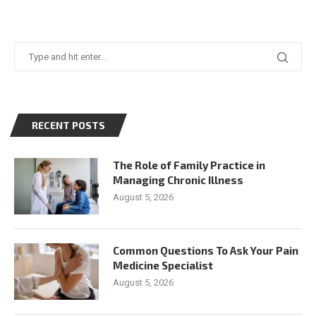
RECENT POSTS
The Role of Family Practice in
Managing Chronic Illness
August 5, 2026
Common Questions To Ask Your Pain
Medicine Specialist
August 5, 2026