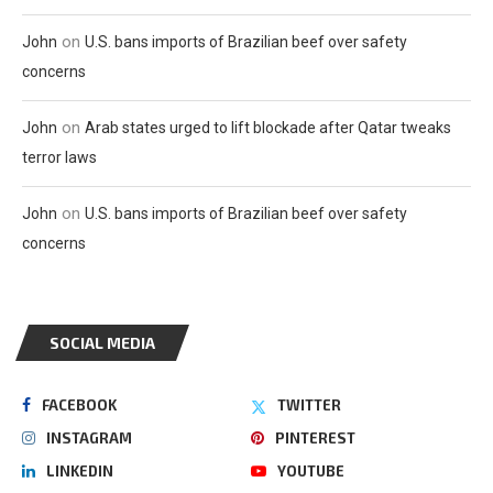
on
John
U.S. bans imports of Brazilian beef over safety
concerns
on
John
Arab states urged to lift blockade after Qatar tweaks
terror laws
on
John
U.S. bans imports of Brazilian beef over safety
concerns
SOCIAL MEDIA
FACEBOOK
TWITTER
INSTAGRAM
PINTEREST
LINKEDIN
YOUTUBE