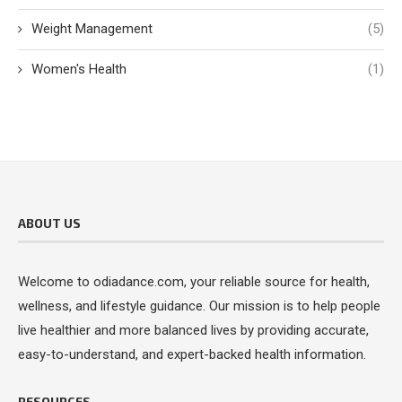
Weight Management
(5)
Women's Health
(1)
ABOUT US
Welcome to odiadance.com, your reliable source for health,
wellness, and lifestyle guidance. Our mission is to help people
live healthier and more balanced lives by providing accurate,
easy-to-understand, and expert-backed health information.
RESOURCES