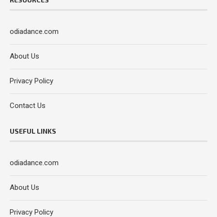
odiadance.com
About Us
Privacy Policy
Contact Us
USEFUL LINKS
odiadance.com
About Us
Privacy Policy