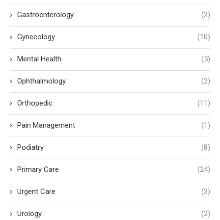
Gastroenterology
(2)
Gynecology
(10)
Mental Health
(5)
Ophthalmology
(2)
Orthopedic
(11)
Pain Management
(1)
Podiatry
(8)
Primary Care
(24)
Urgent Care
(3)
Urology
(2)