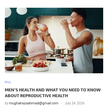
Blog
MEN’S HEALTH AND WHAT YOU NEED TO KNOW
ABOUT REPRODUCTIVE HEALTH
by
mughalrazaahmadi@gmail.com
July 24, 2026