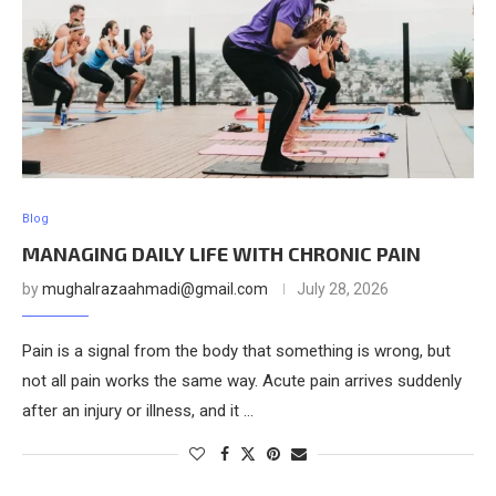
Blog
MANAGING DAILY LIFE WITH CHRONIC PAIN
by
mughalrazaahmadi@gmail.com
July 28, 2026
Pain is a signal from the body that something is wrong, but
not all pain works the same way. Acute pain arrives suddenly
after an injury or illness, and it …