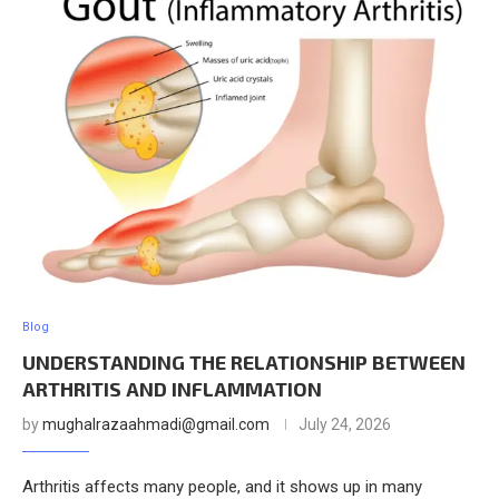
Blog
UNDERSTANDING THE RELATIONSHIP BETWEEN
ARTHRITIS AND INFLAMMATION
by
mughalrazaahmadi@gmail.com
July 24, 2026
Arthritis affects many people, and it shows up in many