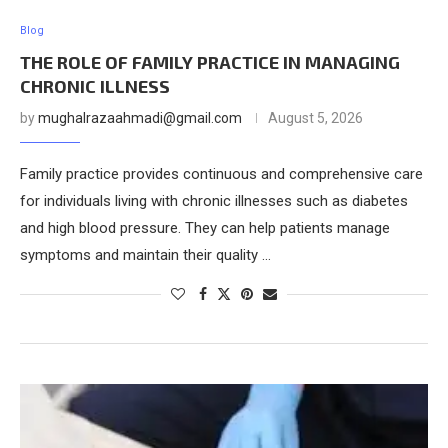
Blog
THE ROLE OF FAMILY PRACTICE IN MANAGING
CHRONIC ILLNESS
by
mughalrazaahmadi@gmail.com
August 5, 2026
Family practice provides continuous and comprehensive care
for individuals living with chronic illnesses such as diabetes
and high blood pressure. They can help patients manage
symptoms and maintain their quality …