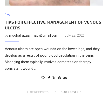
Blog
TIPS FOR EFFECTIVE MANAGEMENT OF VENOUS
ULCERS
by
mughalrazaahmadi@gmail.com
July 23, 2026
Venous ulcers are open wounds on the lower legs, and they
develop as a result of poor blood circulation in the veins.
Managing them typically involves compression therapy,
consistent wound …
NEWER POSTS
OLDER POSTS