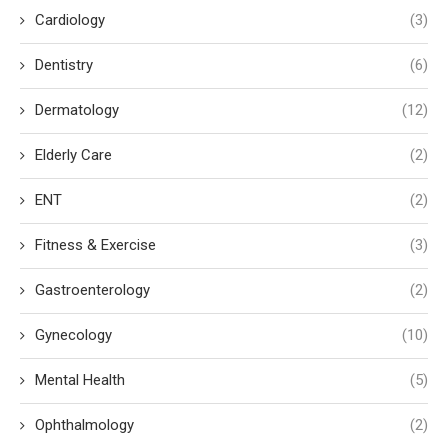
Cardiology
(3)
Dentistry
(6)
Dermatology
(12)
Elderly Care
(2)
ENT
(2)
Fitness & Exercise
(3)
Gastroenterology
(2)
Gynecology
(10)
Mental Health
(5)
Ophthalmology
(2)