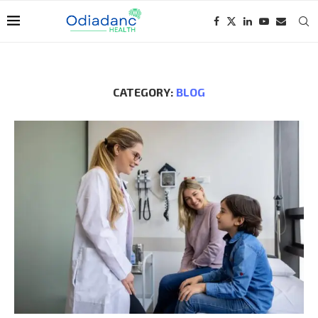
CATEGORY:
BLOG