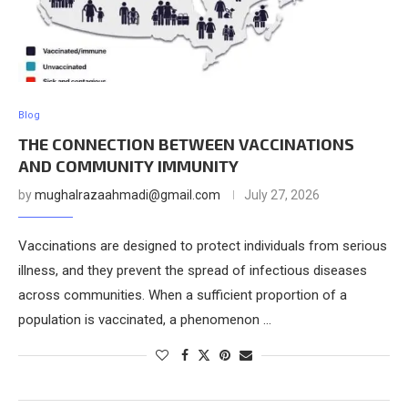
Blog
THE CONNECTION BETWEEN VACCINATIONS
AND COMMUNITY IMMUNITY
by
mughalrazaahmadi@gmail.com
July 27, 2026
Vaccinations are designed to protect individuals from serious
illness, and they prevent the spread of infectious diseases
across communities. When a sufficient proportion of a
population is vaccinated, a phenomenon …