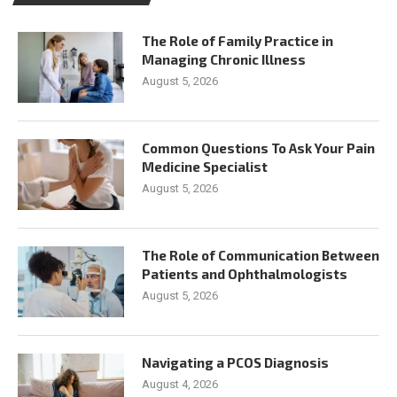
The Role of Family Practice in
Managing Chronic Illness
August 5, 2026
Common Questions To Ask Your Pain
Medicine Specialist
August 5, 2026
The Role of Communication Between
Patients and Ophthalmologists
August 5, 2026
Navigating a PCOS Diagnosis
August 4, 2026