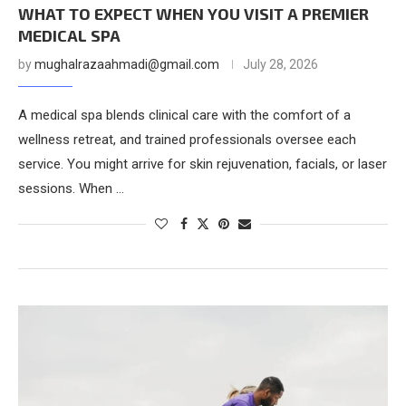
WHAT TO EXPECT WHEN YOU VISIT A PREMIER
MEDICAL SPA
by
mughalrazaahmadi@gmail.com
July 28, 2026
A medical spa blends clinical care with the comfort of a
wellness retreat, and trained professionals oversee each
service. You might arrive for skin rejuvenation, facials, or laser
sessions. When …