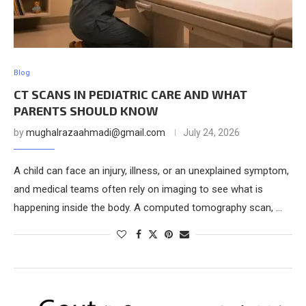
Blog
CT SCANS IN PEDIATRIC CARE AND WHAT
PARENTS SHOULD KNOW
by
mughalrazaahmadi@gmail.com
July 24, 2026
A child can face an injury, illness, or an unexplained symptom,
and medical teams often rely on imaging to see what is
happening inside the body. A computed tomography scan, …