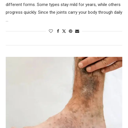
different forms. Some types stay mild for years, while others
progress quickly. Since the joints carry your body through daily
…