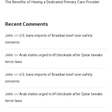
The Benefits of Having a Dedicated Primary Care Provider
Recent Comments
on
John
U.S. bans imports of Brazilian beef over safety
concerns
on
John
Arab states urged to lift blockade after Qatar tweaks
terror laws
on
John
U.S. bans imports of Brazilian beef over safety
concerns
on
John
Arab states urged to lift blockade after Qatar tweaks
terror laws