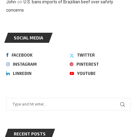
on
John
U.S. bans imports of Brazilian beef over safety
concerns
SOCIAL MEDIA
FACEBOOK
TWITTER
INSTAGRAM
PINTEREST
LINKEDIN
YOUTUBE
RECENT POSTS