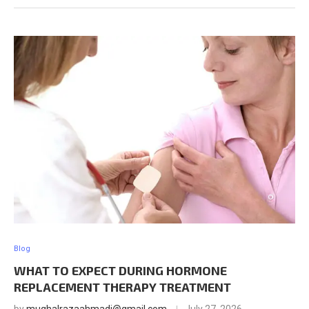
Blog
WHAT TO EXPECT DURING HORMONE
REPLACEMENT THERAPY TREATMENT