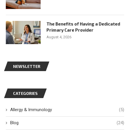
The Benefits of Having a Dedicated
Primary Care Provider
August 4, 2026
NEWSLETTER
CATEGORIES
Allergy & Immunology
(5)
Blog
(24)