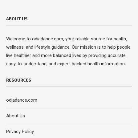
ABOUT US
Welcome to odiadance.com, your reliable source for health,
wellness, and lifestyle guidance. Our mission is to help people
live healthier and more balanced lives by providing accurate,
easy-to-understand, and expert-backed health information.
RESOURCES
odiadance.com
About Us
Privacy Policy