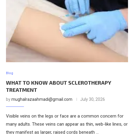
Blog
WHAT TO KNOW ABOUT SCLEROTHERAPY
TREATMENT
by
mughalrazaahmadi@gmail.com
July 30, 2026
Visible veins on the legs or face are a common concern for
many adults. These veins can appear as thin, web-like lines, or
they manifest as larger, raised cords beneath …