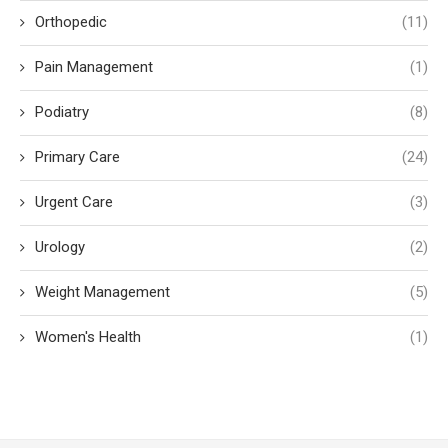
Orthopedic
(11)
Pain Management
(1)
Podiatry
(8)
Primary Care
(24)
Urgent Care
(3)
Urology
(2)
Weight Management
(5)
Women's Health
(1)