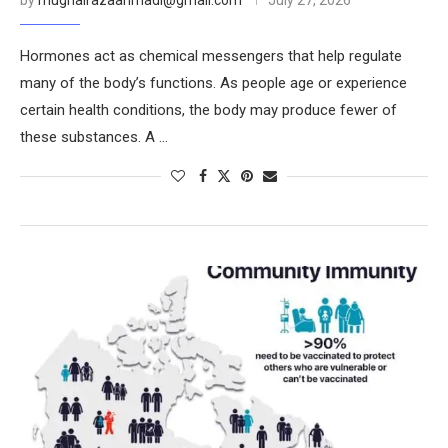
by
mughalrazaahmadi@gmail.com
July 27, 2026
Hormones act as chemical messengers that help regulate
many of the body’s functions. As people age or experience
certain health conditions, the body may produce fewer of
these substances. A …