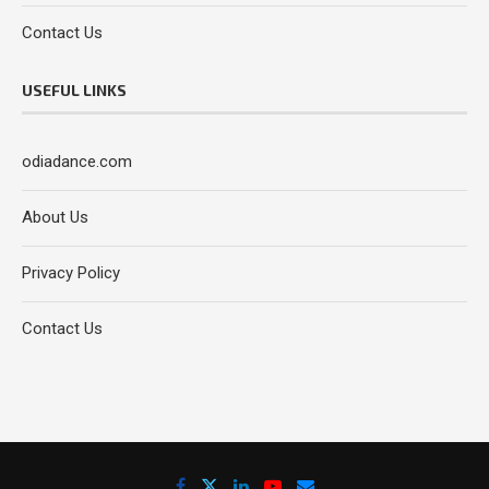
Contact Us
USEFUL LINKS
odiadance.com
About Us
Privacy Policy
Contact Us