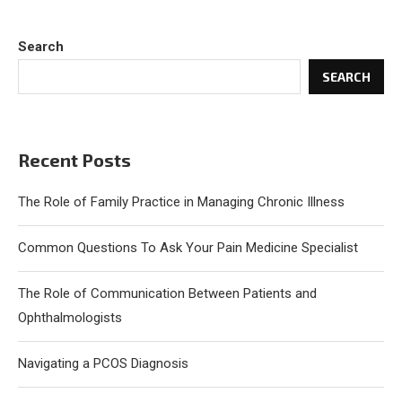
Search
SEARCH
Recent Posts
The Role of Family Practice in Managing Chronic Illness
Common Questions To Ask Your Pain Medicine Specialist
The Role of Communication Between Patients and
Ophthalmologists
Navigating a PCOS Diagnosis