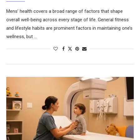
Mens’ health covers a broad range of factors that shape
overall well-being across every stage of life. General fitness
and lifestyle habits are prominent factors in maintaining one’s
wellness, but …