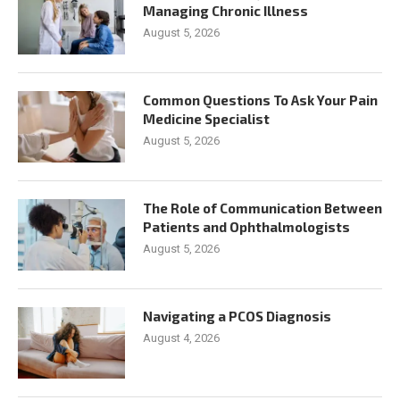
Managing Chronic Illness
August 5, 2026
Common Questions To Ask Your Pain
Medicine Specialist
August 5, 2026
The Role of Communication Between
Patients and Ophthalmologists
August 5, 2026
Navigating a PCOS Diagnosis
August 4, 2026