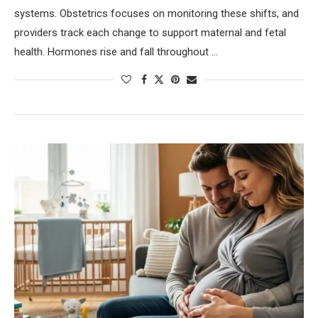
systems. Obstetrics focuses on monitoring these shifts, and
providers track each change to support maternal and fetal
health. Hormones rise and fall throughout …