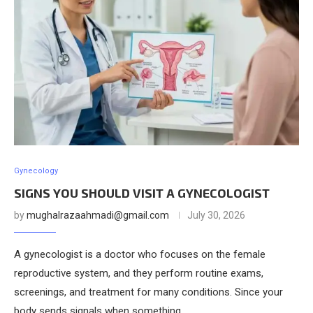
Gynecology
SIGNS YOU SHOULD VISIT A GYNECOLOGIST
by
mughalrazaahmadi@gmail.com
July 30, 2026
A gynecologist is a doctor who focuses on the female
reproductive system, and they perform routine exams,
screenings, and treatment for many conditions. Since your
body sends signals when something …