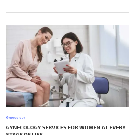
Gynecology
GYNECOLOGY SERVICES FOR WOMEN AT EVERY
STAGE OF LIFE