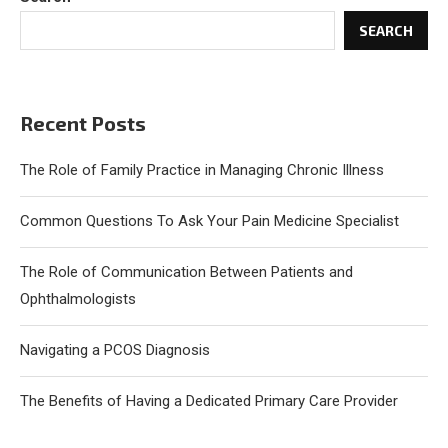
SEARCH
Recent Posts
The Role of Family Practice in Managing Chronic Illness
Common Questions To Ask Your Pain Medicine Specialist
The Role of Communication Between Patients and
Ophthalmologists
Navigating a PCOS Diagnosis
The Benefits of Having a Dedicated Primary Care Provider