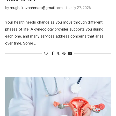
by
mughalrazaahmadi@gmail.com
July 27, 2026
Your health needs change as you move through different
phases of life. A gynecology provider supports you during
each one, and many services address concerns that arise
over time. Some …