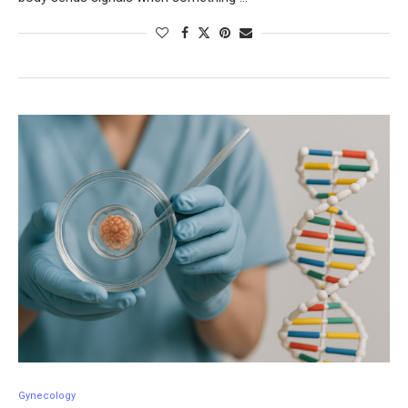
Gynecology