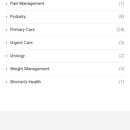
Pain Management
(1)
Podiatry
(8)
Primary Care
(24)
Urgent Care
(3)
Urology
(2)
Weight Management
(5)
Women's Health
(1)