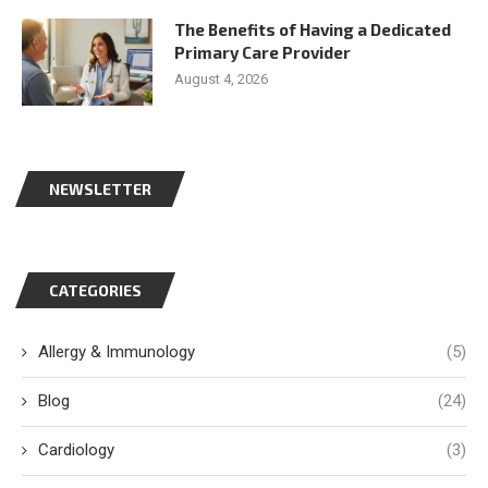
The Benefits of Having a Dedicated
Primary Care Provider
August 4, 2026
NEWSLETTER
CATEGORIES
Allergy & Immunology
(5)
Blog
(24)
Cardiology
(3)