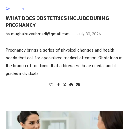
Gynecology
WHAT DOES OBSTETRICS INCLUDE DURING
PREGNANCY
by
mughalrazaahmadi@gmail.com
July 30, 2026
Pregnancy brings a series of physical changes and health
needs that call for specialized medical attention. Obstetrics is
the branch of medicine that addresses these needs, and it
guides individuals …