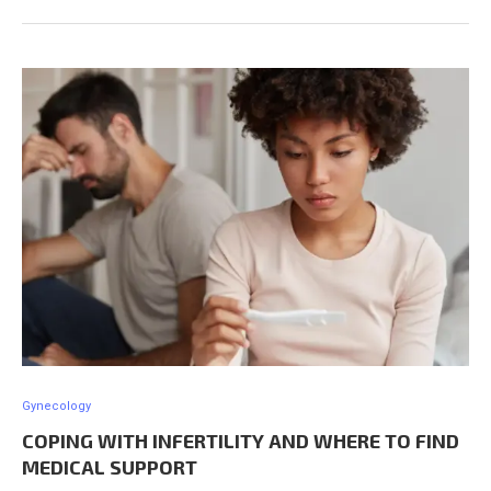
Gynecology
COPING WITH INFERTILITY AND WHERE TO FIND
MEDICAL SUPPORT