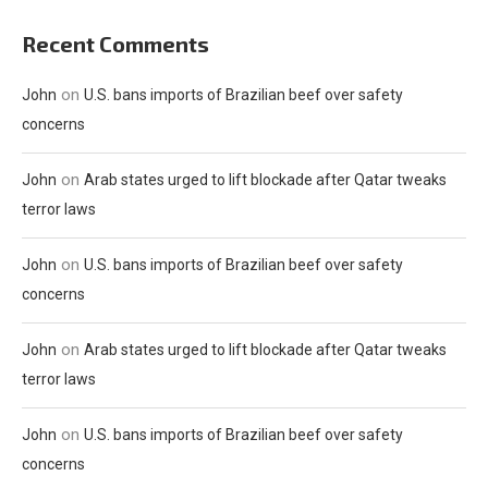
Recent Comments
on
John
U.S. bans imports of Brazilian beef over safety
concerns
on
John
Arab states urged to lift blockade after Qatar tweaks
terror laws
on
John
U.S. bans imports of Brazilian beef over safety
concerns
on
John
Arab states urged to lift blockade after Qatar tweaks
terror laws
on
John
U.S. bans imports of Brazilian beef over safety
concerns