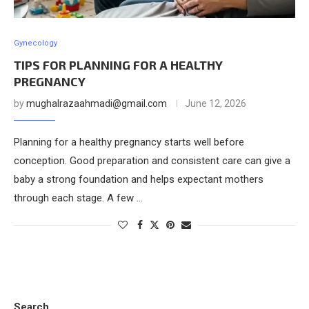
Gynecology
TIPS FOR PLANNING FOR A HEALTHY
PREGNANCY
by
mughalrazaahmadi@gmail.com
June 12, 2026
Planning for a healthy pregnancy starts well before
conception. Good preparation and consistent care can give a
baby a strong foundation and helps expectant mothers
through each stage. A few …
Search