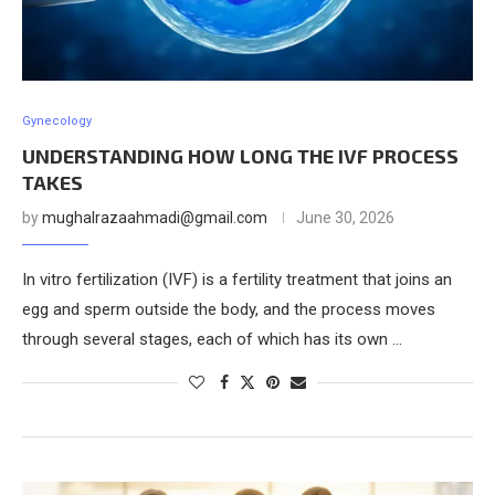
Gynecology
UNDERSTANDING HOW LONG THE IVF PROCESS
TAKES
by
mughalrazaahmadi@gmail.com
June 30, 2026
In vitro fertilization (IVF) is a fertility treatment that joins an
egg and sperm outside the body, and the process moves
through several stages, each of which has its own …