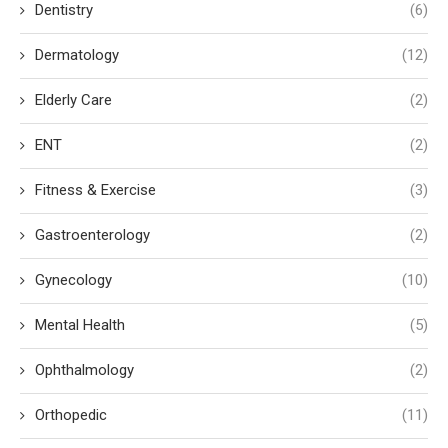
Dentistry
(6)
Dermatology
(12)
Elderly Care
(2)
ENT
(2)
Fitness & Exercise
(3)
Gastroenterology
(2)
Gynecology
(10)
Mental Health
(5)
Ophthalmology
(2)
Orthopedic
(11)