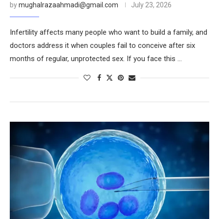
by
mughalrazaahmadi@gmail.com
July 23, 2026
Infertility affects many people who want to build a family, and
doctors address it when couples fail to conceive after six
months of regular, unprotected sex. If you face this …