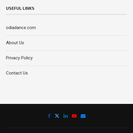
USEFUL LINKS
odiadance.com
About Us
Privacy Policy
Contact Us