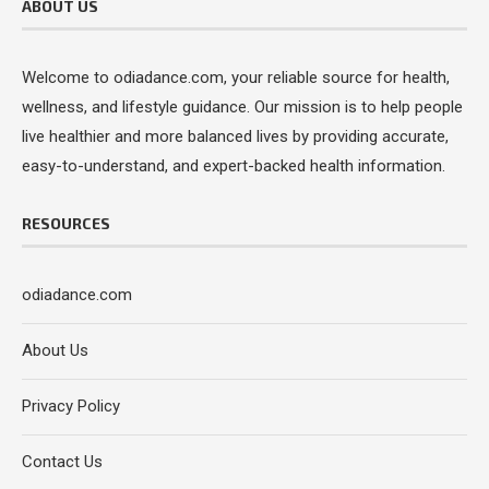
ABOUT US
Welcome to odiadance.com, your reliable source for health,
wellness, and lifestyle guidance. Our mission is to help people
live healthier and more balanced lives by providing accurate,
easy-to-understand, and expert-backed health information.
RESOURCES
odiadance.com
About Us
Privacy Policy
Contact Us