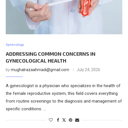
Gynecology
ADDRESSING COMMON CONCERNS IN
GYNECOLOGICAL HEALTH
by
mughalrazaahmadi@gmail.com
July 24, 2026
A gynecologist is a physician who specializes in the health of
the female reproductive system; this field covers everything
from routine screenings to the diagnosis and management of
specific conditions. …