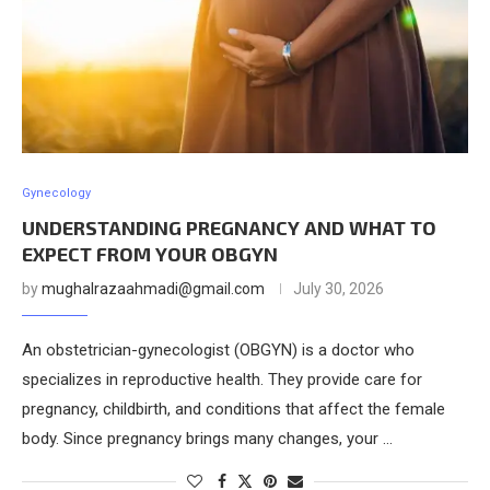
Gynecology
UNDERSTANDING PREGNANCY AND WHAT TO
EXPECT FROM YOUR OBGYN
by
mughalrazaahmadi@gmail.com
July 30, 2026
An obstetrician-gynecologist (OBGYN) is a doctor who
specializes in reproductive health. They provide care for
pregnancy, childbirth, and conditions that affect the female
body. Since pregnancy brings many changes, your …