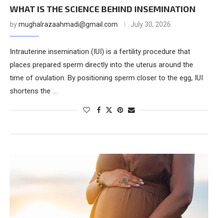
WHAT IS THE SCIENCE BEHIND INSEMINATION
by
mughalrazaahmadi@gmail.com
July 30, 2026
Intrauterine insemination (IUI) is a fertility procedure that
places prepared sperm directly into the uterus around the
time of ovulation. By positioning sperm closer to the egg, IUI
shortens the …