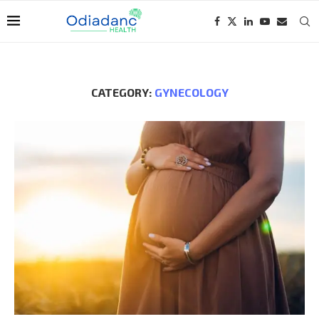
CATEGORY:
GYNECOLOGY