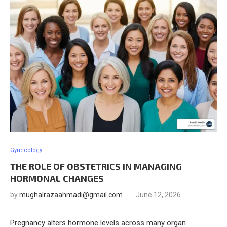
Gynecology
THE ROLE OF OBSTETRICS IN MANAGING
HORMONAL CHANGES
by
mughalrazaahmadi@gmail.com
June 12, 2026
Pregnancy alters hormone levels across many organ