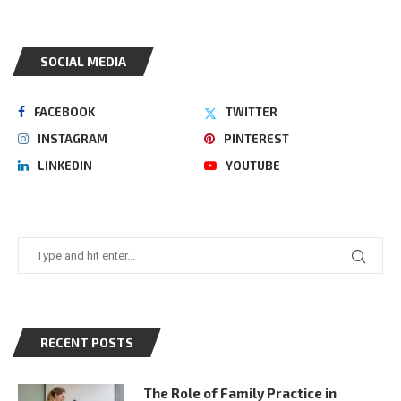
SOCIAL MEDIA
FACEBOOK
TWITTER
INSTAGRAM
PINTEREST
LINKEDIN
YOUTUBE
RECENT POSTS
The Role of Family Practice in