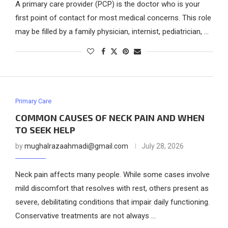
A primary care provider (PCP) is the doctor who is your
first point of contact for most medical concerns. This role
may be filled by a family physician, internist, pediatrician, …
Primary Care
COMMON CAUSES OF NECK PAIN AND WHEN
TO SEEK HELP
by
mughalrazaahmadi@gmail.com
July 28, 2026
Neck pain affects many people. While some cases involve
mild discomfort that resolves with rest, others present as
severe, debilitating conditions that impair daily functioning.
Conservative treatments are not always …