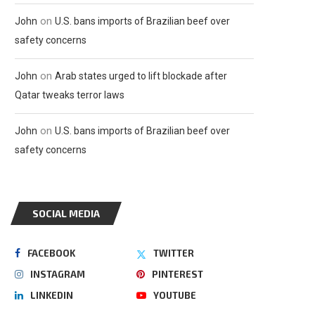
on
John
U.S. bans imports of Brazilian beef over
safety concerns
on
John
Arab states urged to lift blockade after
Qatar tweaks terror laws
on
John
U.S. bans imports of Brazilian beef over
safety concerns
SOCIAL MEDIA
FACEBOOK
TWITTER
INSTAGRAM
PINTEREST
LINKEDIN
YOUTUBE