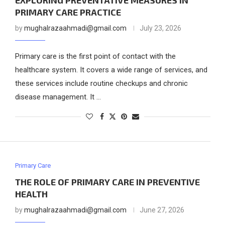
EXPLORING PREVENTATIVE MEASURES IN
PRIMARY CARE PRACTICE
by
mughalrazaahmadi@gmail.com
July 23, 2026
Primary care is the first point of contact with the
healthcare system. It covers a wide range of services, and
these services include routine checkups and chronic
disease management. It …
Primary Care
THE ROLE OF PRIMARY CARE IN PREVENTIVE
HEALTH
by
mughalrazaahmadi@gmail.com
June 27, 2026