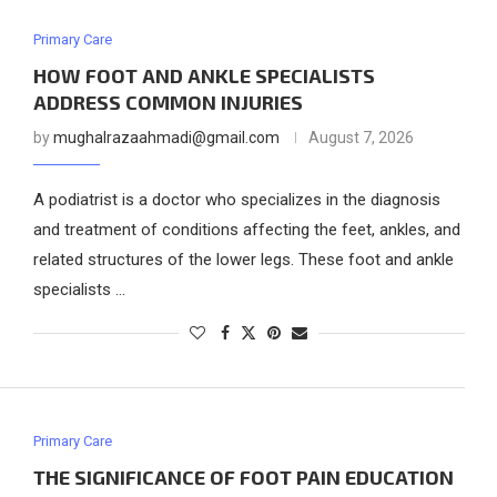
Primary Care
HOW FOOT AND ANKLE SPECIALISTS
ADDRESS COMMON INJURIES
by
mughalrazaahmadi@gmail.com
August 7, 2026
A podiatrist is a doctor who specializes in the diagnosis
and treatment of conditions affecting the feet, ankles, and
related structures of the lower legs. These foot and ankle
specialists …
Primary Care
THE SIGNIFICANCE OF FOOT PAIN EDUCATION