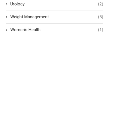
Urology
(2)
Weight Management
(5)
Women's Health
(1)