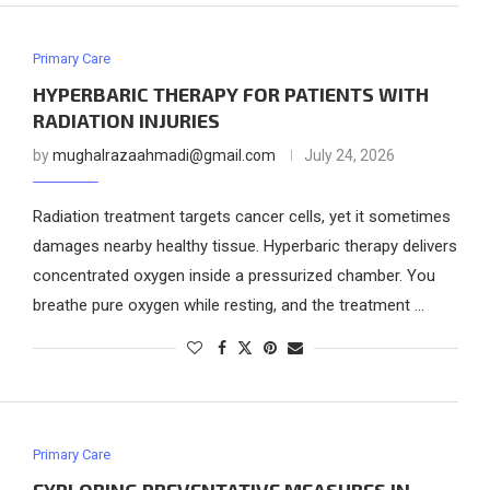
Primary Care
HYPERBARIC THERAPY FOR PATIENTS WITH
RADIATION INJURIES
by
mughalrazaahmadi@gmail.com
July 24, 2026
Radiation treatment targets cancer cells, yet it sometimes
damages nearby healthy tissue. Hyperbaric therapy delivers
concentrated oxygen inside a pressurized chamber. You
breathe pure oxygen while resting, and the treatment …
Primary Care