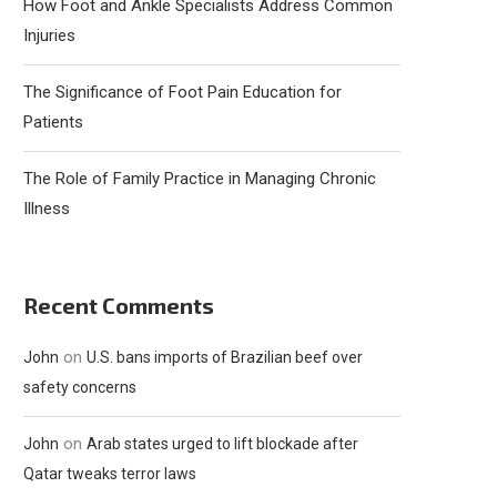
How Foot and Ankle Specialists Address Common
Injuries
The Significance of Foot Pain Education for
Patients
The Role of Family Practice in Managing Chronic
Illness
Recent Comments
on
John
U.S. bans imports of Brazilian beef over
safety concerns
on
John
Arab states urged to lift blockade after
Qatar tweaks terror laws