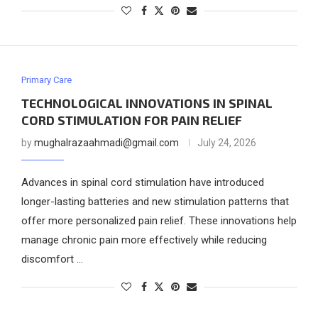
Primary Care
TECHNOLOGICAL INNOVATIONS IN SPINAL
CORD STIMULATION FOR PAIN RELIEF
by
mughalrazaahmadi@gmail.com
July 24, 2026
Advances in spinal cord stimulation have introduced
longer-lasting batteries and new stimulation patterns that
offer more personalized pain relief. These innovations help
manage chronic pain more effectively while reducing
discomfort …