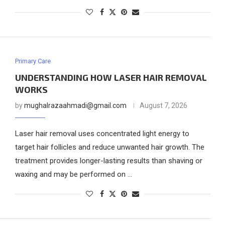
Primary Care
UNDERSTANDING HOW LASER HAIR REMOVAL
WORKS
by
mughalrazaahmadi@gmail.com
August 7, 2026
Laser hair removal uses concentrated light energy to
target hair follicles and reduce unwanted hair growth. The
treatment provides longer-lasting results than shaving or
waxing and may be performed on …