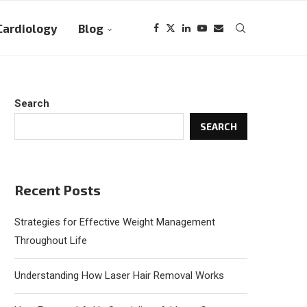
Cardiology
Blog
Search
SEARCH
Recent Posts
Strategies for Effective Weight Management
Throughout Life
Understanding How Laser Hair Removal Works