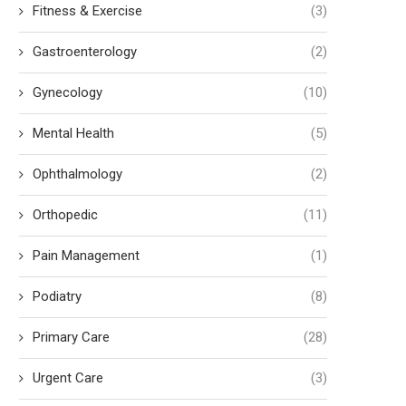
Fitness & Exercise
(3)
Gastroenterology
(2)
Gynecology
(10)
Mental Health
(5)
Ophthalmology
(2)
Orthopedic
(11)
Pain Management
(1)
Podiatry
(8)
Primary Care
(28)
Urgent Care
(3)