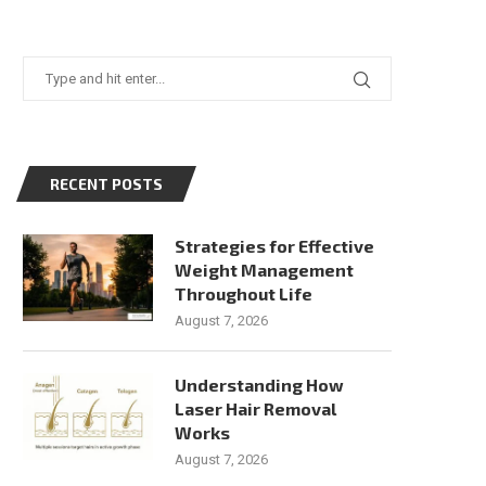
RECENT POSTS
Strategies for Effective
Weight Management
Throughout Life
August 7, 2026
Understanding How
Laser Hair Removal
Works
August 7, 2026