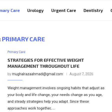
mary Care
Urology
Urgent Care
Dentistry
:
PRIMARY CARE
Primary Care
STRATEGIES FOR EFFECTIVE WEIGHT
MANAGEMENT THROUGHOUT LIFE
by
mughalrazaahmadi@gmail.com
August 7, 2026
Weight management involves ongoing habits that adjust as
your body and life change; your needs change as you age,
and steady strategies help you adapt. Since these
approaches work together, …