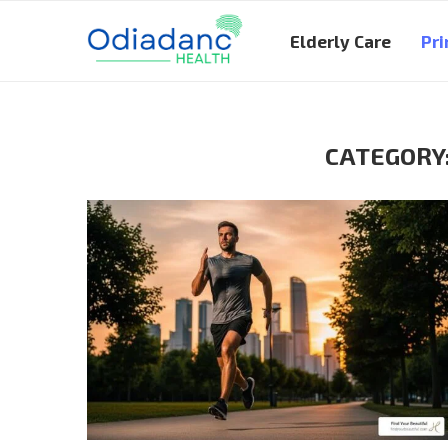
Elderly Care
Pri
CATEGORY