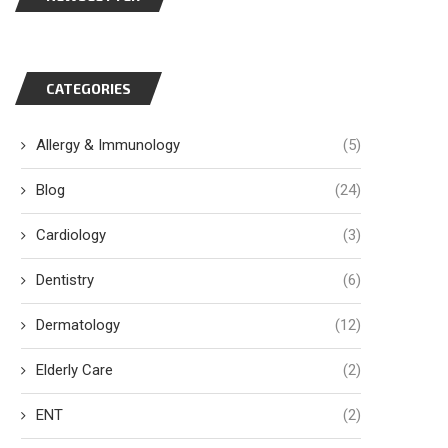
CATEGORIES
Allergy & Immunology
(5)
Blog
(24)
Cardiology
(3)
Dentistry
(6)
Dermatology
(12)
Elderly Care
(2)
ENT
(2)