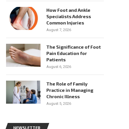
How Foot and Ankle
Specialists Address
Common Injuries
August 7, 2026
The Significance of Foot
Pain Education for
Patients
August 6, 2026
The Role of Family
Practice in Managing
Chronic Illness
August 5, 2026
NEWSLETTER