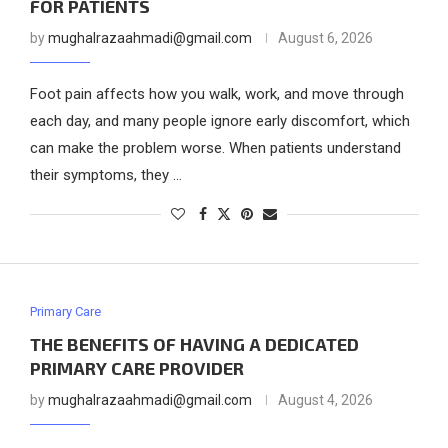
FOR PATIENTS
by
mughalrazaahmadi@gmail.com
August 6, 2026
Foot pain affects how you walk, work, and move through
each day, and many people ignore early discomfort, which
can make the problem worse. When patients understand
their symptoms, they …
Primary Care
THE BENEFITS OF HAVING A DEDICATED
PRIMARY CARE PROVIDER
by
mughalrazaahmadi@gmail.com
August 4, 2026