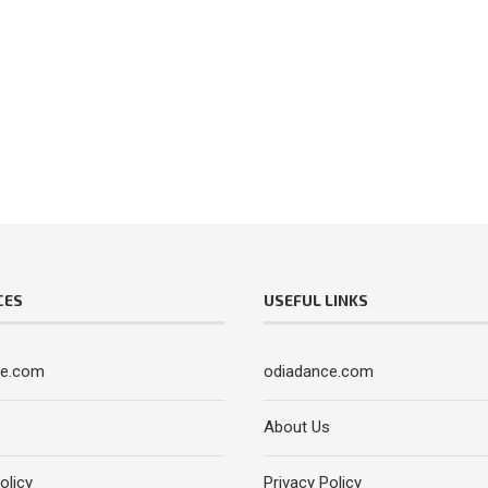
CES
USEFUL LINKS
ce.com
odiadance.com
s
About Us
olicy
Privacy Policy