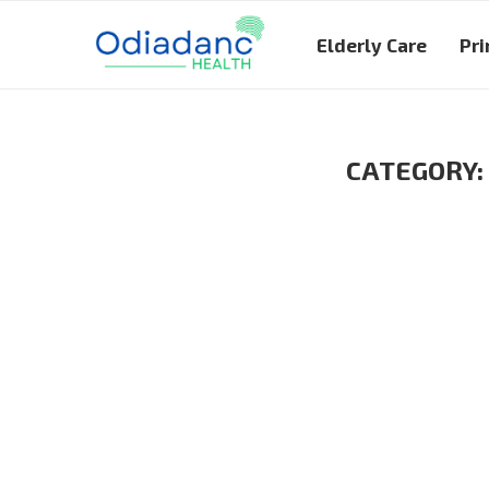
Elderly Care
Pri
CATEGORY: