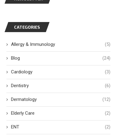
CATEGORIES
Allergy & Immunology
(5)
Blog
(24)
Cardiology
(3)
Dentistry
(6)
Dermatology
(12)
Elderly Care
(2)
ENT
(2)