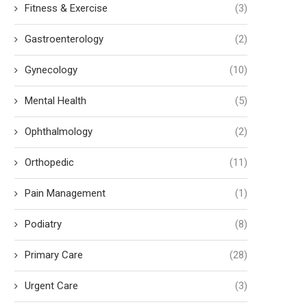
Fitness & Exercise
(3)
Gastroenterology
(2)
Gynecology
(10)
Mental Health
(5)
Ophthalmology
(2)
Orthopedic
(11)
Pain Management
(1)
Podiatry
(8)
Primary Care
(28)
Urgent Care
(3)