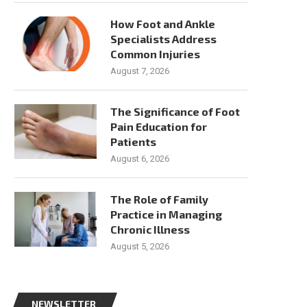
How Foot and Ankle
Specialists Address
Common Injuries
August 7, 2026
The Significance of Foot
Pain Education for
Patients
August 6, 2026
The Role of Family
Practice in Managing
Chronic Illness
August 5, 2026
NEWSLETTER