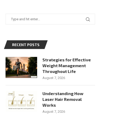
RECENT POSTS
Strategies for Effective
Weight Management
Throughout Life
August 7, 2026
Understanding How
Laser Hair Removal
Works
August 7, 2026