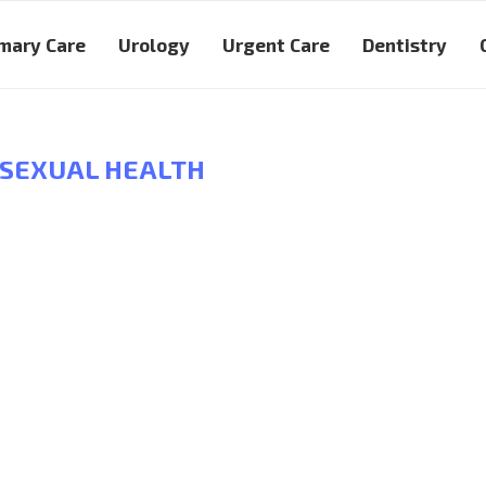
mary Care
Urology
Urgent Care
Dentistry
SEXUAL HEALTH