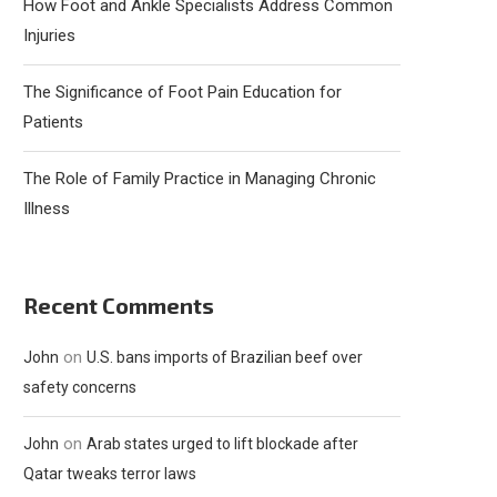
How Foot and Ankle Specialists Address Common
Injuries
The Significance of Foot Pain Education for
Patients
The Role of Family Practice in Managing Chronic
Illness
Recent Comments
on
John
U.S. bans imports of Brazilian beef over
safety concerns
on
John
Arab states urged to lift blockade after
Qatar tweaks terror laws