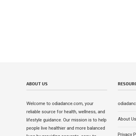
ABOUT US
RESOUR
Welcome to odiadance.com, your
odiadan
reliable source for health, wellness, and
About U
lifestyle guidance. Our mission is to help
people live healthier and more balanced
Privacy P