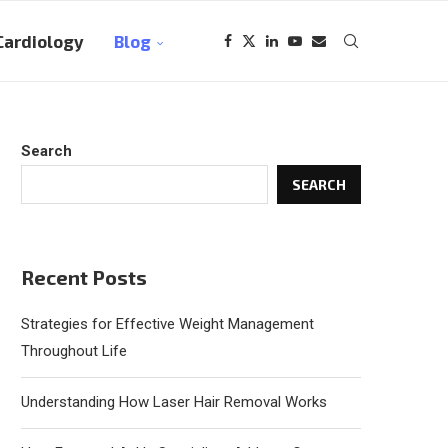
Cardiology
Blog
Search
SEARCH
Recent Posts
Strategies for Effective Weight Management
Throughout Life
Understanding How Laser Hair Removal Works