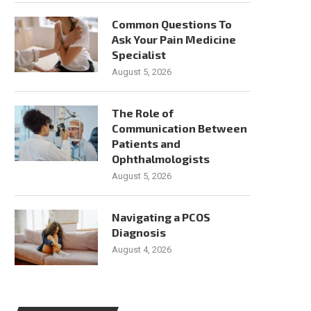
Common Questions To
Ask Your Pain Medicine
Specialist
August 5, 2026
The Role of
Communication Between
Patients and
Ophthalmologists
August 5, 2026
Navigating a PCOS
Diagnosis
August 4, 2026