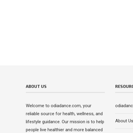
ABOUT US
RESOUR
Welcome to odiadance.com, your
odiadan
reliable source for health, wellness, and
About U
lifestyle guidance. Our mission is to help
people live healthier and more balanced