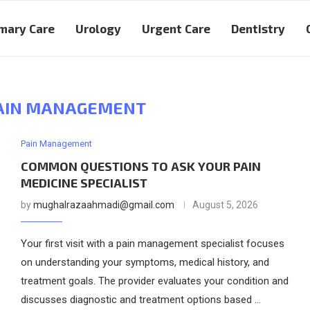
mary Care
Urology
Urgent Care
Dentistry
AIN MANAGEMENT
Pain Management
COMMON QUESTIONS TO ASK YOUR PAIN
MEDICINE SPECIALIST
by
mughalrazaahmadi@gmail.com
August 5, 2026
Your first visit with a pain management specialist focuses
on understanding your symptoms, medical history, and
treatment goals. The provider evaluates your condition and
discusses diagnostic and treatment options based …