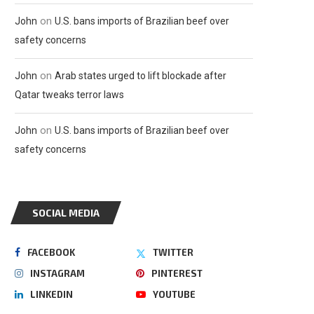
on
John
U.S. bans imports of Brazilian beef over
safety concerns
on
John
Arab states urged to lift blockade after
Qatar tweaks terror laws
on
John
U.S. bans imports of Brazilian beef over
safety concerns
SOCIAL MEDIA
FACEBOOK
TWITTER
INSTAGRAM
PINTEREST
LINKEDIN
YOUTUBE