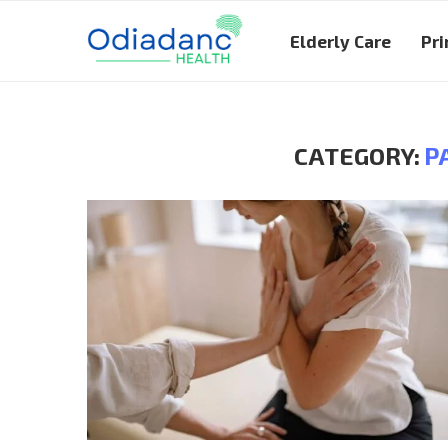
Elderly Care
Pri
CATEGORY:
P