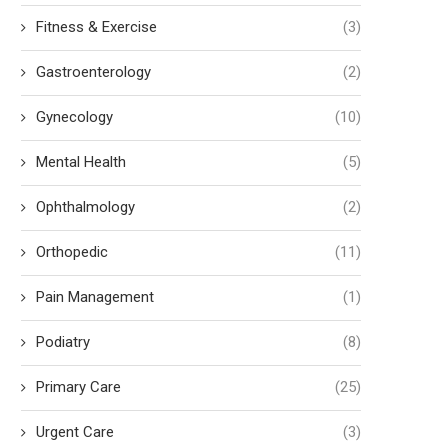
Fitness & Exercise
(3)
Gastroenterology
(2)
Gynecology
(10)
Mental Health
(5)
Ophthalmology
(2)
Orthopedic
(11)
Pain Management
(1)
Podiatry
(8)
Primary Care
(25)
Urgent Care
(3)