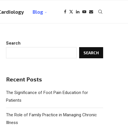
Cardiology
Blog
Search
SEARCH
Recent Posts
The Significance of Foot Pain Education for
Patients
The Role of Family Practice in Managing Chronic
Illness