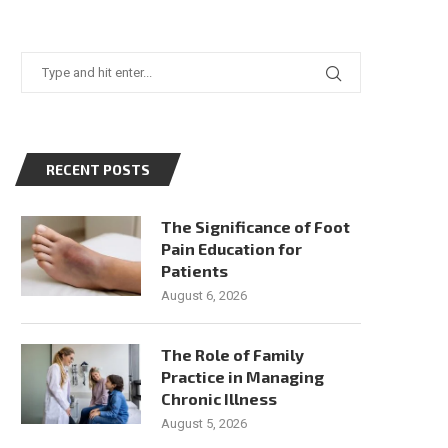
RECENT POSTS
The Significance of Foot
Pain Education for
Patients
August 6, 2026
The Role of Family
Practice in Managing
Chronic Illness
August 5, 2026