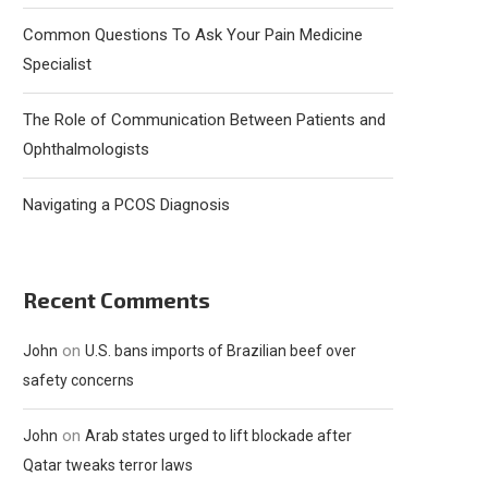
Common Questions To Ask Your Pain Medicine
Specialist
The Role of Communication Between Patients and
Ophthalmologists
Navigating a PCOS Diagnosis
Recent Comments
on
John
U.S. bans imports of Brazilian beef over
safety concerns
on
John
Arab states urged to lift blockade after
Qatar tweaks terror laws