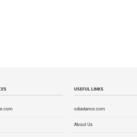
CES
USEFUL LINKS
ce.com
odiadance.com
s
About Us