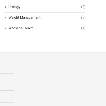
Urology
(2)
Weight Management
(5)
Women's Health
(1)