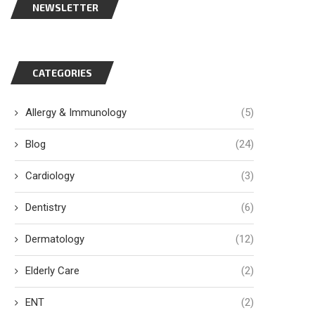
NEWSLETTER
CATEGORIES
Allergy & Immunology
(5)
Blog
(24)
Cardiology
(3)
Dentistry
(6)
Dermatology
(12)
Elderly Care
(2)
ENT
(2)