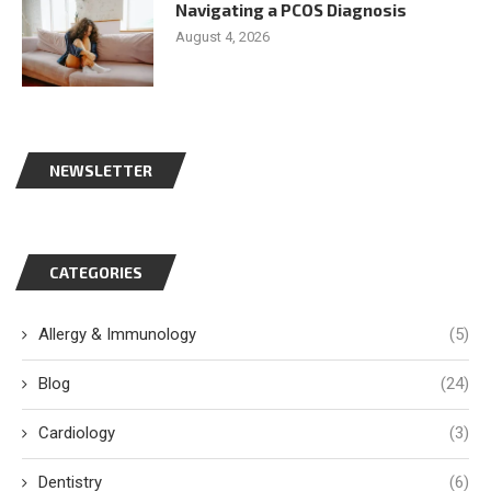
Navigating a PCOS Diagnosis
August 4, 2026
NEWSLETTER
CATEGORIES
Allergy & Immunology
(5)
Blog
(24)
Cardiology
(3)
Dentistry
(6)