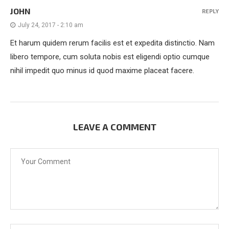
JOHN
REPLY
July 24, 2017 - 2:10 am
Et harum quidem rerum facilis est et expedita distinctio. Nam
libero tempore, cum soluta nobis est eligendi optio cumque
nihil impedit quo minus id quod maxime placeat facere.
LEAVE A COMMENT