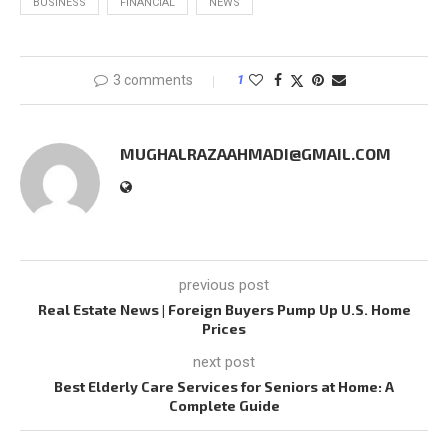
BUSINESS
FINANCIAL
NEWS
3 comments
1
MUGHALRAZAAHMADI@GMAIL.COM
previous post
Real Estate News | Foreign Buyers Pump Up U.S. Home
Prices
next post
Best Elderly Care Services for Seniors at Home: A
Complete Guide