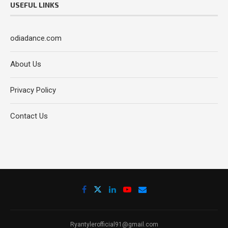
USEFUL LINKS
odiadance.com
About Us
Privacy Policy
Contact Us
Ryantylerofficial91@gmail.com