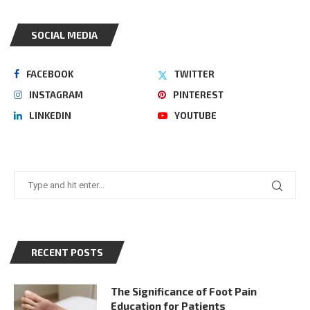
SOCIAL MEDIA
FACEBOOK
TWITTER
INSTAGRAM
PINTEREST
LINKEDIN
YOUTUBE
RECENT POSTS
The Significance of Foot Pain
Education for Patients