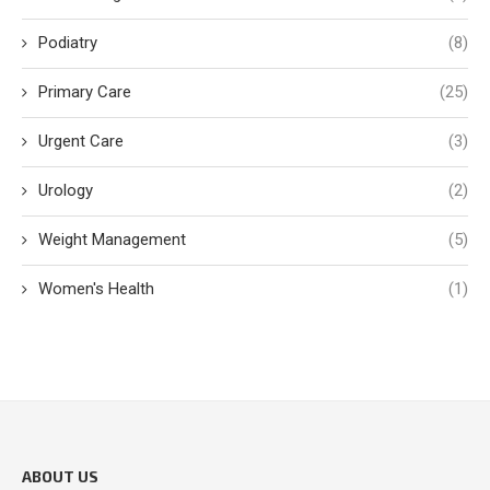
Podiatry
(8)
Primary Care
(25)
Urgent Care
(3)
Urology
(2)
Weight Management
(5)
Women's Health
(1)
ABOUT US