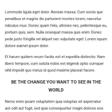
Lommodo ligula eget dolor. Aenean massa. Cum sociis que
penatibus et magnis dis parturient montes lorem, nascetur
ridiculus mus. Donec quam felis, ultricies nec, pellentesque eu,
pretium quis, sem. Nulla onsequat massa quis enim. Donec
pede justo fringilla vel aliquet nec vulputate eget. Lorem ispum
dolore siamet ipsum dolor.
Et harum quidem rerum facilis est et expedita distinctio. Nam
libero tempore, cum soluta nobis est eligendi optio cumquer
nihil impedit quo minus id quod maxime placeat facere.
BE THE CHANGE YOU WANT TO SEE IN THE
WORLD
Nemo enim ipsam voluptatem quia voluptas sit aspernatur
aut odit aut fugit, sed quia consequuntur magni dolores eos