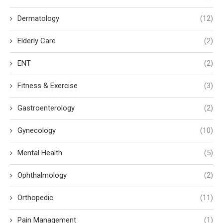
Dermatology
(12)
Elderly Care
(2)
ENT
(2)
Fitness & Exercise
(3)
Gastroenterology
(2)
Gynecology
(10)
Mental Health
(5)
Ophthalmology
(2)
Orthopedic
(11)
Pain Management
(1)