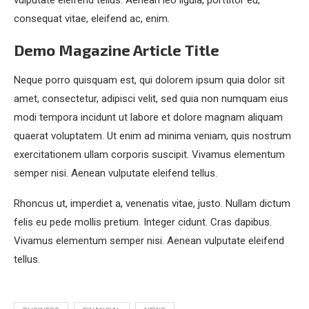
vulputate eleifend tellus. Aenean leo ligula, porttitor eu,
consequat vitae, eleifend ac, enim.
Demo Magazine Article Title
Neque porro quisquam est, qui dolorem ipsum quia dolor sit
amet, consectetur, adipisci velit, sed quia non numquam eius
modi tempora incidunt ut labore et dolore magnam aliquam
quaerat voluptatem. Ut enim ad minima veniam, quis nostrum
exercitationem ullam corporis suscipit. Vivamus elementum
semper nisi. Aenean vulputate eleifend tellus.
Rhoncus ut, imperdiet a, venenatis vitae, justo. Nullam dictum
felis eu pede mollis pretium. Integer cidunt. Cras dapibus.
Vivamus elementum semper nisi. Aenean vulputate eleifend
tellus.