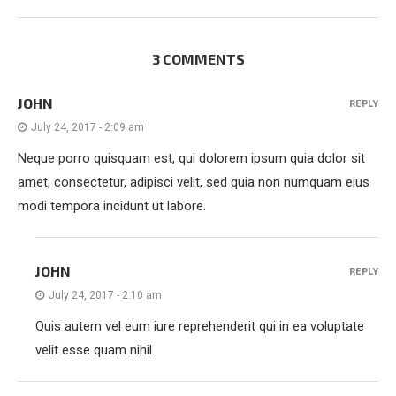
3 COMMENTS
JOHN
REPLY
July 24, 2017 - 2:09 am
Neque porro quisquam est, qui dolorem ipsum quia dolor sit
amet, consectetur, adipisci velit, sed quia non numquam eius
modi tempora incidunt ut labore.
JOHN
REPLY
July 24, 2017 - 2:10 am
Quis autem vel eum iure reprehenderit qui in ea voluptate
velit esse quam nihil.