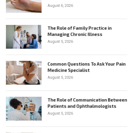
August 6, 2026
The Role of Family Practice in
Managing Chronic Illness
August 5, 2026
Common Questions To Ask Your Pain
Medicine Specialist
August 5, 2026
The Role of Communication Between
Patients and Ophthalmologists
August 5, 2026