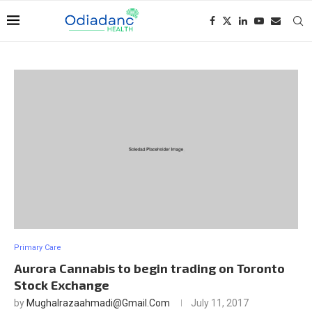
Primary Care
Aurora Cannabis to begin trading on Toronto
Stock Exchange
by
Mughalrazaahmadi@gmail.com
July 11, 2017