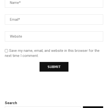
Save my name, email, and website in this browser for the
next time I comment.
Search