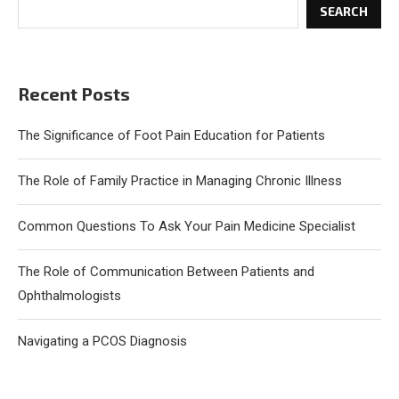
SEARCH
Recent Posts
The Significance of Foot Pain Education for Patients
The Role of Family Practice in Managing Chronic Illness
Common Questions To Ask Your Pain Medicine Specialist
The Role of Communication Between Patients and
Ophthalmologists
Navigating a PCOS Diagnosis