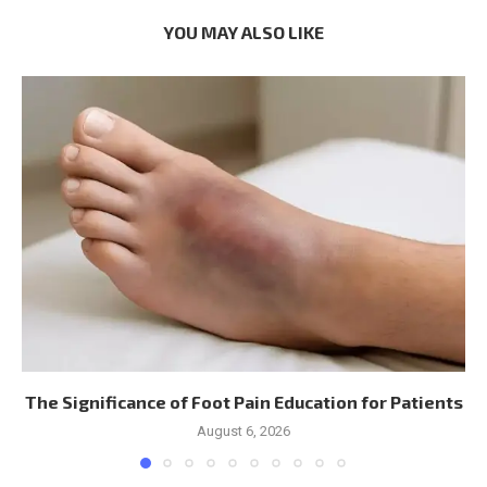
YOU MAY ALSO LIKE
The Significance of Foot Pain Education for Patients
August 6, 2026