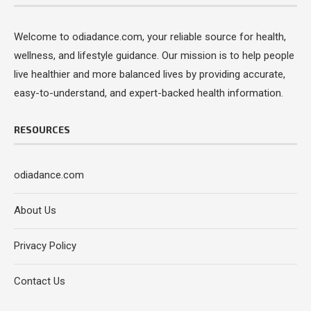
Welcome to odiadance.com, your reliable source for health,
wellness, and lifestyle guidance. Our mission is to help people
live healthier and more balanced lives by providing accurate,
easy-to-understand, and expert-backed health information.
RESOURCES
odiadance.com
About Us
Privacy Policy
Contact Us