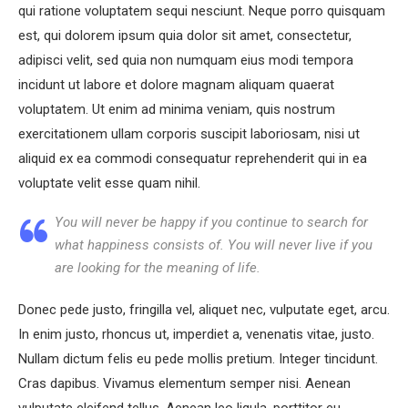
qui ratione voluptatem sequi nesciunt. Neque porro quisquam
est, qui dolorem ipsum quia dolor sit amet, consectetur,
adipisci velit, sed quia non numquam eius modi tempora
incidunt ut labore et dolore magnam aliquam quaerat
voluptatem. Ut enim ad minima veniam, quis nostrum
exercitationem ullam corporis suscipit laboriosam, nisi ut
aliquid ex ea commodi consequatur reprehenderit qui in ea
voluptate velit esse quam nihil.
You will never be happy if you continue to search for
what happiness consists of. You will never live if you
are looking for the meaning of life.
Donec pede justo, fringilla vel, aliquet nec, vulputate eget, arcu.
In enim justo, rhoncus ut, imperdiet a, venenatis vitae, justo.
Nullam dictum felis eu pede mollis pretium. Integer tincidunt.
Cras dapibus. Vivamus elementum semper nisi. Aenean