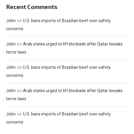
Recent Comments
on
John
U.S. bans imports of Brazilian beef over safety
concerns
on
John
Arab states urged to lift blockade after Qatar tweaks
terror laws
on
John
U.S. bans imports of Brazilian beef over safety
concerns
on
John
Arab states urged to lift blockade after Qatar tweaks
terror laws
on
John
U.S. bans imports of Brazilian beef over safety
concerns