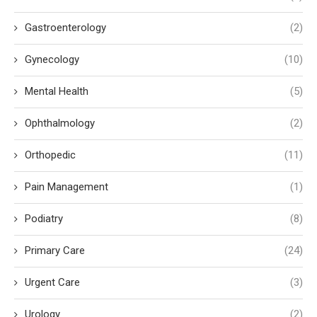
Gastroenterology
(2)
Gynecology
(10)
Mental Health
(5)
Ophthalmology
(2)
Orthopedic
(11)
Pain Management
(1)
Podiatry
(8)
Primary Care
(24)
Urgent Care
(3)
Urology
(2)