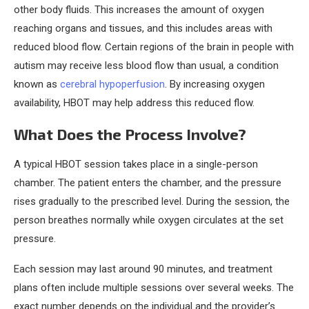
other body fluids. This increases the amount of oxygen
reaching organs and tissues, and this includes areas with
reduced blood flow. Certain regions of the brain in people with
autism may receive less blood flow than usual, a condition
known as
cerebral hypoperfusion
. By increasing oxygen
availability, HBOT may help address this reduced flow.
What Does the Process Involve?
A typical HBOT session takes place in a single-person
chamber. The patient enters the chamber, and the pressure
rises gradually to the prescribed level. During the session, the
person breathes normally while oxygen circulates at the set
pressure.
Each session may last around 90 minutes, and treatment
plans often include multiple sessions over several weeks. The
exact number depends on the individual and the provider’s