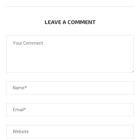
LEAVE A COMMENT