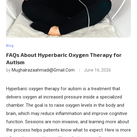
Blog
FAQs About Hyperbaric Oxygen Therapy for
Autism
by
Mughalrazaahmadi@gmail.com
June 16, 2026
Hyperbaric oxygen therapy for autism is a treatment that
delivers oxygen at increased pressure inside a specialized
chamber. The goal is to raise oxygen levels in the body and
brain, which may reduce inflammation and improve cognitive
function. Sessions are non-invasive, and learning more about
the process helps patients know what to expect. Here is more