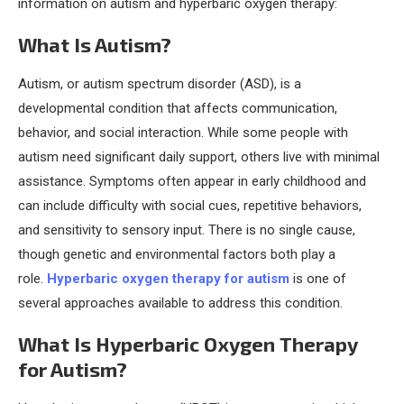
information on autism and hyperbaric oxygen therapy:
What Is Autism?
Autism, or autism spectrum disorder (ASD), is a
developmental condition that affects communication,
behavior, and social interaction. While some people with
autism need significant daily support, others live with minimal
assistance. Symptoms often appear in early childhood and
can include difficulty with social cues, repetitive behaviors,
and sensitivity to sensory input. There is no single cause,
though genetic and environmental factors both play a
role.
Hyperbaric oxygen therapy for autism
is one of
several approaches available to address this condition.
What Is Hyperbaric Oxygen Therapy
for Autism?