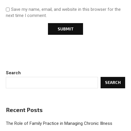
Save my name, email, and website in this browser for the
next time I comment.
Search
SEARCH
Recent Posts
The Role of Family Practice in Managing Chronic Illness