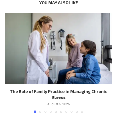
YOU MAY ALSO LIKE
The Role of Family Practice in Managing Chronic
Illness
August 5, 2026