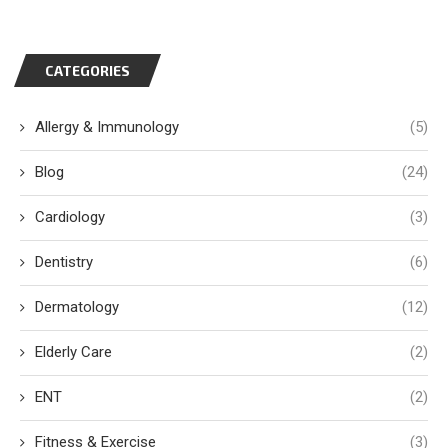
CATEGORIES
Allergy & Immunology
(5)
Blog
(24)
Cardiology
(3)
Dentistry
(6)
Dermatology
(12)
Elderly Care
(2)
ENT
(2)
Fitness & Exercise
(3)