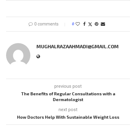
0 comments
0
MUGHALRAZAAHMADI@GMAIL.COM
previous post
The Benefits of Regular Consultations with a
Dermatologist
next post
How Doctors Help With Sustainable Weight Loss