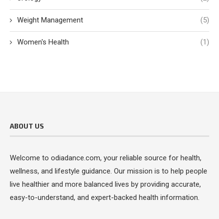
Weight Management
(5)
Women's Health
(1)
ABOUT US
Welcome to odiadance.com, your reliable source for health,
wellness, and lifestyle guidance. Our mission is to help people
live healthier and more balanced lives by providing accurate,
easy-to-understand, and expert-backed health information.