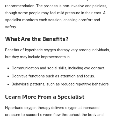
recommendation. The process is non-invasive and painless,
though some people may feel mild pressure in their ears. A
specialist monitors each session, enabling comfort and
safety.
What Are the Benefits?
Benefits of hyperbaric oxygen therapy vary among individuals,
but they may include improvements in:
Communication and social skills, including eye contact.
Cognitive functions such as attention and focus.
Behavioral patterns, such as reduced repetitive behaviors.
Learn More From a Specialist
Hyperbaric oxygen therapy delivers oxygen at increased
pressure to support oxygen flow throughout the body and