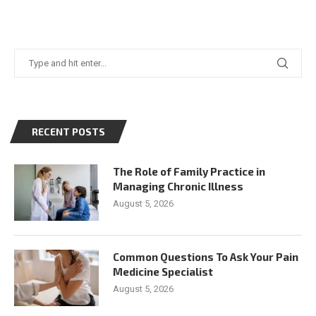
RECENT POSTS
The Role of Family Practice in
Managing Chronic Illness
August 5, 2026
Common Questions To Ask Your Pain
Medicine Specialist
August 5, 2026