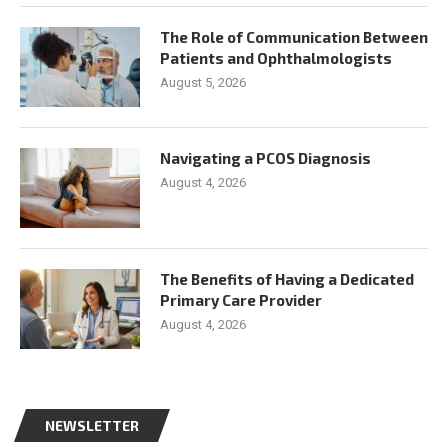
The Role of Communication Between
Patients and Ophthalmologists
August 5, 2026
Navigating a PCOS Diagnosis
August 4, 2026
The Benefits of Having a Dedicated
Primary Care Provider
August 4, 2026
NEWSLETTER