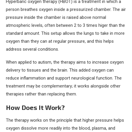
Hyperbaric oxygen therapy (HBOT) is a treatment in which a
person breathes oxygen inside a pressurized chamber. The air
pressure inside the chamber is raised above normal
atmospheric levels, often between 2 to 3 times higer than the
standard amount. This setup allows the lungs to take in more
oxygen than they can at regular pressure, and this helps
address several conditions.
When applied to autism, the therapy aims to increase oxygen
delivery to tissues and the brain. This added oxygen can
reduce inflammation and support neurological function. The
treatment may be complementary; it works alongside other
therapies rather than replacing them.
How Does It Work?
The therapy works on the principle that higher pressure helps
oxygen dissolve more readily into the blood, plasma, and