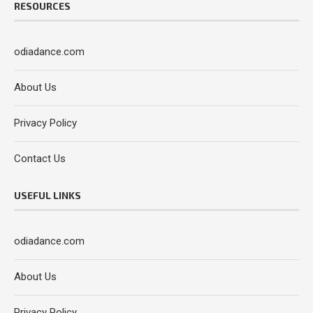
RESOURCES
odiadance.com
About Us
Privacy Policy
Contact Us
USEFUL LINKS
odiadance.com
About Us
Privacy Policy