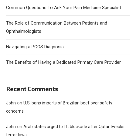
Common Questions To Ask Your Pain Medicine Specialist
The Role of Communication Between Patients and
Ophthalmologists
Navigating a PCOS Diagnosis
The Benefits of Having a Dedicated Primary Care Provider
Recent Comments
on
John
U.S. bans imports of Brazilian beef over safety
concerns
on
John
Arab states urged to lift blockade after Qatar tweaks
terror laws