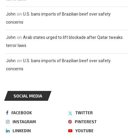
on
John
U.S. bans imports of Brazilian beef over safety
concerns
on
John
Arab states urged to lift blockade after Qatar tweaks
terror laws
on
John
U.S. bans imports of Brazilian beef over safety
concerns
SOCIAL MEDIA
FACEBOOK
TWITTER
INSTAGRAM
PINTEREST
LINKEDIN
YOUTUBE