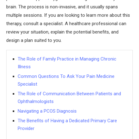
brain. The process is non-invasive, and it usually spans
multiple sessions. If you are looking to learn more about this
therapy, consult a specialist. A healthcare professional can
review your situation, explain the potential benefits, and
design a plan suited to you.
The Role of Family Practice in Managing Chronic
Illness
Common Questions To Ask Your Pain Medicine
Specialist
The Role of Communication Between Patients and
Ophthalmologists
Navigating a PCOS Diagnosis
The Benefits of Having a Dedicated Primary Care
Provider