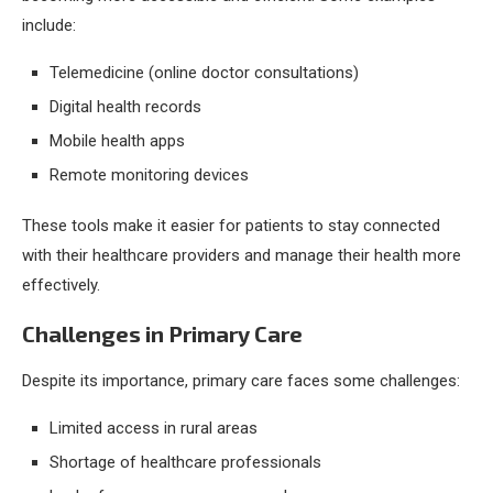
include:
Telemedicine (online doctor consultations)
Digital health records
Mobile health apps
Remote monitoring devices
These tools make it easier for patients to stay connected
with their healthcare providers and manage their health more
effectively.
Challenges in Primary Care
Despite its importance, primary care faces some challenges:
Limited access in rural areas
Shortage of healthcare professionals