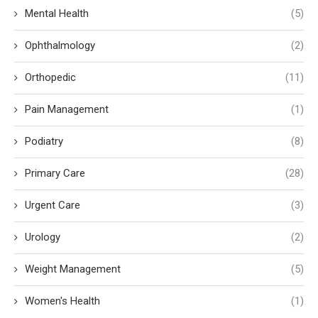
Mental Health
(5)
Ophthalmology
(2)
Orthopedic
(11)
Pain Management
(1)
Podiatry
(8)
Primary Care
(28)
Urgent Care
(3)
Urology
(2)
Weight Management
(5)
Women's Health
(1)