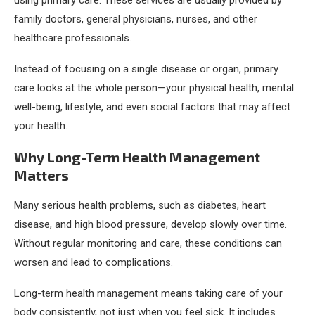
using primary care. These services are usually provided by
family doctors, general physicians, nurses, and other
healthcare professionals.
Instead of focusing on a single disease or organ, primary
care looks at the whole person—your physical health, mental
well-being, lifestyle, and even social factors that may affect
your health.
Why Long-Term Health Management
Matters
Many serious health problems, such as diabetes, heart
disease, and high blood pressure, develop slowly over time.
Without regular monitoring and care, these conditions can
worsen and lead to complications.
Long-term health management means taking care of your
body consistently, not just when you feel sick. It includes