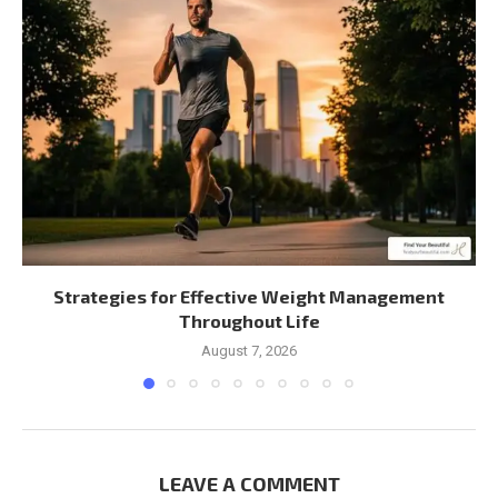
Strategies for Effective Weight Management
Throughout Life
August 7, 2026
LEAVE A COMMENT