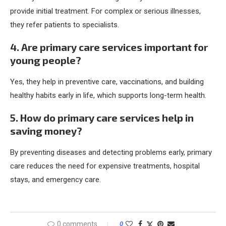
provide initial treatment. For complex or serious illnesses,
they refer patients to specialists.
4. Are primary care services important for
young people?
Yes, they help in preventive care, vaccinations, and building
healthy habits early in life, which supports long-term health.
5. How do primary care services help in
saving money?
By preventing diseases and detecting problems early, primary
care reduces the need for expensive treatments, hospital
stays, and emergency care.
0 comments
0