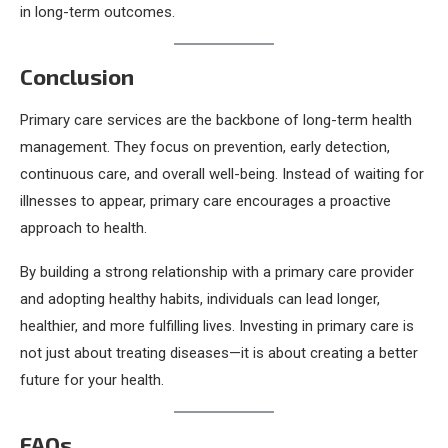
in long-term outcomes.
Conclusion
Primary care services are the backbone of long-term health
management. They focus on prevention, early detection,
continuous care, and overall well-being. Instead of waiting for
illnesses to appear, primary care encourages a proactive
approach to health.
By building a strong relationship with a primary care provider
and adopting healthy habits, individuals can lead longer,
healthier, and more fulfilling lives. Investing in primary care is
not just about treating diseases—it is about creating a better
future for your health.
FAQs