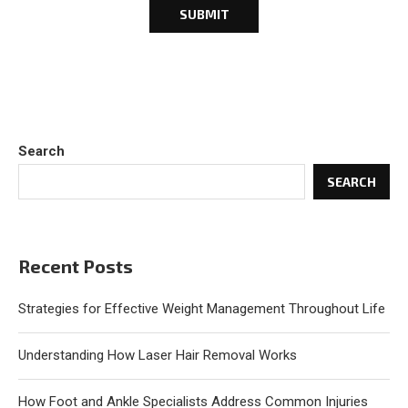
Search
SEARCH
Recent Posts
Strategies for Effective Weight Management Throughout Life
Understanding How Laser Hair Removal Works
How Foot and Ankle Specialists Address Common Injuries