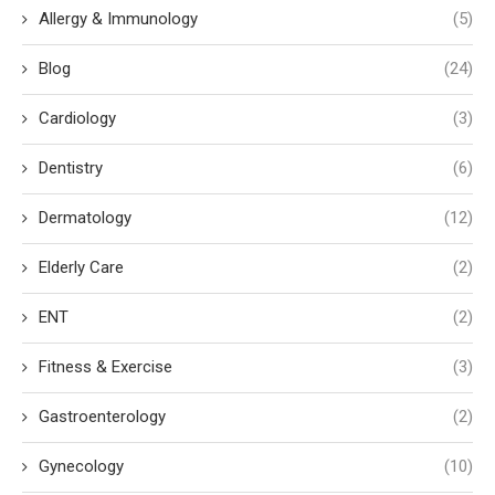
Allergy & Immunology
(5)
Blog
(24)
Cardiology
(3)
Dentistry
(6)
Dermatology
(12)
Elderly Care
(2)
ENT
(2)
Fitness & Exercise
(3)
Gastroenterology
(2)
Gynecology
(10)