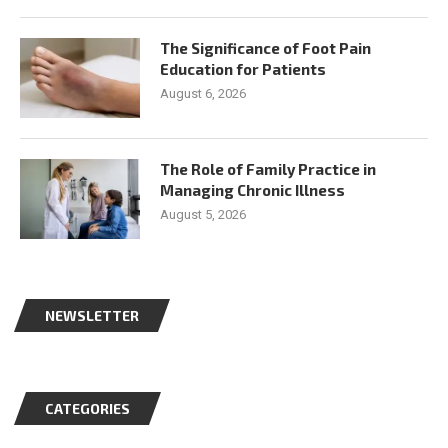
The Significance of Foot Pain
Education for Patients
August 6, 2026
The Role of Family Practice in
Managing Chronic Illness
August 5, 2026
NEWSLETTER
CATEGORIES