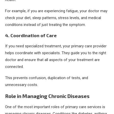
For example, if you are experiencing fatigue, your doctor may
check your diet, sleep patterns, stress levels, and medical
conditions instead of just treating the symptom.
4. Coordination of Care
If you need specialized treatment, your primary care provider
helps coordinate with specialists. They guide you to the right
doctor and ensure that all aspects of your treatment are
connected.
This prevents confusion, duplication of tests, and
unnecessary costs.
Role in Managing Chronic Diseases
One of the most important roles of primary care services is
managing chronic diseases. Conditions like diabetes, asthma,