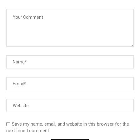
Save my name, email, and website in this browser for the
next time I comment.