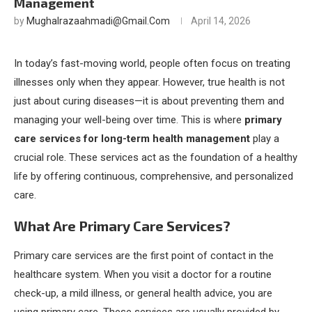
Management
by
Mughalrazaahmadi@gmail.com
April 14, 2026
In today’s fast-moving world, people often focus on treating
illnesses only when they appear. However, true health is not
just about curing diseases—it is about preventing them and
managing your well-being over time. This is where
primary
care services for long-term health management
play a
crucial role. These services act as the foundation of a healthy
life by offering continuous, comprehensive, and personalized
care.
What Are Primary Care Services?
Primary care services are the first point of contact in the
healthcare system. When you visit a doctor for a routine
check-up, a mild illness, or general health advice, you are