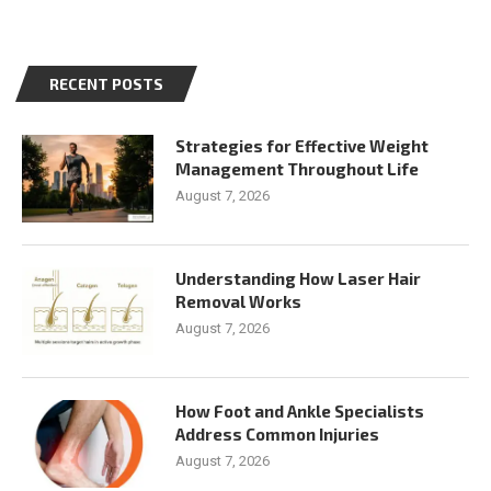
RECENT POSTS
Strategies for Effective Weight
Management Throughout Life
August 7, 2026
Understanding How Laser Hair
Removal Works
August 7, 2026
How Foot and Ankle Specialists
Address Common Injuries
August 7, 2026