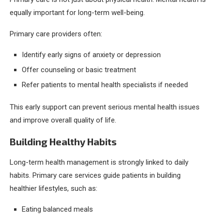
equally important for long-term well-being.
Primary care providers often:
Identify early signs of anxiety or depression
Offer counseling or basic treatment
Refer patients to mental health specialists if needed
This early support can prevent serious mental health issues
and improve overall quality of life.
Building Healthy Habits
Long-term health management is strongly linked to daily
habits. Primary care services guide patients in building
healthier lifestyles, such as:
Eating balanced meals