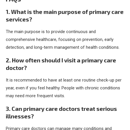
1. What is the main purpose of primary care
services?
The main purpose is to provide continuous and
comprehensive healthcare, focusing on prevention, early
detection, and long-term management of health conditions.
2. How often should I visit a primary care
doctor?
It is recommended to have at least one routine check-up per
year, even if you feel healthy. People with chronic conditions
may need more frequent visits.
3. Can primary care doctors treat serious
illnesses?
Primary care doctors can manage many conditions and