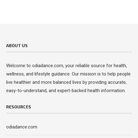
ABOUT US
Welcome to odiadance.com, your reliable source for health,
wellness, and lifestyle guidance. Our mission is to help people
live healthier and more balanced lives by providing accurate,
easy-to-understand, and expert-backed health information.
RESOURCES
odiadance.com