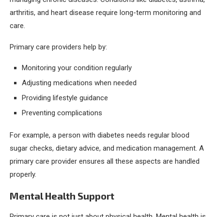
arthritis, and heart disease require long-term monitoring and
care.
Primary care providers help by:
Monitoring your condition regularly
Adjusting medications when needed
Providing lifestyle guidance
Preventing complications
For example, a person with diabetes needs regular blood
sugar checks, dietary advice, and medication management. A
primary care provider ensures all these aspects are handled
properly.
Mental Health Support
Primary care is not just about physical health. Mental health is