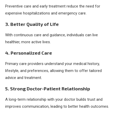
Preventive care and early treatment reduce the need for
expensive hospitalizations and emergency care.
3. Better Quality of Life
With continuous care and guidance, individuals can live
healthier, more active lives.
4. Personalized Care
Primary care providers understand your medical history,
lifestyle, and preferences, allowing them to offer tailored
advice and treatment.
5. Strong Doctor-Patient Relationship
A long-term relationship with your doctor builds trust and
improves communication, leading to better health outcomes.