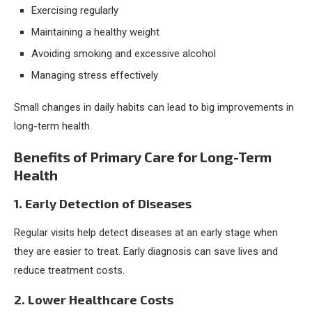
Exercising regularly
Maintaining a healthy weight
Avoiding smoking and excessive alcohol
Managing stress effectively
Small changes in daily habits can lead to big improvements in
long-term health.
Benefits of Primary Care for Long-Term
Health
1. Early Detection of Diseases
Regular visits help detect diseases at an early stage when
they are easier to treat. Early diagnosis can save lives and
reduce treatment costs.
2. Lower Healthcare Costs