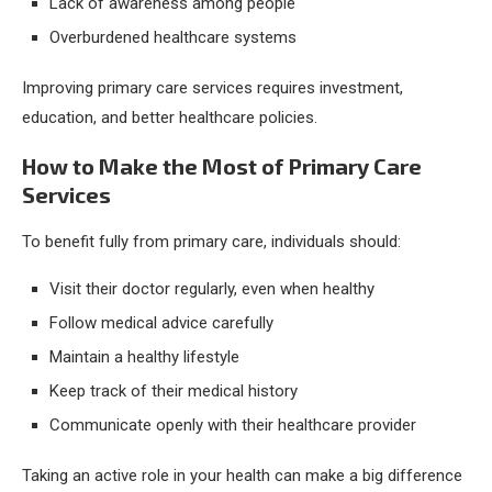
Lack of awareness among people
Overburdened healthcare systems
Improving primary care services requires investment,
education, and better healthcare policies.
How to Make the Most of Primary Care
Services
To benefit fully from primary care, individuals should:
Visit their doctor regularly, even when healthy
Follow medical advice carefully
Maintain a healthy lifestyle
Keep track of their medical history
Communicate openly with their healthcare provider
Taking an active role in your health can make a big difference