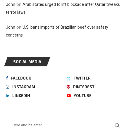
on
John
Arab states urged to lift blockade after Qatar tweaks
terror laws
on
John
U.S. bans imports of Brazilian beef over safety
concerns
SOCIAL MEDIA
FACEBOOK
TWITTER
INSTAGRAM
PINTEREST
LINKEDIN
YOUTUBE