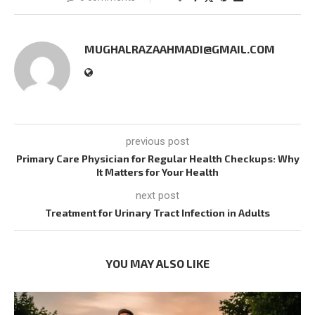
MUGHALRAZAAHMADI@GMAIL.COM
previous post
Primary Care Physician for Regular Health Checkups: Why
It Matters for Your Health
next post
Treatment for Urinary Tract Infection in Adults
YOU MAY ALSO LIKE