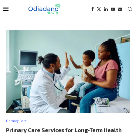
Primary Care
Primary Care Services for Long-Term Health