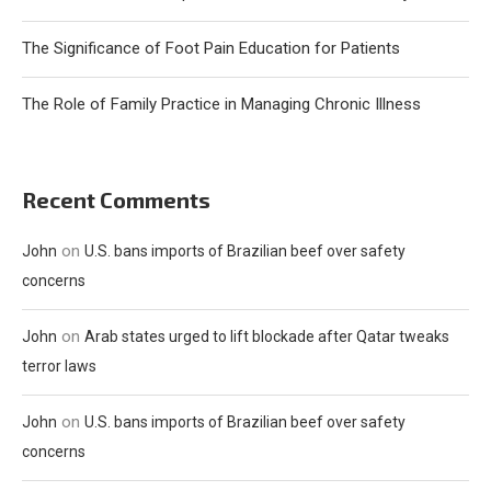
The Significance of Foot Pain Education for Patients
The Role of Family Practice in Managing Chronic Illness
Recent Comments
on
John
U.S. bans imports of Brazilian beef over safety
concerns
on
John
Arab states urged to lift blockade after Qatar tweaks
terror laws
on
John
U.S. bans imports of Brazilian beef over safety
concerns