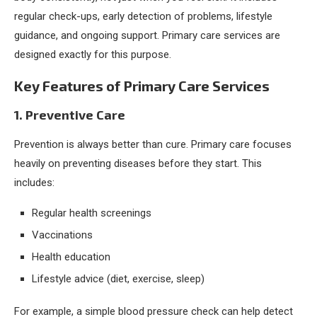
regular check-ups, early detection of problems, lifestyle
guidance, and ongoing support. Primary care services are
designed exactly for this purpose.
Key Features of Primary Care Services
1. Preventive Care
Prevention is always better than cure. Primary care focuses
heavily on preventing diseases before they start. This
includes:
Regular health screenings
Vaccinations
Health education
Lifestyle advice (diet, exercise, sleep)
For example, a simple blood pressure check can help detect