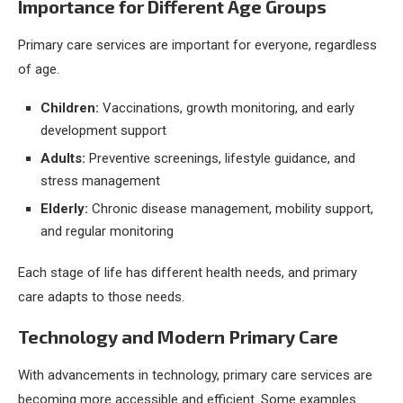
Importance for Different Age Groups
Primary care services are important for everyone, regardless
of age.
Children:
Vaccinations, growth monitoring, and early
development support
Adults:
Preventive screenings, lifestyle guidance, and
stress management
Elderly:
Chronic disease management, mobility support,
and regular monitoring
Each stage of life has different health needs, and primary
care adapts to those needs.
Technology and Modern Primary Care
With advancements in technology, primary care services are
becoming more accessible and efficient. Some examples