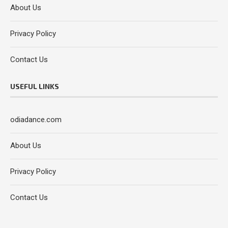
About Us
Privacy Policy
Contact Us
USEFUL LINKS
odiadance.com
About Us
Privacy Policy
Contact Us