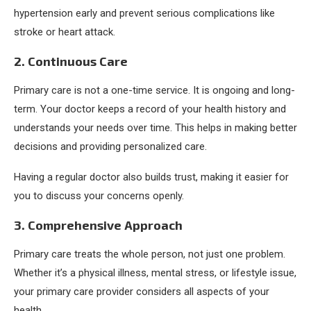
hypertension early and prevent serious complications like
stroke or heart attack.
2. Continuous Care
Primary care is not a one-time service. It is ongoing and long-
term. Your doctor keeps a record of your health history and
understands your needs over time. This helps in making better
decisions and providing personalized care.
Having a regular doctor also builds trust, making it easier for
you to discuss your concerns openly.
3. Comprehensive Approach
Primary care treats the whole person, not just one problem.
Whether it’s a physical illness, mental stress, or lifestyle issue,
your primary care provider considers all aspects of your
health.