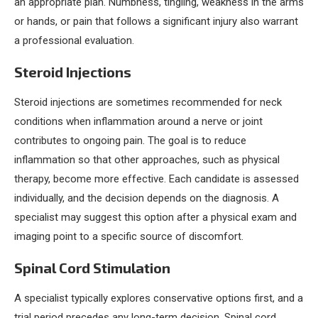
an appropriate plan. Numbness, tingling, weakness in the arms
or hands, or pain that follows a significant injury also warrant
a professional evaluation.
Steroid Injections
Steroid injections are sometimes recommended for neck
conditions when inflammation around a nerve or joint
contributes to ongoing pain. The goal is to reduce
inflammation so that other approaches, such as physical
therapy, become more effective. Each candidate is assessed
individually, and the decision depends on the diagnosis. A
specialist may suggest this option after a physical exam and
imaging point to a specific source of discomfort.
Spinal Cord Stimulation
A specialist typically explores conservative options first, and a
trial period precedes any long-term decision. Spinal cord