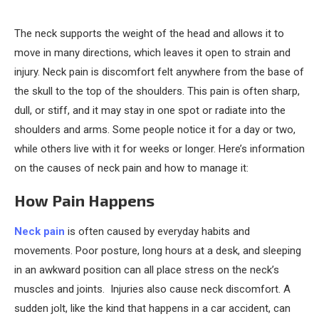
The neck supports the weight of the head and allows it to
move in many directions, which leaves it open to strain and
injury. Neck pain is discomfort felt anywhere from the base of
the skull to the top of the shoulders. This pain is often sharp,
dull, or stiff, and it may stay in one spot or radiate into the
shoulders and arms. Some people notice it for a day or two,
while others live with it for weeks or longer. Here’s information
on the causes of neck pain and how to manage it:
How Pain Happens
Neck pain
is often caused by everyday habits and
movements. Poor posture, long hours at a desk, and sleeping
in an awkward position can all place stress on the neck’s
muscles and joints. Injuries also cause neck discomfort. A
sudden jolt, like the kind that happens in a car accident, can