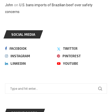
on
John
U.S. bans imports of Brazilian beef over safety
concerns
SOCIAL MEDIA
FACEBOOK
TWITTER
INSTAGRAM
PINTEREST
LINKEDIN
YOUTUBE