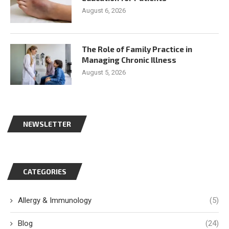
August 6, 2026
The Role of Family Practice in
Managing Chronic Illness
August 5, 2026
NEWSLETTER
CATEGORIES
Allergy & Immunology
(5)
Blog
(24)