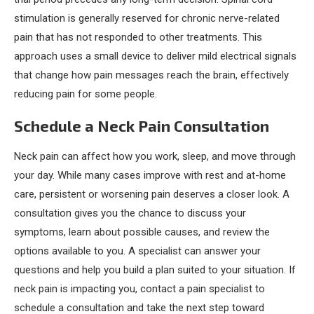
stimulation is generally reserved for chronic nerve-related
pain that has not responded to other treatments. This
approach uses a small device to deliver mild electrical signals
that change how pain messages reach the brain, effectively
reducing pain for some people.
Schedule a Neck Pain Consultation
Neck pain can affect how you work, sleep, and move through
your day. While many cases improve with rest and at-home
care, persistent or worsening pain deserves a closer look. A
consultation gives you the chance to discuss your
symptoms, learn about possible causes, and review the
options available to you. A specialist can answer your
questions and help you build a plan suited to your situation. If
neck pain is impacting you, contact a pain specialist to
schedule a consultation and take the next step toward