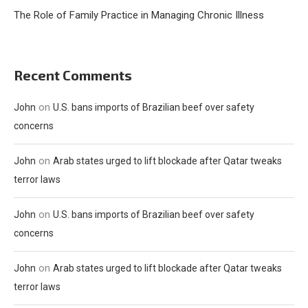
The Role of Family Practice in Managing Chronic Illness
Recent Comments
on
John
U.S. bans imports of Brazilian beef over safety
concerns
on
John
Arab states urged to lift blockade after Qatar tweaks
terror laws
on
John
U.S. bans imports of Brazilian beef over safety
concerns
on
John
Arab states urged to lift blockade after Qatar tweaks
terror laws