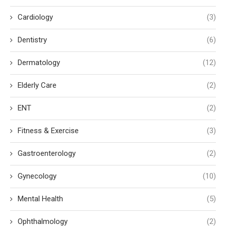
Cardiology
(3)
Dentistry
(6)
Dermatology
(12)
Elderly Care
(2)
ENT
(2)
Fitness & Exercise
(3)
Gastroenterology
(2)
Gynecology
(10)
Mental Health
(5)
Ophthalmology
(2)