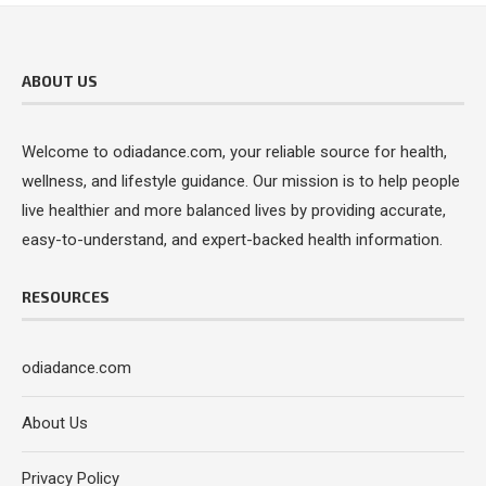
ABOUT US
Welcome to odiadance.com, your reliable source for health,
wellness, and lifestyle guidance. Our mission is to help people
live healthier and more balanced lives by providing accurate,
easy-to-understand, and expert-backed health information.
RESOURCES
odiadance.com
About Us
Privacy Policy