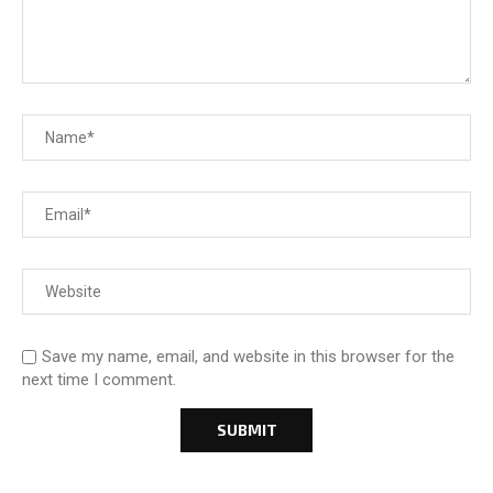
Save my name, email, and website in this browser for the
next time I comment.