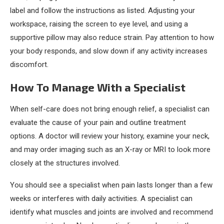
label and follow the instructions as listed. Adjusting your
workspace, raising the screen to eye level, and using a
supportive pillow may also reduce strain. Pay attention to how
your body responds, and slow down if any activity increases
discomfort.
How To Manage With a Specialist
When self-care does not bring enough relief, a specialist can
evaluate the cause of your pain and outline treatment
options. A doctor will review your history, examine your neck,
and may order imaging such as an X-ray or MRI to look more
closely at the structures involved.
You should see a specialist when pain lasts longer than a few
weeks or interferes with daily activities. A specialist can
identify what muscles and joints are involved and recommend