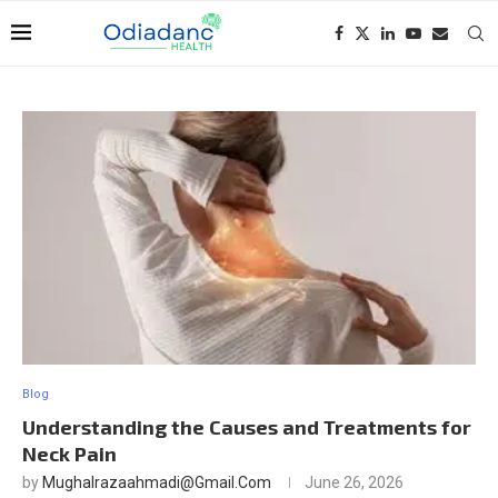
Blog
Understanding the Causes and Treatments for
Neck Pain
by
Mughalrazaahmadi@gmail.com
June 26, 2026