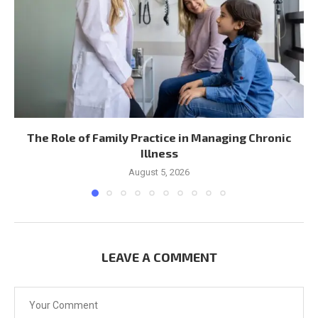
The Role of Family Practice in Managing Chronic
Illness
August 5, 2026
LEAVE A COMMENT