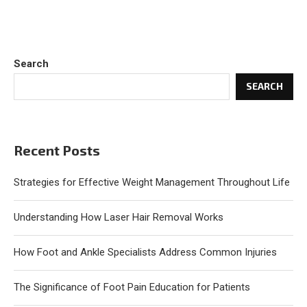
Search
SEARCH
Recent Posts
Strategies for Effective Weight Management Throughout Life
Understanding How Laser Hair Removal Works
How Foot and Ankle Specialists Address Common Injuries
The Significance of Foot Pain Education for Patients