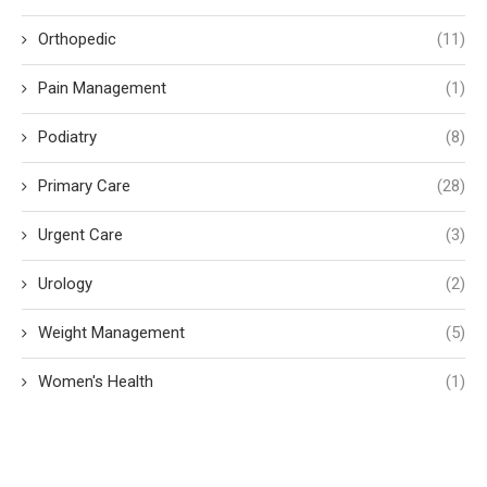
Orthopedic
(11)
Pain Management
(1)
Podiatry
(8)
Primary Care
(28)
Urgent Care
(3)
Urology
(2)
Weight Management
(5)
Women's Health
(1)