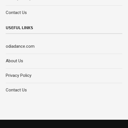
Contact Us
USEFUL LINKS
odiadance.com
About Us
Privacy Policy
Contact Us