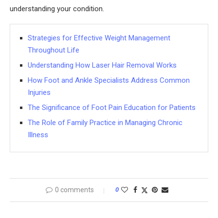
understanding your condition.
Strategies for Effective Weight Management
Throughout Life
Understanding How Laser Hair Removal Works
How Foot and Ankle Specialists Address Common
Injuries
The Significance of Foot Pain Education for Patients
The Role of Family Practice in Managing Chronic
Illness
0 comments
0