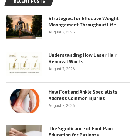
RECENT POSTS
Strategies for Effective Weight
Management Throughout Life
August 7, 2026
Understanding How Laser Hair
Removal Works
August 7, 2026
How Foot and Ankle Specialists
Address Common Injuries
August 7, 2026
The Significance of Foot Pain
Education for Patients