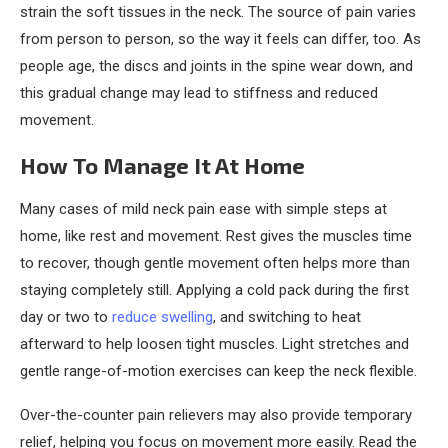
strain the soft tissues in the neck. The source of pain varies
from person to person, so the way it feels can differ, too. As
people age, the discs and joints in the spine wear down, and
this gradual change may lead to stiffness and reduced
movement.
How To Manage It At Home
Many cases of mild neck pain ease with simple steps at
home, like rest and movement. Rest gives the muscles time
to recover, though gentle movement often helps more than
staying completely still. Applying a cold pack during the first
day or two to
reduce swelling
, and switching to heat
afterward to help loosen tight muscles. Light stretches and
gentle range-of-motion exercises can keep the neck flexible.
Over-the-counter pain relievers may also provide temporary
relief, helping you focus on movement more easily. Read the