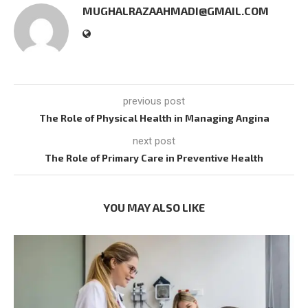
MUGHALRAZAAHMADI@GMAIL.COM
previous post
The Role of Physical Health in Managing Angina
next post
The Role of Primary Care in Preventive Health
YOU MAY ALSO LIKE