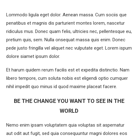
Lommodo ligula eget dolor. Aenean massa. Cum sociis que
penatibus et magnis dis parturient montes lorem, nascetur
ridiculus mus. Donec quam felis, ultricies nec, pellentesque eu,
pretium quis, sem. Nulla onsequat massa quis enim. Donec
pede justo fringilla vel aliquet nec vulputate eget. Lorem ispum
dolore siamet ipsum dolor.
Et harum quidem rerum facilis est et expedita distinctio. Nam
libero tempore, cum soluta nobis est eligendi optio cumquer
nihil impedit quo minus id quod maxime placeat facere.
BE THE CHANGE YOU WANT TO SEE IN THE
WORLD
Nemo enim ipsam voluptatem quia voluptas sit aspernatur
aut odit aut fugit, sed quia consequuntur magni dolores eos