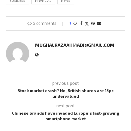
BUSINESS
FINANCIAL
NEWS
3 comments
1
MUGHALRAZAAHMADI@GMAIL.COM
previous post
Stock market crash? No, British shares are 15pc
undervalued
next post
Chinese brands have invaded Europe’s fast-growing
smartphone market