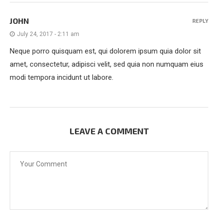
JOHN
REPLY
July 24, 2017 - 2:11 am
Neque porro quisquam est, qui dolorem ipsum quia dolor sit
amet, consectetur, adipisci velit, sed quia non numquam eius
modi tempora incidunt ut labore.
LEAVE A COMMENT