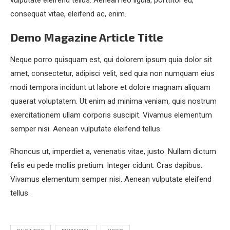
vulputate eleifend tellus. Aenean leo ligula, porttitor eu,
consequat vitae, eleifend ac, enim.
Demo Magazine Article Title
Neque porro quisquam est, qui dolorem ipsum quia dolor sit
amet, consectetur, adipisci velit, sed quia non numquam eius
modi tempora incidunt ut labore et dolore magnam aliquam
quaerat voluptatem. Ut enim ad minima veniam, quis nostrum
exercitationem ullam corporis suscipit. Vivamus elementum
semper nisi. Aenean vulputate eleifend tellus.
Rhoncus ut, imperdiet a, venenatis vitae, justo. Nullam dictum
felis eu pede mollis pretium. Integer cidunt. Cras dapibus.
Vivamus elementum semper nisi. Aenean vulputate eleifend
tellus.