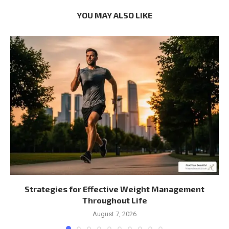
YOU MAY ALSO LIKE
Strategies for Effective Weight Management
Throughout Life
August 7, 2026