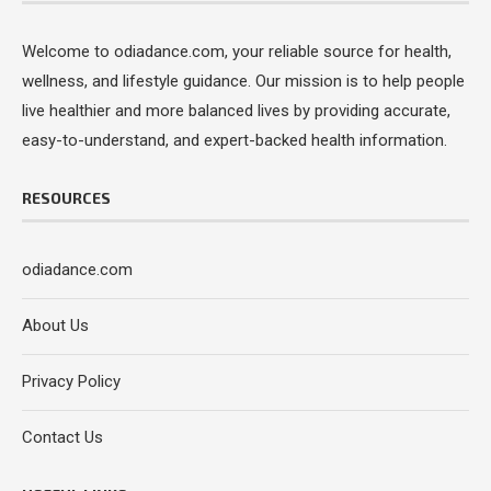
Welcome to odiadance.com, your reliable source for health,
wellness, and lifestyle guidance. Our mission is to help people
live healthier and more balanced lives by providing accurate,
easy-to-understand, and expert-backed health information.
RESOURCES
odiadance.com
About Us
Privacy Policy
Contact Us