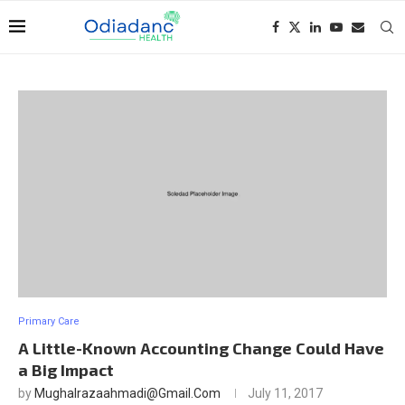
Primary Care
A Little-Known Accounting Change Could Have
a Big Impact
by
Mughalrazaahmadi@gmail.com
July 11, 2017