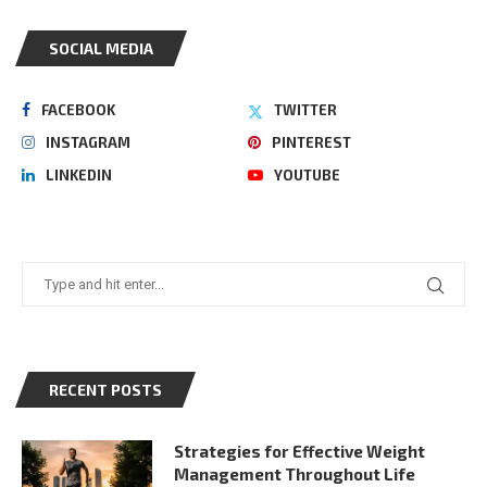
SOCIAL MEDIA
FACEBOOK
TWITTER
INSTAGRAM
PINTEREST
LINKEDIN
YOUTUBE
RECENT POSTS
Strategies for Effective Weight
Management Throughout Life