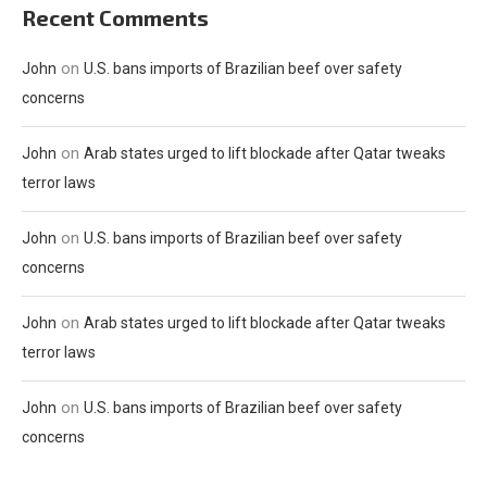
Recent Comments
on
John
U.S. bans imports of Brazilian beef over safety
concerns
on
John
Arab states urged to lift blockade after Qatar tweaks
terror laws
on
John
U.S. bans imports of Brazilian beef over safety
concerns
on
John
Arab states urged to lift blockade after Qatar tweaks
terror laws
on
John
U.S. bans imports of Brazilian beef over safety
concerns