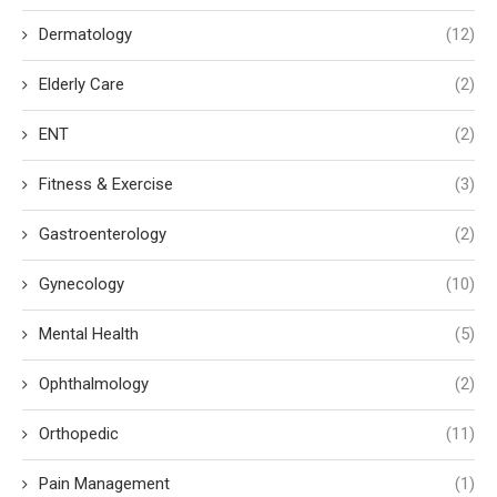
Dermatology
(12)
Elderly Care
(2)
ENT
(2)
Fitness & Exercise
(3)
Gastroenterology
(2)
Gynecology
(10)
Mental Health
(5)
Ophthalmology
(2)
Orthopedic
(11)
Pain Management
(1)