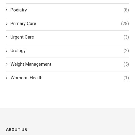
Podiatry
(8)
Primary Care
(28)
Urgent Care
(3)
Urology
(2)
Weight Management
(5)
Women's Health
(1)
ABOUT US