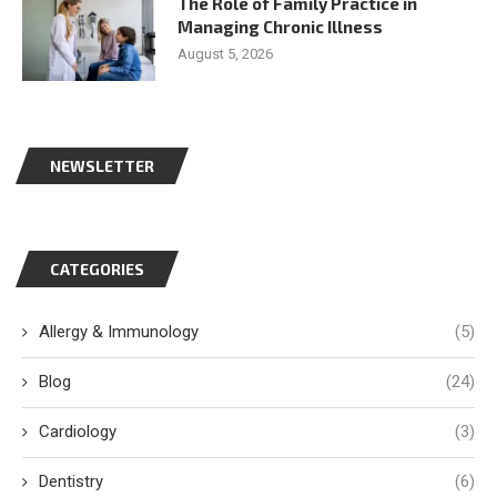
The Role of Family Practice in
Managing Chronic Illness
August 5, 2026
NEWSLETTER
CATEGORIES
Allergy & Immunology
(5)
Blog
(24)
Cardiology
(3)
Dentistry
(6)