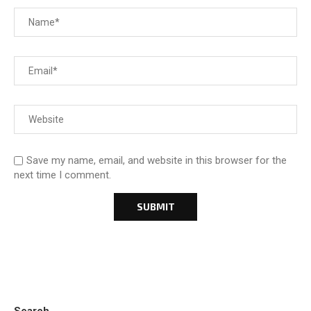
Save my name, email, and website in this browser for the
next time I comment.