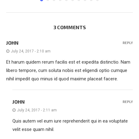
3 COMMENTS
JOHN
REPLY
July 24, 2017 - 2:10 am
Et harum quidem rerum facilis est et expedita distinctio. Nam
libero tempore, cum soluta nobis est eligendi optio cumque
nihil impedit quo minus id quod maxime placeat facere.
JOHN
REPLY
July 24, 2017 - 2:11 am
Quis autem vel eum iure reprehenderit qui in ea voluptate
velit esse quam nihil.