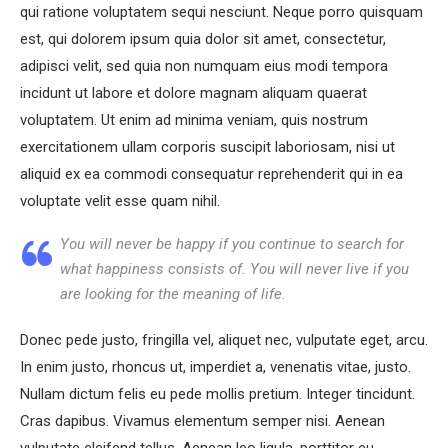
qui ratione voluptatem sequi nesciunt. Neque porro quisquam
est, qui dolorem ipsum quia dolor sit amet, consectetur,
adipisci velit, sed quia non numquam eius modi tempora
incidunt ut labore et dolore magnam aliquam quaerat
voluptatem. Ut enim ad minima veniam, quis nostrum
exercitationem ullam corporis suscipit laboriosam, nisi ut
aliquid ex ea commodi consequatur reprehenderit qui in ea
voluptate velit esse quam nihil.
You will never be happy if you continue to search for
what happiness consists of. You will never live if you
are looking for the meaning of life.
Donec pede justo, fringilla vel, aliquet nec, vulputate eget, arcu.
In enim justo, rhoncus ut, imperdiet a, venenatis vitae, justo.
Nullam dictum felis eu pede mollis pretium. Integer tincidunt.
Cras dapibus. Vivamus elementum semper nisi. Aenean