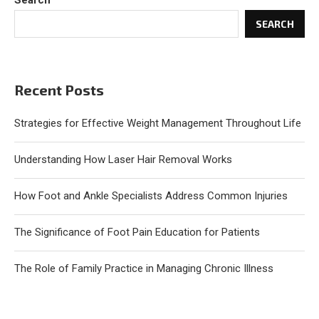
Search
SEARCH
Recent Posts
Strategies for Effective Weight Management Throughout Life
Understanding How Laser Hair Removal Works
How Foot and Ankle Specialists Address Common Injuries
The Significance of Foot Pain Education for Patients
The Role of Family Practice in Managing Chronic Illness