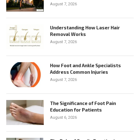
August 7, 2026
Understanding How Laser Hair
Removal Works
August 7, 2026
How Foot and Ankle Specialists
Address Common Injuries
August 7, 2026
The Significance of Foot Pain
Education for Patients
August 6, 2026