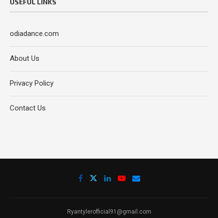
USEFUL LINKS
odiadance.com
About Us
Privacy Policy
Contact Us
Ryantylerofficial91@gmail.com