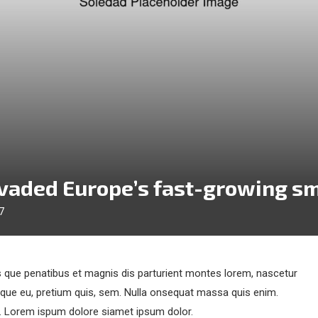
nvaded Europe’s fast-growing s
7
que penatibus et magnis dis parturient montes lorem, nascetur
esque eu, pretium quis, sem. Nulla onsequat massa quis enim.
et. Lorem ispum dolore siamet ipsum dolor.