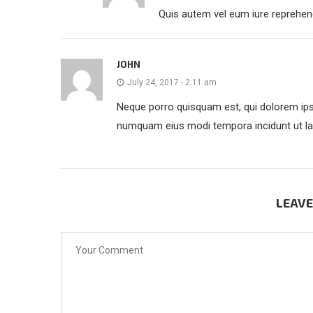
Quis autem vel eum iure reprehende
JOHN
July 24, 2017 - 2:11 am
Neque porro quisquam est, qui dolorem ipsu
numquam eius modi tempora incidunt ut la
LEAV