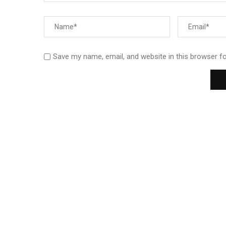
Save my name, email, and website in this browser f