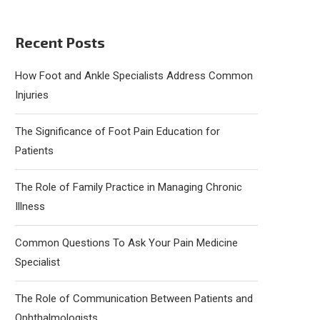
Recent Posts
How Foot and Ankle Specialists Address Common
Injuries
The Significance of Foot Pain Education for
Patients
The Role of Family Practice in Managing Chronic
Illness
Common Questions To Ask Your Pain Medicine
Specialist
The Role of Communication Between Patients and
Ophthalmologists