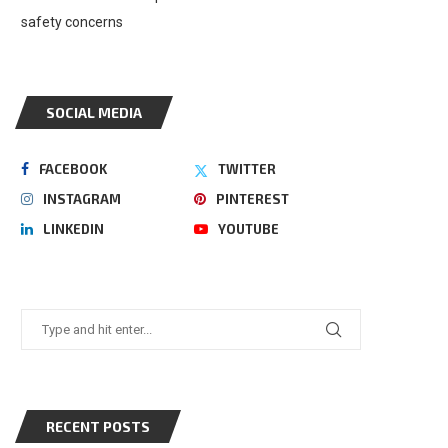
safety concerns
SOCIAL MEDIA
FACEBOOK
TWITTER
INSTAGRAM
PINTEREST
LINKEDIN
YOUTUBE
RECENT POSTS