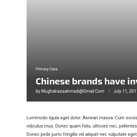
Primary Care
Chinese brands have i
by
Mughalrazaahmadi@gmail.com
July 11, 201
Lommodo ligula eget dolor. Aenean massa. Cum sociis 
ridiculus mus. Donec quam felis, ultricies nec, pellent
Donec pede justo fringilla vel aliquet nec vulputate eg