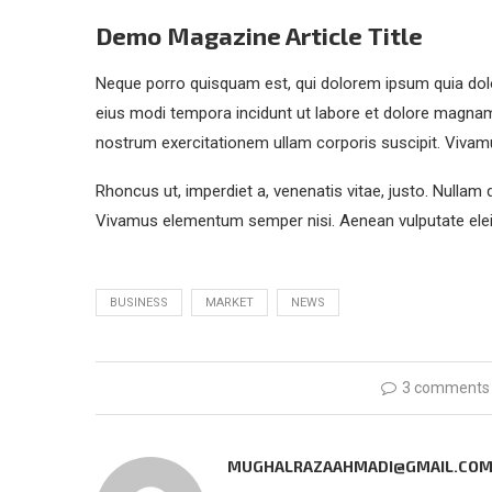
Demo Magazine Article Title
Neque porro quisquam est, qui dolorem ipsum quia dolo
eius modi tempora incidunt ut labore et dolore magna
nostrum exercitationem ullam corporis suscipit. Vivam
Rhoncus ut, imperdiet a, venenatis vitae, justo. Nullam 
Vivamus elementum semper nisi. Aenean vulputate eleif
BUSINESS
MARKET
NEWS
3 comments
MUGHALRAZAAHMADI@GMAIL.CO