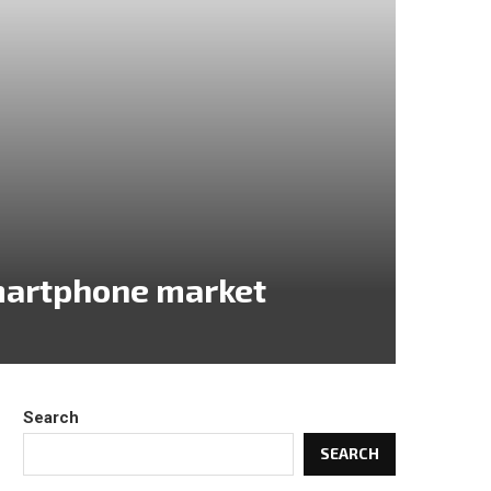
martphone market
Search
SEARCH