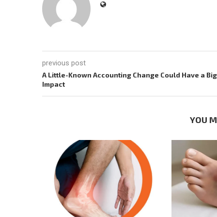
previous post
A Little-Known Accounting Change Could Have a Big
Impact
YOU M