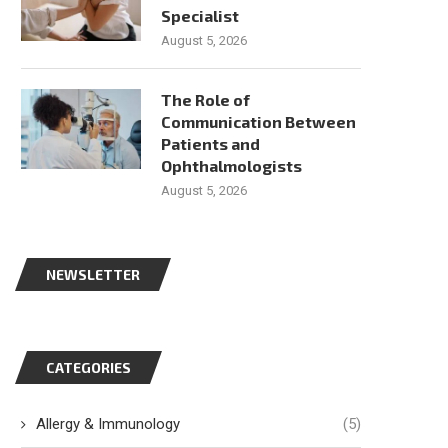
Specialist
August 5, 2026
The Role of
Communication Between
Patients and
Ophthalmologists
August 5, 2026
NEWSLETTER
CATEGORIES
Allergy & Immunology
(5)