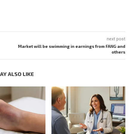
next post
Market will be swimming in earnings from FANG and
others
AY ALSO LIKE