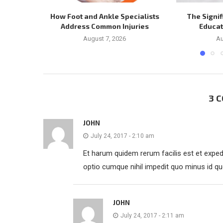
How Foot and Ankle Specialists
The Signif
Address Common Injuries
Educat
August 7, 2026
Au
3 
JOHN
July 24, 2017 - 2:10 am
Et harum quidem rerum facilis est et expedi
optio cumque nihil impedit quo minus id q
JOHN
July 24, 2017 - 2:11 am