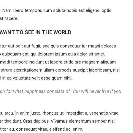
o. Nam libero tempore, cum soluta nobis est eligendi optio
t facere.
WANT TO SEE IN THE WORLD
ur aut odit aut fugit, sed quia consequuntur magni dolores
o quisquam est, qui dolorem ipsum quia dolor sit amet,
s modi tempora incidunt ut labore et dolore magnam aliquam
strum exercitationem ullam corporis suscipit laboriosam, nisi
in ea voluptate velit esse quam nihil.
ch for what happiness consists of. You will never live if you
et, arcu. In enim justo, rhoncus ut, imperdiet a, venenatis vitae,
eger tincidunt. Cras dapibus. Vivamus elementum semper nisi.
titor eu, consequat vitae, eleifend ac, enim.