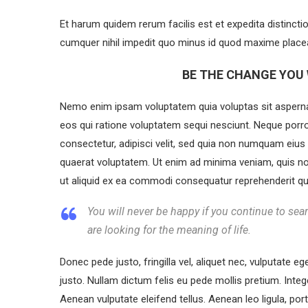
Et harum quidem rerum facilis est et expedita distincti
cumquer nihil impedit quo minus id quod maxime placea
BE THE CHANGE YOU 
Nemo enim ipsam voluptatem quia voluptas sit aspernat
eos qui ratione voluptatem sequi nesciunt. Neque porr
consectetur, adipisci velit, sed quia non numquam eiu
quaerat voluptatem. Ut enim ad minima veniam, quis no
ut aliquid ex ea commodi consequatur reprehenderit qui 
You will never be happy if you continue to sear
are looking for the meaning of life.
Donec pede justo, fringilla vel, aliquet nec, vulputate eg
justo. Nullam dictum felis eu pede mollis pretium. Int
Aenean vulputate eleifend tellus. Aenean leo ligula, port