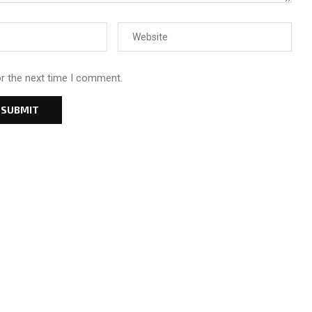
or the next time I comment.