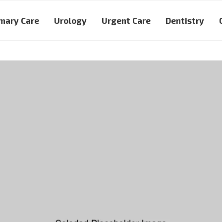
mary Care
Urology
Urgent Care
Dentistry