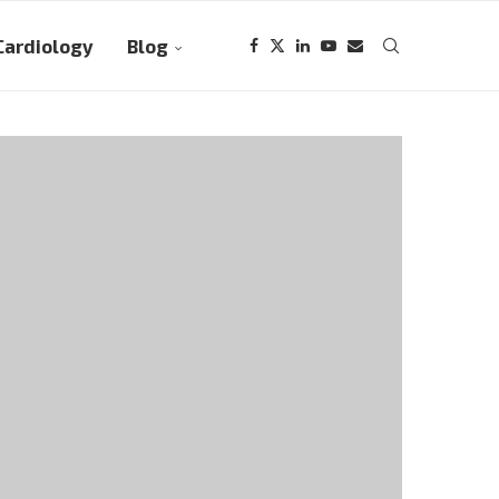
Cardiology
Blog