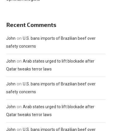
Recent Comments
on
John
U.S. bans imports of Brazilian beef over
safety concerns
on
John
Arab states urged to lift blockade after
Qatar tweaks terror laws
on
John
U.S. bans imports of Brazilian beef over
safety concerns
on
John
Arab states urged to lift blockade after
Qatar tweaks terror laws
on
John
U.S. bans imports of Brazilian beef over