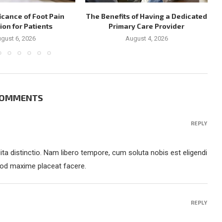
icance of Foot Pain
The Benefits of Having a Dedicated
ion for Patients
Primary Care Provider
gust 6, 2026
August 4, 2026
COMMENTS
REPLY
ta distinctio. Nam libero tempore, cum soluta nobis est eligendi
uod maxime placeat facere.
REPLY