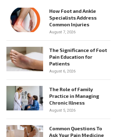
Common Causes of Neck Pain and
Technological Innovatio
How Foot and Ankle
When To Seek Help
Spinal Cord Stimulation f
Specialists Address
Relief
Common Injuries
July 28, 2026
July 24, 2026
August 7, 2026
The Significance of Foot
Pain Education for
Patients
August 6, 2026
The Role of Family
Practice in Managing
Chronic Illness
August 5, 2026
Common Questions To
Ask Your Pain Medicine