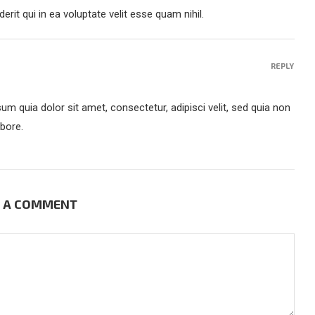
rit qui in ea voluptate velit esse quam nihil.
REPLY
m quia dolor sit amet, consectetur, adipisci velit, sed quia non
bore.
E A COMMENT