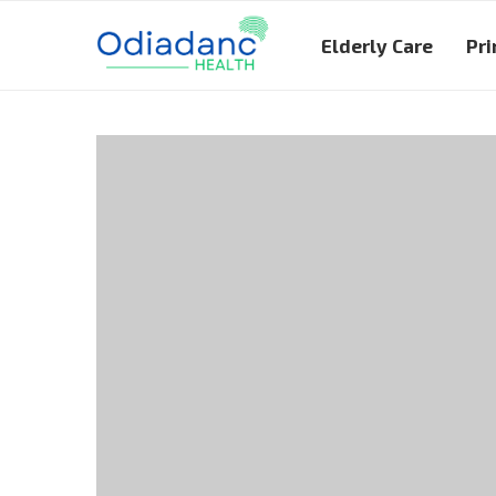
Elderly Care
Pri