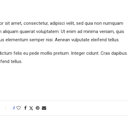
r sit amet, consectetur, adipisci velit, sed quia non numquam
m aliquam quaerat voluptatem. Ut enim ad minima veniam, quis
us elementum semper nisi. Aenean vulputate eleifend tellus.
dictum felis eu pede mollis pretium. Integer cidunt. Cras dapibus.
end tellus.
2
M