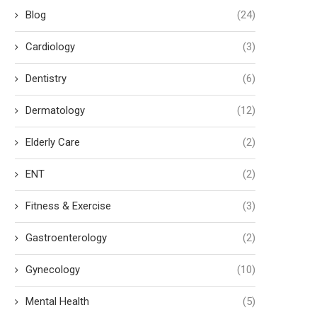
Blog
(24)
Cardiology
(3)
Dentistry
(6)
Dermatology
(12)
Elderly Care
(2)
ENT
(2)
Fitness & Exercise
(3)
Gastroenterology
(2)
Gynecology
(10)
Mental Health
(5)