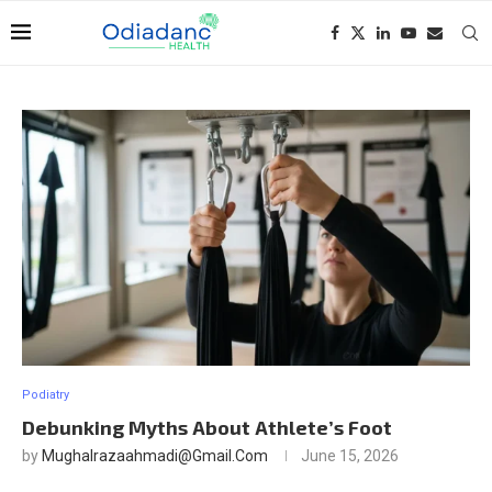
Podiatry
Debunking Myths About Athlete’s Foot
by
Mughalrazaahmadi@gmail.com
June 15, 2026