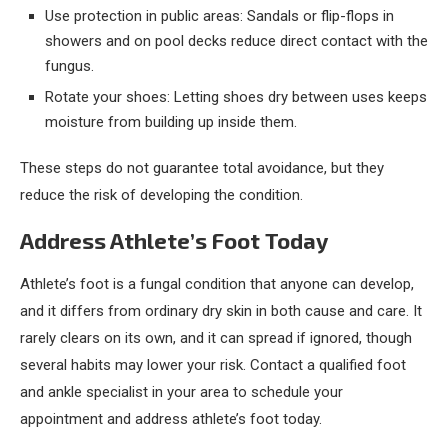
Use protection in public areas: Sandals or flip-flops in
showers and on pool decks reduce direct contact with the
fungus.
Rotate your shoes: Letting shoes dry between uses keeps
moisture from building up inside them.
These steps do not guarantee total avoidance, but they
reduce the risk of developing the condition.
Address Athlete’s Foot Today
Athlete’s foot is a fungal condition that anyone can develop,
and it differs from ordinary dry skin in both cause and care. It
rarely clears on its own, and it can spread if ignored, though
several habits may lower your risk. Contact a qualified foot
and ankle specialist in your area to schedule your
appointment and address athlete’s foot today.