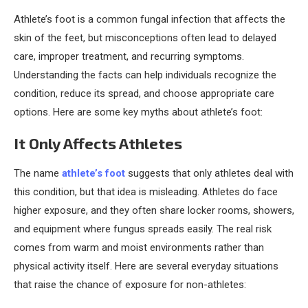
Athlete’s foot is a common fungal infection that affects the
skin of the feet, but misconceptions often lead to delayed
care, improper treatment, and recurring symptoms.
Understanding the facts can help individuals recognize the
condition, reduce its spread, and choose appropriate care
options. Here are some key myths about athlete’s foot:
It Only Affects Athletes
The name
athlete’s foot
suggests that only athletes deal with
this condition, but that idea is misleading. Athletes do face
higher exposure, and they often share locker rooms, showers,
and equipment where fungus spreads easily. The real risk
comes from warm and moist environments rather than
physical activity itself. Here are several everyday situations
that raise the chance of exposure for non-athletes: