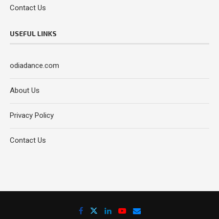
Contact Us
USEFUL LINKS
odiadance.com
About Us
Privacy Policy
Contact Us