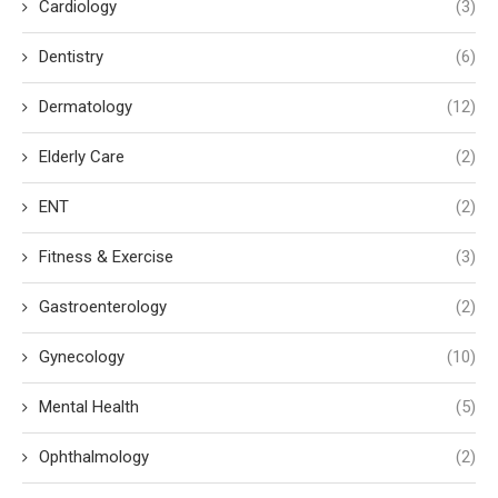
Cardiology
(3)
Dentistry
(6)
Dermatology
(12)
Elderly Care
(2)
ENT
(2)
Fitness & Exercise
(3)
Gastroenterology
(2)
Gynecology
(10)
Mental Health
(5)
Ophthalmology
(2)