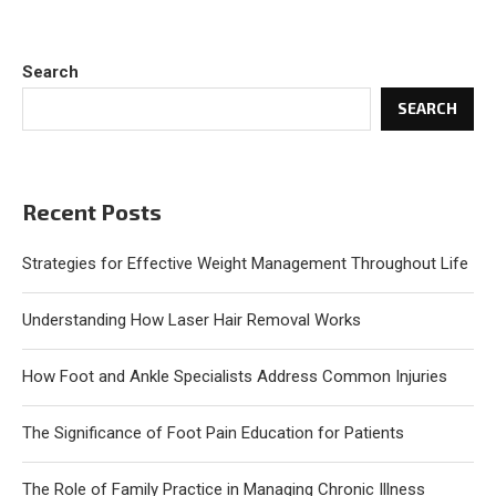
Search
SEARCH
Recent Posts
Strategies for Effective Weight Management Throughout Life
Understanding How Laser Hair Removal Works
How Foot and Ankle Specialists Address Common Injuries
The Significance of Foot Pain Education for Patients
The Role of Family Practice in Managing Chronic Illness