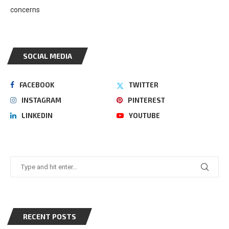
concerns
SOCIAL MEDIA
FACEBOOK
TWITTER
INSTAGRAM
PINTEREST
LINKEDIN
YOUTUBE
RECENT POSTS