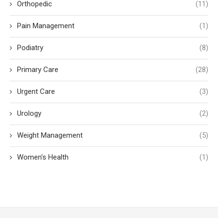
Orthopedic
(11)
Pain Management
(1)
Podiatry
(8)
Primary Care
(28)
Urgent Care
(3)
Urology
(2)
Weight Management
(5)
Women's Health
(1)