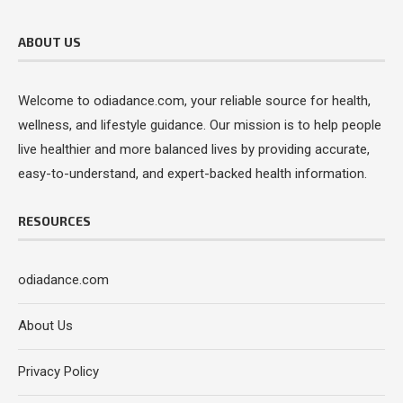
ABOUT US
Welcome to odiadance.com, your reliable source for health,
wellness, and lifestyle guidance. Our mission is to help people
live healthier and more balanced lives by providing accurate,
easy-to-understand, and expert-backed health information.
RESOURCES
odiadance.com
About Us
Privacy Policy