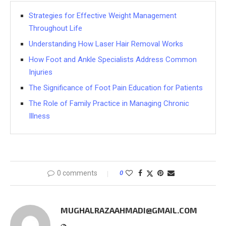
Strategies for Effective Weight Management
Throughout Life
Understanding How Laser Hair Removal Works
How Foot and Ankle Specialists Address Common
Injuries
The Significance of Foot Pain Education for Patients
The Role of Family Practice in Managing Chronic
Illness
0 comments
0
MUGHALRAZAAHMADI@GMAIL.COM