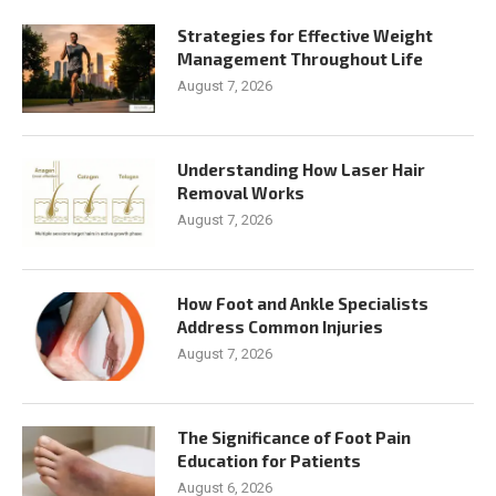
Strategies for Effective Weight
Management Throughout Life
August 7, 2026
Understanding How Laser Hair
Removal Works
August 7, 2026
How Foot and Ankle Specialists
Address Common Injuries
August 7, 2026
The Significance of Foot Pain
Education for Patients
August 6, 2026