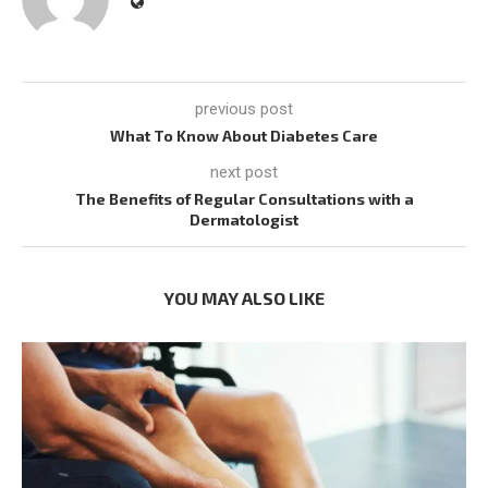
previous post
What To Know About Diabetes Care
next post
The Benefits of Regular Consultations with a
Dermatologist
YOU MAY ALSO LIKE