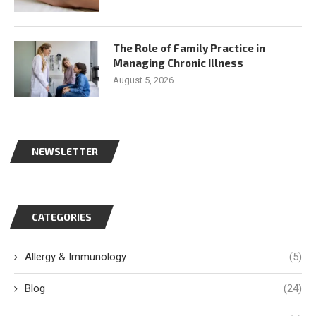
The Role of Family Practice in
Managing Chronic Illness
August 5, 2026
NEWSLETTER
CATEGORIES
Allergy & Immunology
(5)
Blog
(24)