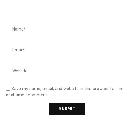
Save my name, email, and website in this browser for the
next time I comment.