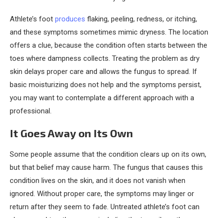
Athlete’s foot
produces
flaking, peeling, redness, or itching,
and these symptoms sometimes mimic dryness. The location
offers a clue, because the condition often starts between the
toes where dampness collects. Treating the problem as dry
skin delays proper care and allows the fungus to spread. If
basic moisturizing does not help and the symptoms persist,
you may want to contemplate a different approach with a
professional.
It Goes Away on Its Own
Some people assume that the condition clears up on its own,
but that belief may cause harm. The fungus that causes this
condition lives on the skin, and it does not vanish when
ignored. Without proper care, the symptoms may linger or
return after they seem to fade. Untreated athlete’s foot can