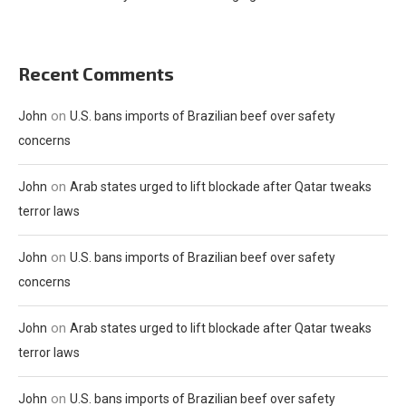
Recent Comments
on
John
U.S. bans imports of Brazilian beef over safety
concerns
on
John
Arab states urged to lift blockade after Qatar tweaks
terror laws
on
John
U.S. bans imports of Brazilian beef over safety
concerns
on
John
Arab states urged to lift blockade after Qatar tweaks
terror laws
on
John
U.S. bans imports of Brazilian beef over safety