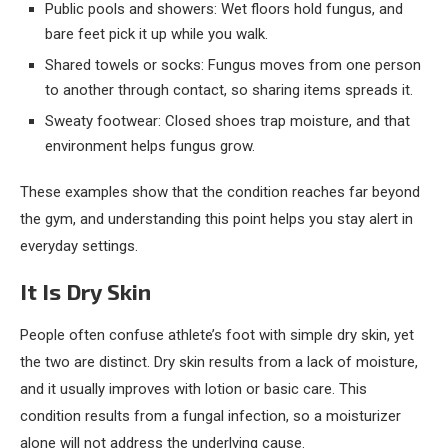
Public pools and showers: Wet floors hold fungus, and
bare feet pick it up while you walk.
Shared towels or socks: Fungus moves from one person
to another through contact, so sharing items spreads it.
Sweaty footwear: Closed shoes trap moisture, and that
environment helps fungus grow.
These examples show that the condition reaches far beyond
the gym, and understanding this point helps you stay alert in
everyday settings.
It Is Dry Skin
People often confuse athlete’s foot with simple dry skin, yet
the two are distinct. Dry skin results from a lack of moisture,
and it usually improves with lotion or basic care. This
condition results from a fungal infection, so a moisturizer
alone will not address the underlying cause.