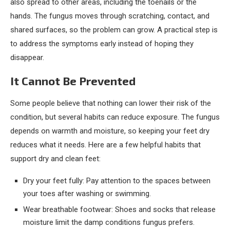
also spread to other areas, including the toenails or the
hands. The fungus moves through scratching, contact, and
shared surfaces, so the problem can grow. A practical step is
to address the symptoms early instead of hoping they
disappear.
It Cannot Be Prevented
Some people believe that nothing can lower their risk of the
condition, but several habits can reduce exposure. The fungus
depends on warmth and moisture, so keeping your feet dry
reduces what it needs. Here are a few helpful habits that
support dry and clean feet:
Dry your feet fully: Pay attention to the spaces between
your toes after washing or swimming.
Wear breathable footwear: Shoes and socks that release
moisture limit the damp conditions fungus prefers.