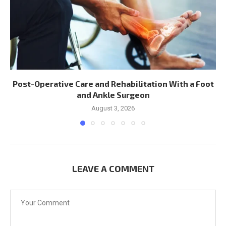
Post-Operative Care and Rehabilitation With a Foot
and Ankle Surgeon
August 3, 2026
LEAVE A COMMENT