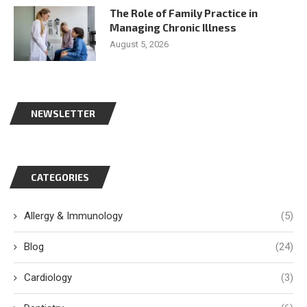
The Role of Family Practice in
Managing Chronic Illness
August 5, 2026
NEWSLETTER
CATEGORIES
Allergy & Immunology
(5)
Blog
(24)
Cardiology
(3)