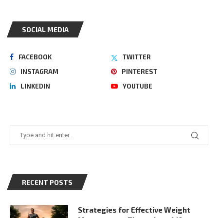
SOCIAL MEDIA
FACEBOOK
TWITTER
INSTAGRAM
PINTEREST
LINKEDIN
YOUTUBE
RECENT POSTS
Strategies for Effective Weight