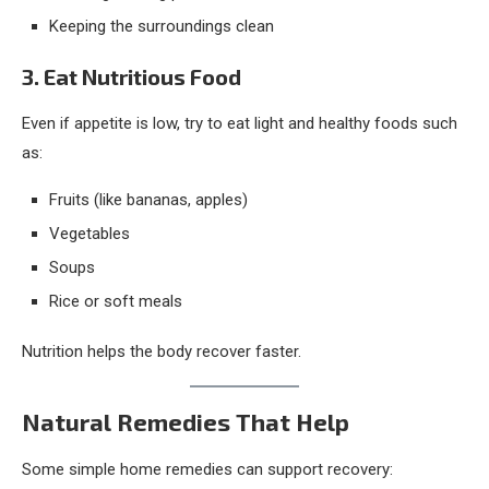
Keeping the surroundings clean
3. Eat Nutritious Food
Even if appetite is low, try to eat light and healthy foods such
as:
Fruits (like bananas, apples)
Vegetables
Soups
Rice or soft meals
Nutrition helps the body recover faster.
Natural Remedies That Help
Some simple home remedies can support recovery: