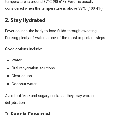
temperature is around 37°C (98.6°F). Fever is usually
considered when the temperature is above 38°C (100.4°F).
2. Stay Hydrated
Fever causes the body to lose fluids through sweating.
Drinking plenty of water is one of the most important steps.
Good options include:
Water
Oral rehydration solutions
Clear soups
Coconut water
Avoid caffeine and sugary drinks as they may worsen
dehydration.
3. Rest is Essential