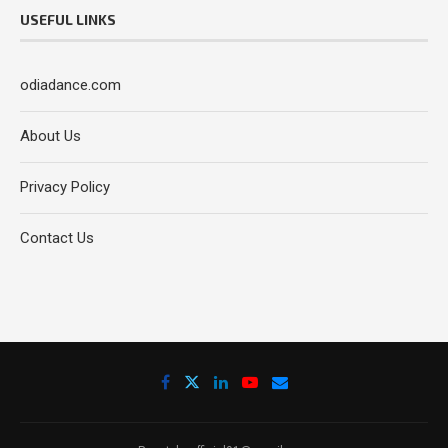
USEFUL LINKS
odiadance.com
About Us
Privacy Policy
Contact Us