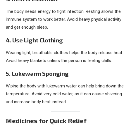
The body needs energy to fight infection. Resting allows the
immune system to work better. Avoid heavy physical activity
and get enough sleep.
4. Use Light Clothing
Wearing light, breathable clothes helps the body release heat.
Avoid heavy blankets unless the person is feeling chills.
5. Lukewarm Sponging
Wiping the body with lukewarm water can help bring down the
temperature. Avoid very cold water, as it can cause shivering
and increase body heat instead.
Medicines for Quick Relief