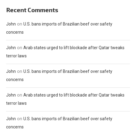
Recent Comments
on
John
U.S. bans imports of Brazilian beef over safety
concerns
on
John
Arab states urged to lift blockade after Qatar tweaks
terror laws
on
John
U.S. bans imports of Brazilian beef over safety
concerns
on
John
Arab states urged to lift blockade after Qatar tweaks
terror laws
on
John
U.S. bans imports of Brazilian beef over safety
concerns