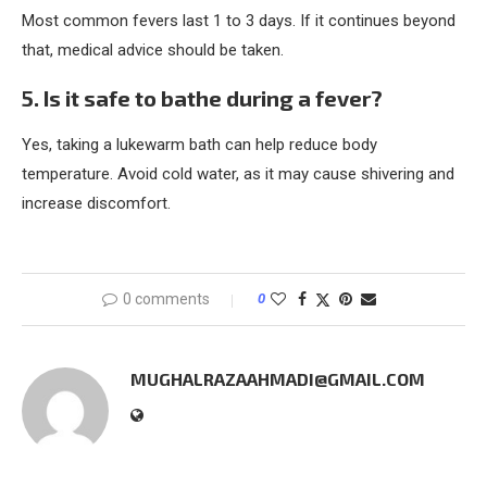
Most common fevers last 1 to 3 days. If it continues beyond
that, medical advice should be taken.
5. Is it safe to bathe during a fever?
Yes, taking a lukewarm bath can help reduce body
temperature. Avoid cold water, as it may cause shivering and
increase discomfort.
0 comments
0
MUGHALRAZAAHMADI@GMAIL.COM