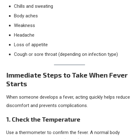
Chills and sweating
Body aches
Weakness
Headache
Loss of appetite
Cough or sore throat (depending on infection type)
Immediate Steps to Take When Fever
Starts
When someone develops a fever, acting quickly helps reduce
discomfort and prevents complications.
1. Check the Temperature
Use a thermometer to confirm the fever. A normal body