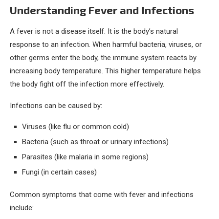
Understanding Fever and Infections
A fever is not a disease itself. It is the body’s natural
response to an infection. When harmful bacteria, viruses, or
other germs enter the body, the immune system reacts by
increasing body temperature. This higher temperature helps
the body fight off the infection more effectively.
Infections can be caused by:
Viruses (like flu or common cold)
Bacteria (such as throat or urinary infections)
Parasites (like malaria in some regions)
Fungi (in certain cases)
Common symptoms that come with fever and infections
include: