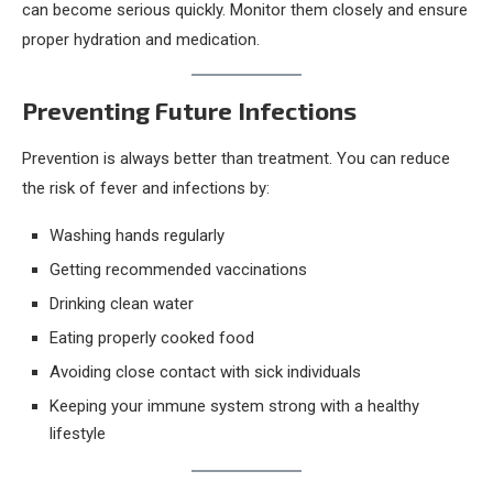
can become serious quickly. Monitor them closely and ensure
proper hydration and medication.
Preventing Future Infections
Prevention is always better than treatment. You can reduce
the risk of fever and infections by:
Washing hands regularly
Getting recommended vaccinations
Drinking clean water
Eating properly cooked food
Avoiding close contact with sick individuals
Keeping your immune system strong with a healthy
lifestyle