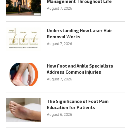
Management Throughout Life
August 7, 2026
Understanding How Laser Hair
Removal Works
August 7, 2026
How Foot and Ankle Specialists
Address Common Injuries
August 7, 2026
The Significance of Foot Pain
Education for Patients
August 6, 2026