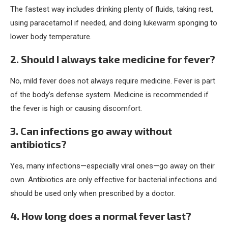
The fastest way includes drinking plenty of fluids, taking rest,
using paracetamol if needed, and doing lukewarm sponging to
lower body temperature.
2. Should I always take medicine for fever?
No, mild fever does not always require medicine. Fever is part
of the body’s defense system. Medicine is recommended if
the fever is high or causing discomfort.
3. Can infections go away without
antibiotics?
Yes, many infections—especially viral ones—go away on their
own. Antibiotics are only effective for bacterial infections and
should be used only when prescribed by a doctor.
4. How long does a normal fever last?