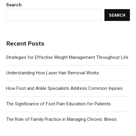
Search
SEARCH
Recent Posts
Strategies for Effective Weight Management Throughout Life
Understanding How Laser Hair Removal Works
How Foot and Ankle Specialists Address Common Injuries
The Significance of Foot Pain Education for Patients
The Role of Family Practice in Managing Chronic Illness