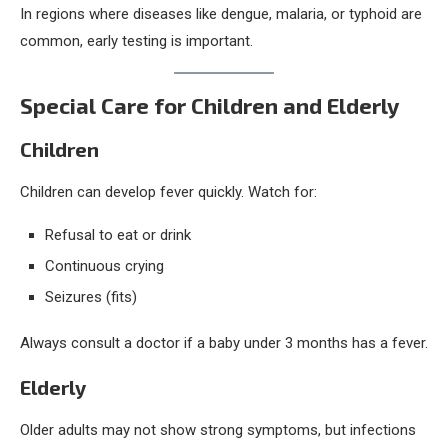
In regions where diseases like dengue, malaria, or typhoid are
common, early testing is important.
Special Care for Children and Elderly
Children
Children can develop fever quickly. Watch for:
Refusal to eat or drink
Continuous crying
Seizures (fits)
Always consult a doctor if a baby under 3 months has a fever.
Elderly
Older adults may not show strong symptoms, but infections