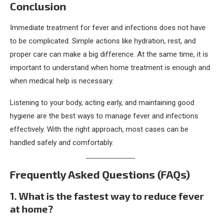
Conclusion
Immediate treatment for fever and infections does not have
to be complicated. Simple actions like hydration, rest, and
proper care can make a big difference. At the same time, it is
important to understand when home treatment is enough and
when medical help is necessary.
Listening to your body, acting early, and maintaining good
hygiene are the best ways to manage fever and infections
effectively. With the right approach, most cases can be
handled safely and comfortably.
Frequently Asked Questions (FAQs)
1. What is the fastest way to reduce fever
at home?