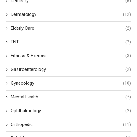
Dentistry
(6)
Dermatology
(12)
Elderly Care
(2)
ENT
(2)
Fitness & Exercise
(3)
Gastroenterology
(2)
Gynecology
(10)
Mental Health
(5)
Ophthalmology
(2)
Orthopedic
(11)