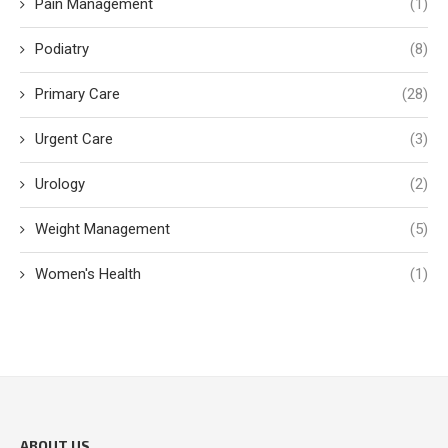
Pain Management
(1)
Podiatry
(8)
Primary Care
(28)
Urgent Care
(3)
Urology
(2)
Weight Management
(5)
Women's Health
(1)
ABOUT US