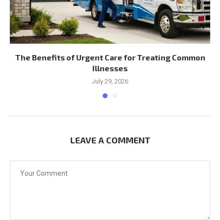
The Benefits of Urgent Care for Treating Common
Illnesses
July 29, 2026
LEAVE A COMMENT