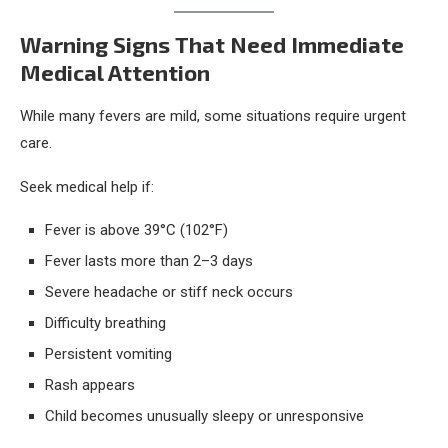
Warning Signs That Need Immediate
Medical Attention
While many fevers are mild, some situations require urgent
care.
Seek medical help if:
Fever is above 39°C (102°F)
Fever lasts more than 2–3 days
Severe headache or stiff neck occurs
Difficulty breathing
Persistent vomiting
Rash appears
Child becomes unusually sleepy or unresponsive