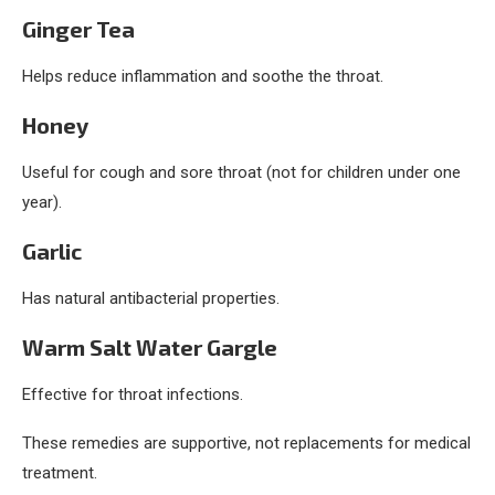
Ginger Tea
Helps reduce inflammation and soothe the throat.
Honey
Useful for cough and sore throat (not for children under one
year).
Garlic
Has natural antibacterial properties.
Warm Salt Water Gargle
Effective for throat infections.
These remedies are supportive, not replacements for medical
treatment.