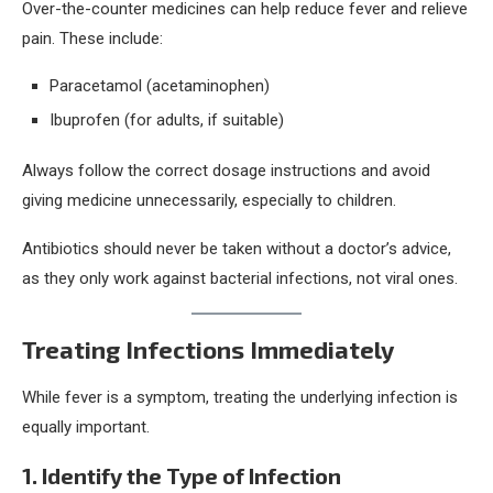
Over-the-counter medicines can help reduce fever and relieve
pain. These include:
Paracetamol (acetaminophen)
Ibuprofen (for adults, if suitable)
Always follow the correct dosage instructions and avoid
giving medicine unnecessarily, especially to children.
Antibiotics should never be taken without a doctor’s advice,
as they only work against bacterial infections, not viral ones.
Treating Infections Immediately
While fever is a symptom, treating the underlying infection is
equally important.
1. Identify the Type of Infection