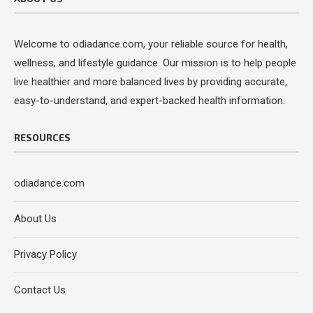
Welcome to odiadance.com, your reliable source for health,
wellness, and lifestyle guidance. Our mission is to help people
live healthier and more balanced lives by providing accurate,
easy-to-understand, and expert-backed health information.
RESOURCES
odiadance.com
About Us
Privacy Policy
Contact Us