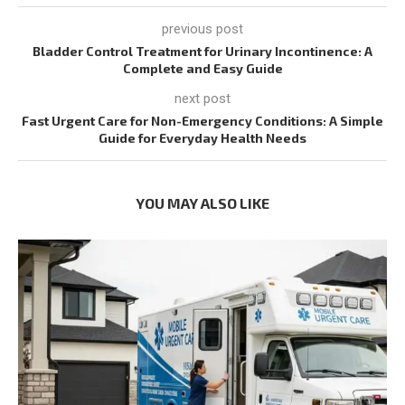
previous post
Bladder Control Treatment for Urinary Incontinence: A
Complete and Easy Guide
next post
Fast Urgent Care for Non-Emergency Conditions: A Simple
Guide for Everyday Health Needs
YOU MAY ALSO LIKE