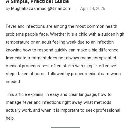
A Simple, Practical Guide
by
Mughalrazaahmadi@gmail.com
April 14, 2026
Fever and infections are among the most common health
problems people face. Whether it is a child with a sudden high
temperature or an adult feeling weak due to an infection,
knowing how to respond quickly can make a big difference.
Immediate treatment does not always mean complicated
medical procedures—it often starts with simple, effective
steps taken at home, followed by proper medical care when
needed.
This article explains, in easy and clear language, how to
manage fever and infections right away, what methods
actually work, and when it is important to seek professional
help.