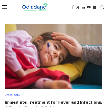
Urgent Care
Immediate Treatment for Fever and Infections: