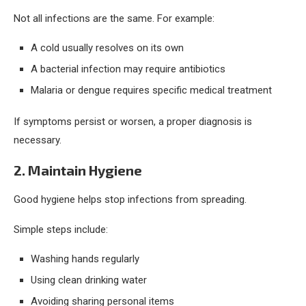
Not all infections are the same. For example:
A cold usually resolves on its own
A bacterial infection may require antibiotics
Malaria or dengue requires specific medical treatment
If symptoms persist or worsen, a proper diagnosis is
necessary.
2. Maintain Hygiene
Good hygiene helps stop infections from spreading.
Simple steps include:
Washing hands regularly
Using clean drinking water
Avoiding sharing personal items