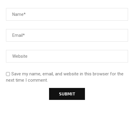
Save my name, email, and website in this browser for the
next time I comment.