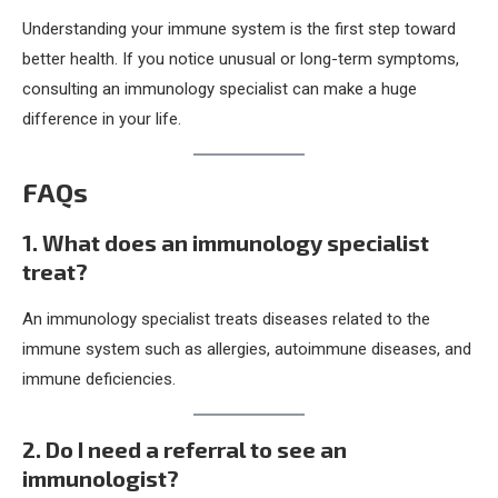
Understanding your immune system is the first step toward
better health. If you notice unusual or long-term symptoms,
consulting an immunology specialist can make a huge
difference in your life.
FAQs
1. What does an immunology specialist
treat?
An immunology specialist treats diseases related to the
immune system such as allergies, autoimmune diseases, and
immune deficiencies.
2. Do I need a referral to see an
immunologist?