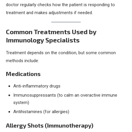
doctor regularly checks how the patient is responding to
treatment and makes adjustments if needed.
Common Treatments Used by
Immunology Specialists
Treatment depends on the condition, but some common
methods include:
Medications
Anti-inflammatory drugs
Immunosuppressants (to calm an overactive immune
system)
Antihistamines (for allergies)
Allergy Shots (Immunotherapy)