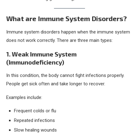
What are Immune System Disorders?
Immune system disorders happen when the immune system
does not work correctly. There are three main types:
1. Weak Immune System
(Immunodeficiency)
In this condition, the body cannot fight infections properly.
People get sick often and take longer to recover.
Examples include:
Frequent colds or flu
Repeated infections
Slow healing wounds