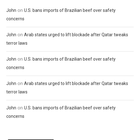
on
John
U.S. bans imports of Brazilian beef over safety
concerns
on
John
Arab states urged to lift blockade after Qatar tweaks
terror laws
on
John
U.S. bans imports of Brazilian beef over safety
concerns
on
John
Arab states urged to lift blockade after Qatar tweaks
terror laws
on
John
U.S. bans imports of Brazilian beef over safety
concerns