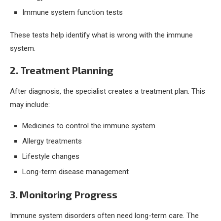
Immune system function tests
These tests help identify what is wrong with the immune
system.
2. Treatment Planning
After diagnosis, the specialist creates a treatment plan. This
may include:
Medicines to control the immune system
Allergy treatments
Lifestyle changes
Long-term disease management
3. Monitoring Progress
Immune system disorders often need long-term care. The