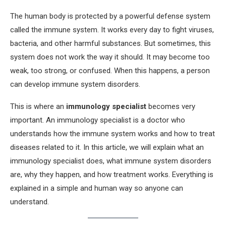
The human body is protected by a powerful defense system
called the immune system. It works every day to fight viruses,
bacteria, and other harmful substances. But sometimes, this
system does not work the way it should. It may become too
weak, too strong, or confused. When this happens, a person
can develop immune system disorders.
This is where an
immunology specialist
becomes very
important. An immunology specialist is a doctor who
understands how the immune system works and how to treat
diseases related to it. In this article, we will explain what an
immunology specialist does, what immune system disorders
are, why they happen, and how treatment works. Everything is
explained in a simple and human way so anyone can
understand.