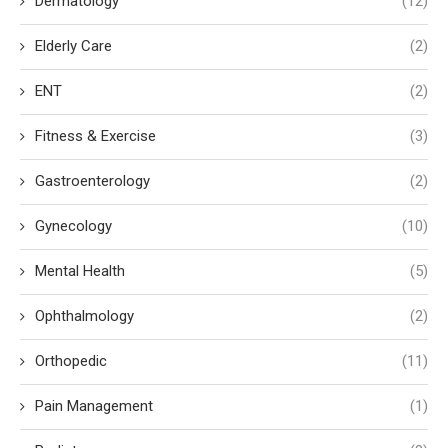
Dermatology
(12)
Elderly Care
(2)
ENT
(2)
Fitness & Exercise
(3)
Gastroenterology
(2)
Gynecology
(10)
Mental Health
(5)
Ophthalmology
(2)
Orthopedic
(11)
Pain Management
(1)