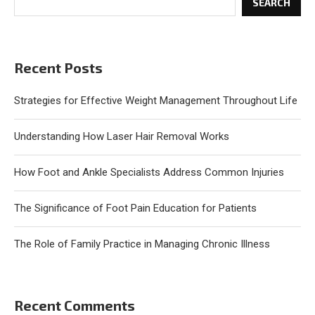
SEARCH
Recent Posts
Strategies for Effective Weight Management Throughout Life
Understanding How Laser Hair Removal Works
How Foot and Ankle Specialists Address Common Injuries
The Significance of Foot Pain Education for Patients
The Role of Family Practice in Managing Chronic Illness
Recent Comments