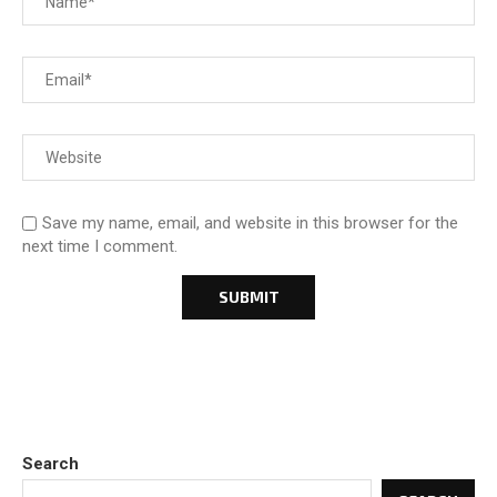
Save my name, email, and website in this browser for the
next time I comment.
Search