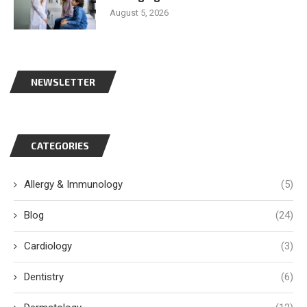
August 5, 2026
NEWSLETTER
CATEGORIES
Allergy & Immunology
(5)
Blog
(24)
Cardiology
(3)
Dentistry
(6)