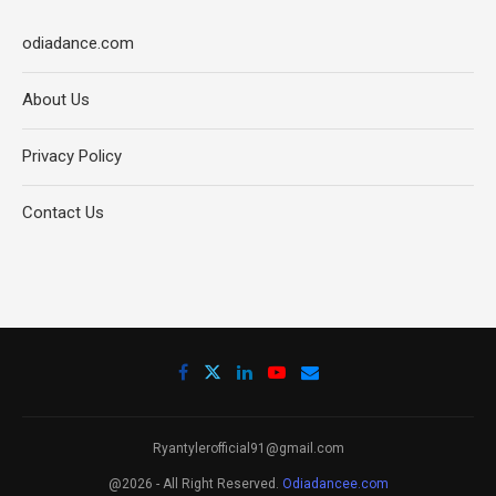
odiadance.com
About Us
Privacy Policy
Contact Us
Ryantylerofficial91@gmail.com
@2026 - All Right Reserved.
Odiadancee.com