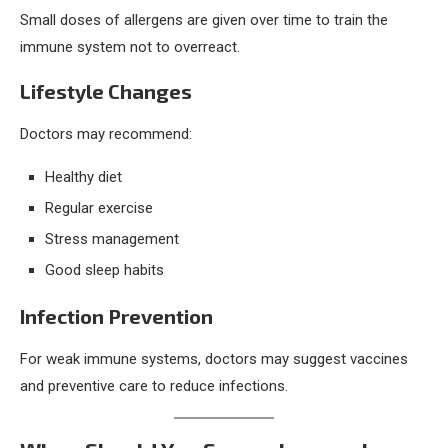
Small doses of allergens are given over time to train the
immune system not to overreact.
Lifestyle Changes
Doctors may recommend:
Healthy diet
Regular exercise
Stress management
Good sleep habits
Infection Prevention
For weak immune systems, doctors may suggest vaccines
and preventive care to reduce infections.