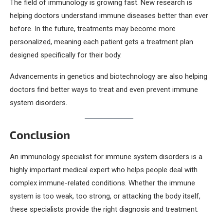
The field of immunology is growing fast. New research is
helping doctors understand immune diseases better than ever
before. In the future, treatments may become more
personalized, meaning each patient gets a treatment plan
designed specifically for their body.
Advancements in genetics and biotechnology are also helping
doctors find better ways to treat and even prevent immune
system disorders.
Conclusion
An immunology specialist for immune system disorders is a
highly important medical expert who helps people deal with
complex immune-related conditions. Whether the immune
system is too weak, too strong, or attacking the body itself,
these specialists provide the right diagnosis and treatment.