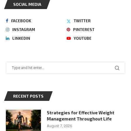
SOCIAL MEDIA
FACEBOOK
TWITTER
INSTAGRAM
PINTEREST
LINKEDIN
YOUTUBE
RECENT POSTS
Strategies for Effective Weight
Management Throughout Life
August 7, 2026