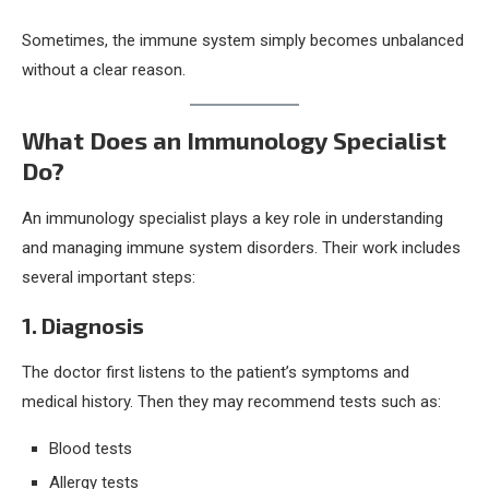
Sometimes, the immune system simply becomes unbalanced
without a clear reason.
What Does an Immunology Specialist
Do?
An immunology specialist plays a key role in understanding
and managing immune system disorders. Their work includes
several important steps:
1. Diagnosis
The doctor first listens to the patient’s symptoms and
medical history. Then they may recommend tests such as:
Blood tests
Allergy tests