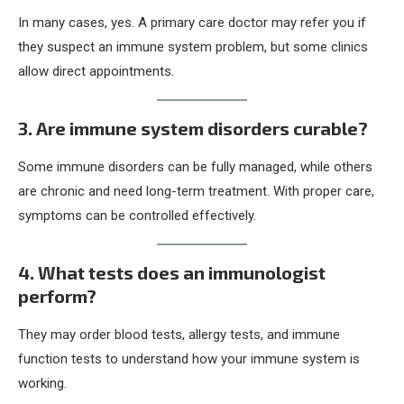
In many cases, yes. A primary care doctor may refer you if
they suspect an immune system problem, but some clinics
allow direct appointments.
3. Are immune system disorders curable?
Some immune disorders can be fully managed, while others
are chronic and need long-term treatment. With proper care,
symptoms can be controlled effectively.
4. What tests does an immunologist
perform?
They may order blood tests, allergy tests, and immune
function tests to understand how your immune system is
working.