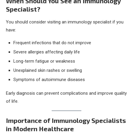
When Should You See an Immunology
Specialist?
You should consider visiting an immunology specialist if you
have:
Frequent infections that do not improve
Severe allergies affecting daily life
Long-term fatigue or weakness
Unexplained skin rashes or swelling
Symptoms of autoimmune diseases
Early diagnosis can prevent complications and improve quality
of life.
Importance of Immunology Specialists
in Modern Healthcare