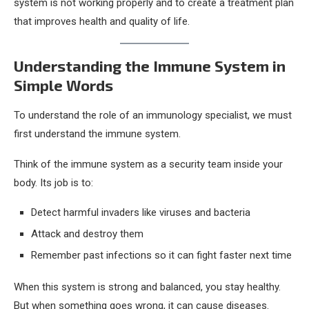
system is not working properly and to create a treatment plan
that improves health and quality of life.
Understanding the Immune System in
Simple Words
To understand the role of an immunology specialist, we must
first understand the immune system.
Think of the immune system as a security team inside your
body. Its job is to:
Detect harmful invaders like viruses and bacteria
Attack and destroy them
Remember past infections so it can fight faster next time
When this system is strong and balanced, you stay healthy.
But when something goes wrong, it can cause diseases.