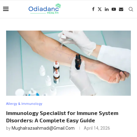
Allergy & Immunology
Immunology Specialist for Immune System
Disorders: A Complete Easy Guide
by
Mughalrazaahmadi@gmail.com
April 14, 2026