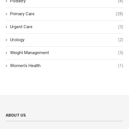
Podiatry
(8)
Primary Care
(28)
Urgent Care
(3)
Urology
(2)
Weight Management
(5)
Women's Health
(1)
ABOUT US