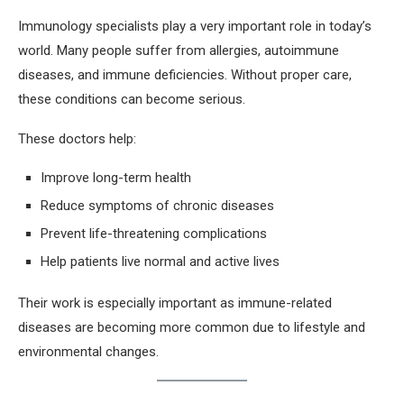
Immunology specialists play a very important role in today’s
world. Many people suffer from allergies, autoimmune
diseases, and immune deficiencies. Without proper care,
these conditions can become serious.
These doctors help:
Improve long-term health
Reduce symptoms of chronic diseases
Prevent life-threatening complications
Help patients live normal and active lives
Their work is especially important as immune-related
diseases are becoming more common due to lifestyle and
environmental changes.