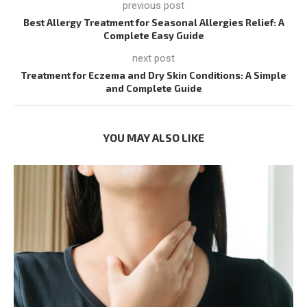
previous post
Best Allergy Treatment for Seasonal Allergies Relief: A
Complete Easy Guide
next post
Treatment for Eczema and Dry Skin Conditions: A Simple
and Complete Guide
YOU MAY ALSO LIKE