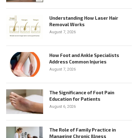
Understanding How Laser Hair
Removal Works
August 7, 2026
How Foot and Ankle Specialists
Address Common Injuries
August 7, 2026
The Significance of Foot Pain
Education for Patients
August 6, 2026
The Role of Family Practice in
Managing Chronic Illness