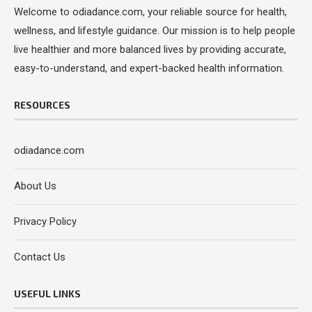
Welcome to odiadance.com, your reliable source for health,
wellness, and lifestyle guidance. Our mission is to help people
live healthier and more balanced lives by providing accurate,
easy-to-understand, and expert-backed health information.
RESOURCES
odiadance.com
About Us
Privacy Policy
Contact Us
USEFUL LINKS