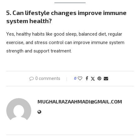
5. Can lifestyle changes improve immune
system health?
Yes, healthy habits like good sleep, balanced diet, regular
exercise, and stress control can improve immune system
strength and support treatment.
0 comments
0
MUGHALRAZAAHMADI@GMAIL.COM