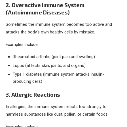
2. Overactive Immune System
(Autoimmune Diseases)
Sometimes the immune system becomes too active and
attacks the body’s own healthy cells by mistake.
Examples include:
Rheumatoid arthritis (joint pain and swelling)
Lupus (affects skin, joints, and organs)
Type 1 diabetes (immune system attacks insulin-
producing cells)
3. Allergic Reactions
In allergies, the immune system reacts too strongly to
harmless substances like dust, pollen, or certain foods.
Examples include: