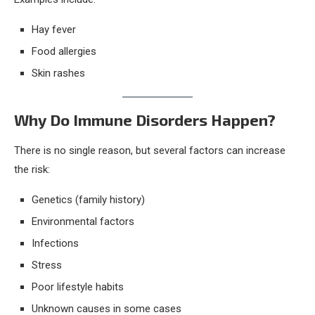
Hay fever
Food allergies
Skin rashes
Why Do Immune Disorders Happen?
There is no single reason, but several factors can increase
the risk:
Genetics (family history)
Environmental factors
Infections
Stress
Poor lifestyle habits
Unknown causes in some cases