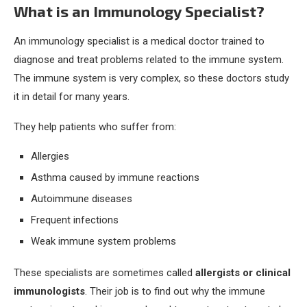
What is an Immunology Specialist?
An immunology specialist is a medical doctor trained to
diagnose and treat problems related to the immune system.
The immune system is very complex, so these doctors study
it in detail for many years.
They help patients who suffer from:
Allergies
Asthma caused by immune reactions
Autoimmune diseases
Frequent infections
Weak immune system problems
These specialists are sometimes called
allergists or clinical
immunologists
. Their job is to find out why the immune