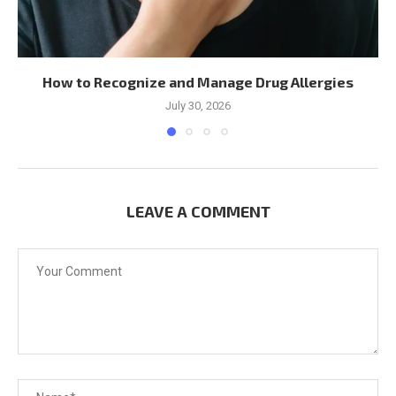
How to Recognize and Manage Drug Allergies
July 30, 2026
LEAVE A COMMENT