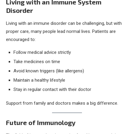
Living with an Immune System
Disorder
Living with an immune disorder can be challenging, but with
proper care, many people lead normal lives. Patients are
encouraged to:
Follow medical advice strictly
Take medicines on time
Avoid known triggers (like allergens)
Maintain a healthy lifestyle
Stay in regular contact with their doctor
Support from family and doctors makes a big difference.
Future of Immunology