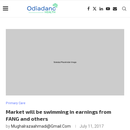
Primary Care
Market will be swimming in earnings from
FANG and others
by
Mughalrazaahmadi@gmail.com
July 11, 2017