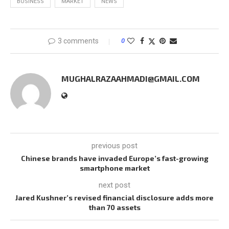
BUSINESS
MARKET
NEWS
3 comments
0
MUGHALRAZAAHMADI@GMAIL.COM
previous post
Chinese brands have invaded Europe’s fast-growing
smartphone market
next post
Jared Kushner’s revised financial disclosure adds more
than 70 assets