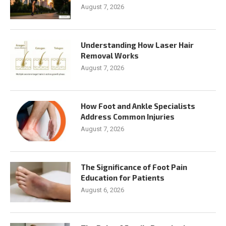
August 7, 2026
Understanding How Laser Hair
Removal Works
August 7, 2026
How Foot and Ankle Specialists
Address Common Injuries
August 7, 2026
The Significance of Foot Pain
Education for Patients
August 6, 2026