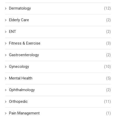
Dermatology
(12)
Elderly Care
(2)
ENT
(2)
Fitness & Exercise
(3)
Gastroenterology
(2)
Gynecology
(10)
Mental Health
(5)
Ophthalmology
(2)
Orthopedic
(11)
Pain Management
(1)