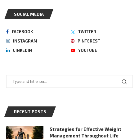
SOCIAL MEDIA
FACEBOOK
TWITTER
INSTAGRAM
PINTEREST
LINKEDIN
YOUTUBE
RECENT POSTS
Strategies for Effective Weight
Management Throughout Life