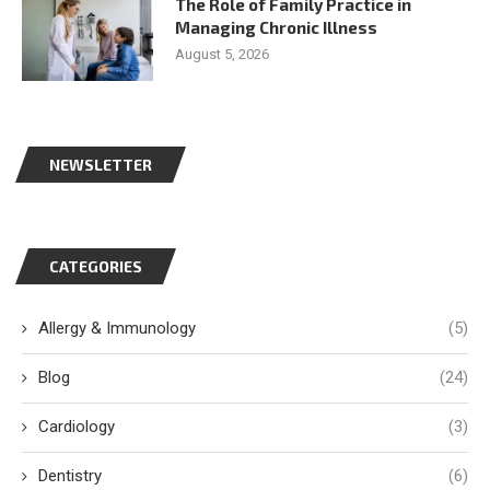
The Role of Family Practice in
Managing Chronic Illness
August 5, 2026
NEWSLETTER
CATEGORIES
Allergy & Immunology
(5)
Blog
(24)
Cardiology
(3)
Dentistry
(6)