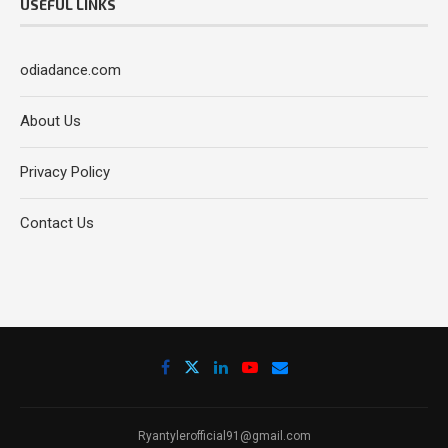
USEFUL LINKS
odiadance.com
About Us
Privacy Policy
Contact Us
Ryantylerofficial91@gmail.com