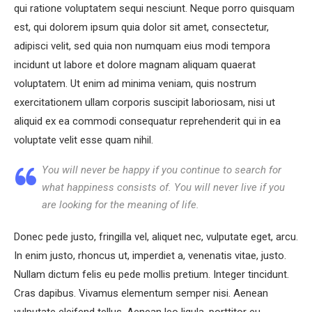
qui ratione voluptatem sequi nesciunt. Neque porro quisquam
est, qui dolorem ipsum quia dolor sit amet, consectetur,
adipisci velit, sed quia non numquam eius modi tempora
incidunt ut labore et dolore magnam aliquam quaerat
voluptatem. Ut enim ad minima veniam, quis nostrum
exercitationem ullam corporis suscipit laboriosam, nisi ut
aliquid ex ea commodi consequatur reprehenderit qui in ea
voluptate velit esse quam nihil.
You will never be happy if you continue to search for
what happiness consists of. You will never live if you
are looking for the meaning of life.
Donec pede justo, fringilla vel, aliquet nec, vulputate eget, arcu.
In enim justo, rhoncus ut, imperdiet a, venenatis vitae, justo.
Nullam dictum felis eu pede mollis pretium. Integer tincidunt.
Cras dapibus. Vivamus elementum semper nisi. Aenean