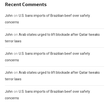
Recent Comments
on
John
U.S. bans imports of Brazilian beef over safety
concerns
on
John
Arab states urged to lift blockade after Qatar tweaks
terror laws
on
John
U.S. bans imports of Brazilian beef over safety
concerns
on
John
Arab states urged to lift blockade after Qatar tweaks
terror laws
on
John
U.S. bans imports of Brazilian beef over safety
concerns