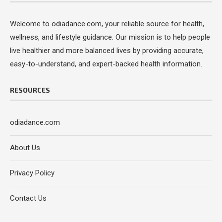
Welcome to odiadance.com, your reliable source for health,
wellness, and lifestyle guidance. Our mission is to help people
live healthier and more balanced lives by providing accurate,
easy-to-understand, and expert-backed health information.
RESOURCES
odiadance.com
About Us
Privacy Policy
Contact Us