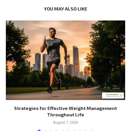
YOU MAY ALSO LIKE
Strategies for Effective Weight Management
Throughout Life
August 7, 2026