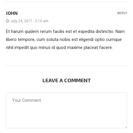
JOHN
REPLY
July 24, 2017 - 2:10 am
Et harum quidem rerum facilis est et expedita distinctio. Nam
libero tempore, cum soluta nobis est eligendi optio cumque
nihil impedit quo minus id quod maxime placeat facere.
LEAVE A COMMENT