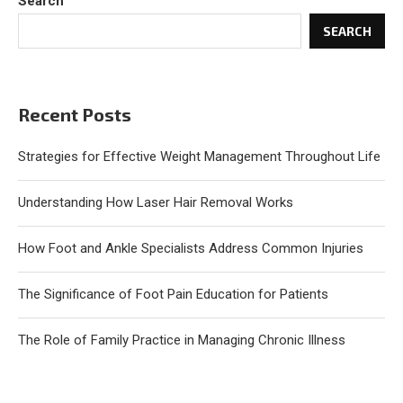
Search
SEARCH
Recent Posts
Strategies for Effective Weight Management Throughout Life
Understanding How Laser Hair Removal Works
How Foot and Ankle Specialists Address Common Injuries
The Significance of Foot Pain Education for Patients
The Role of Family Practice in Managing Chronic Illness