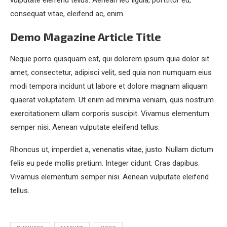
vulputate eleifend tellus. Aenean leo ligula, porttitor eu,
consequat vitae, eleifend ac, enim.
Demo Magazine Article Title
Neque porro quisquam est, qui dolorem ipsum quia dolor sit
amet, consectetur, adipisci velit, sed quia non numquam eius
modi tempora incidunt ut labore et dolore magnam aliquam
quaerat voluptatem. Ut enim ad minima veniam, quis nostrum
exercitationem ullam corporis suscipit. Vivamus elementum
semper nisi. Aenean vulputate eleifend tellus.
Rhoncus ut, imperdiet a, venenatis vitae, justo. Nullam dictum
felis eu pede mollis pretium. Integer cidunt. Cras dapibus.
Vivamus elementum semper nisi. Aenean vulputate eleifend
tellus.