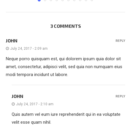
3 COMMENTS
JOHN
REPLY
July 24, 2017 - 2:09 am
Neque porro quisquam est, qui dolorem ipsum quia dolor sit
amet, consectetur, adipisci velit, sed quia non numquam eius
modi tempora incidunt ut labore.
JOHN
REPLY
July 24, 2017 - 2:10 am
Quis autem vel eum iure reprehenderit qui in ea voluptate
velit esse quam nihil.