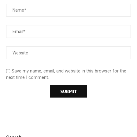
Save my name, email, and website in this browser for the
next time I comment.