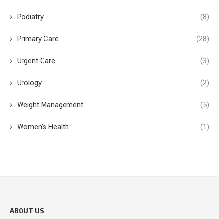
Podiatry
(8)
Primary Care
(28)
Urgent Care
(3)
Urology
(2)
Weight Management
(5)
Women's Health
(1)
ABOUT US