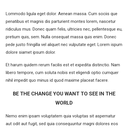
Lommodo ligula eget dolor. Aenean massa. Cum sociis que
penatibus et magnis dis parturient montes lorem, nascetur
ridiculus mus. Donec quam felis, ultricies nec, pellentesque eu,
pretium quis, sem. Nulla onsequat massa quis enim. Donec
pede justo fringilla vel aliquet nec vulputate eget. Lorem ispum
dolore siamet ipsum dolor.
Et harum quidem rerum facilis est et expedita distinctio. Nam
libero tempore, cum soluta nobis est eligendi optio cumquer
nihil impedit quo minus id quod maxime placeat facere.
BE THE CHANGE YOU WANT TO SEE IN THE
WORLD
Nemo enim ipsam voluptatem quia voluptas sit aspernatur
aut odit aut fugit, sed quia consequuntur magni dolores eos