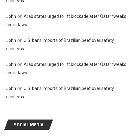
concerns
on
John
Arab states urged to lift blockade after Qatar tweaks
terror laws
on
John
U.S. bans imports of Brazilian beef over safety
concerns
on
John
Arab states urged to lift blockade after Qatar tweaks
terror laws
on
John
U.S. bans imports of Brazilian beef over safety
concerns
SOCIAL MEDIA