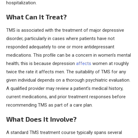
hospitalization.
What Can It Treat?
TMS is associated with the treatment of major depressive
disorder, particularly in cases where patients have not
responded adequately to one or more antidepressant
medications. This profile can be a concern in women’s mental
health; this is because depression
affects
women at roughly
twice the rate it affects men. The suitability of TMS for any
given individual depends on a thorough psychiatric evaluation.
A qualified provider may review a patient’s medical history,
current medications, and prior treatment responses before
recommending TMS as part of a care plan.
What Does It Involve?
A standard TMS treatment course typically spans several