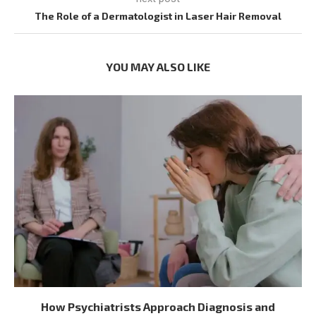
The Role of a Dermatologist in Laser Hair Removal
YOU MAY ALSO LIKE
How Psychiatrists Approach Diagnosis and