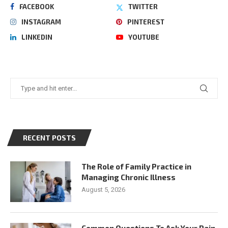
FACEBOOK
TWITTER
INSTAGRAM
PINTEREST
LINKEDIN
YOUTUBE
RECENT POSTS
The Role of Family Practice in
Managing Chronic Illness
August 5, 2026
Common Questions To Ask Your Pain