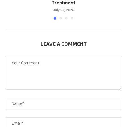
Treatment
July 27, 2026
LEAVE A COMMENT