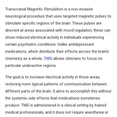
Transcranial Magnetic Stimulation is a non-invasive
neurological procedure that uses targeted magnetic pulses to
stimulate specific regions of the brain. These pulses are
directed at areas associated with mood regulation; these can
show reduced electrical activity in individuals experiencing
certain psychiatric conditions. Unlike antidepressant
medications, which distribute their effects across the brain’s
chemistry as a whole,
TMS
allows clinicians to focus on
particular underactive regions.
The goal is to increase electrical activity in those areas,
restoring more typical patterns of communication between
different parts of the brain. It aims to accomplish this without
the systemic side effects that medications sometimes
produce. TMS is administered in a clinical setting by trained
medical professionals, and it does not require anesthesia or