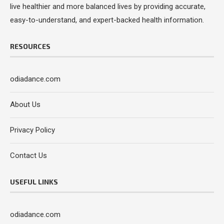
live healthier and more balanced lives by providing accurate,
easy-to-understand, and expert-backed health information.
RESOURCES
odiadance.com
About Us
Privacy Policy
Contact Us
USEFUL LINKS
odiadance.com