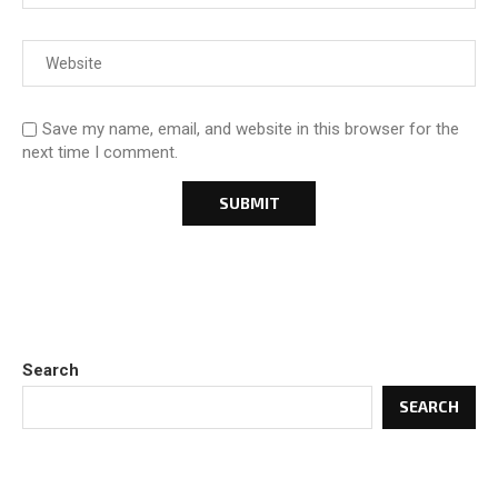
Save my name, email, and website in this browser for the
next time I comment.
Search
SEARCH