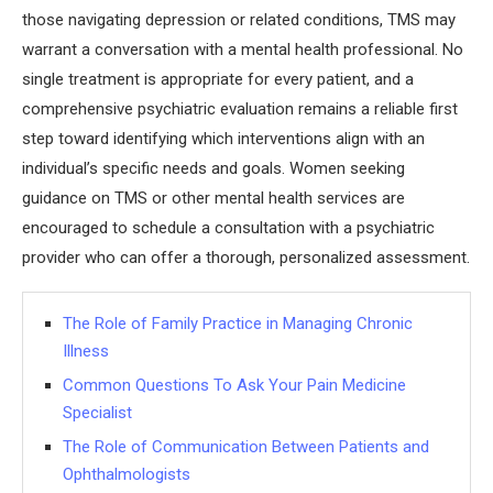
those navigating depression or related conditions, TMS may
warrant a conversation with a mental health professional. No
single treatment is appropriate for every patient, and a
comprehensive psychiatric evaluation remains a reliable first
step toward identifying which interventions align with an
individual’s specific needs and goals. Women seeking
guidance on TMS or other mental health services are
encouraged to schedule a consultation with a psychiatric
provider who can offer a thorough, personalized assessment.
The Role of Family Practice in Managing Chronic
Illness
Common Questions To Ask Your Pain Medicine
Specialist
The Role of Communication Between Patients and
Ophthalmologists