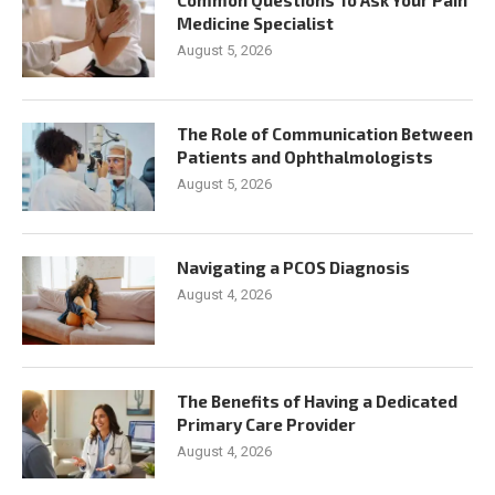
Medicine Specialist
August 5, 2026
The Role of Communication Between
Patients and Ophthalmologists
August 5, 2026
Navigating a PCOS Diagnosis
August 4, 2026
The Benefits of Having a Dedicated
Primary Care Provider
August 4, 2026