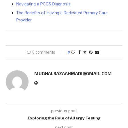
Navigating a PCOS Diagnosis
The Benefits of Having a Dedicated Primary Care
Provider
0 comments
0
MUGHALRAZAAHMADI@GMAIL.COM
previous post
Exploring the Role of Allergy Testing
next post