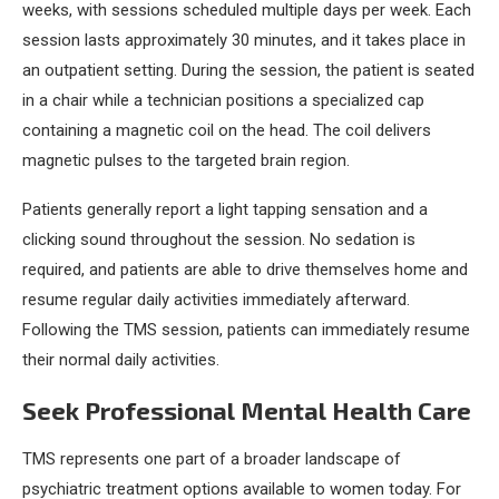
weeks, with sessions scheduled multiple days per week. Each
session lasts approximately 30 minutes, and it takes place in
an outpatient setting. During the session, the patient is seated
in a chair while a technician positions a specialized cap
containing a magnetic coil on the head. The coil delivers
magnetic pulses to the targeted brain region.
Patients generally report a light tapping sensation and a
clicking sound throughout the session. No sedation is
required, and patients are able to drive themselves home and
resume regular daily activities immediately afterward.
Following the TMS session, patients can immediately resume
their normal daily activities.
Seek Professional Mental Health Care
TMS represents one part of a broader landscape of
psychiatric treatment options available to women today. For