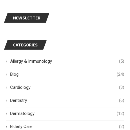
NEWSLETTER
CATEGORIES
Allergy & Immunology
(5)
Blog
(24)
Cardiology
(3)
Dentistry
(6)
Dermatology
(12)
Elderly Care
(2)