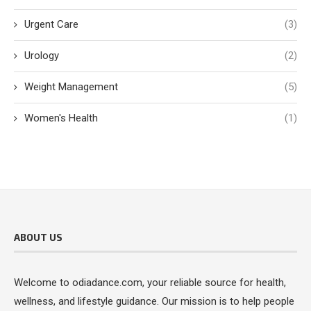
Urgent Care
(3)
Urology
(2)
Weight Management
(5)
Women's Health
(1)
ABOUT US
Welcome to odiadance.com, your reliable source for health,
wellness, and lifestyle guidance. Our mission is to help people