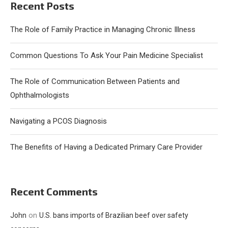
Recent Posts
The Role of Family Practice in Managing Chronic Illness
Common Questions To Ask Your Pain Medicine Specialist
The Role of Communication Between Patients and
Ophthalmologists
Navigating a PCOS Diagnosis
The Benefits of Having a Dedicated Primary Care Provider
Recent Comments
on
John
U.S. bans imports of Brazilian beef over safety