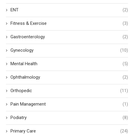
ENT
(2)
Fitness & Exercise
(3)
Gastroenterology
(2)
Gynecology
(10)
Mental Health
(5)
Ophthalmology
(2)
Orthopedic
(11)
Pain Management
(1)
Podiatry
(8)
Primary Care
(24)