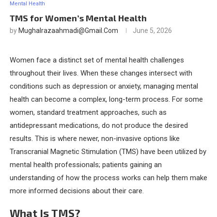
Mental Health
TMS for Women’s Mental Health
by
Mughalrazaahmadi@gmail.com
June 5, 2026
Women face a distinct set of mental health challenges
throughout their lives. When these changes intersect with
conditions such as depression or anxiety, managing mental
health can become a complex, long-term process. For some
women, standard treatment approaches, such as
antidepressant medications, do not produce the desired
results. This is where newer, non-invasive options like
Transcranial Magnetic Stimulation (TMS) have been utilized by
mental health professionals; patients gaining an
understanding of how the process works can help them make
more informed decisions about their care.
What Is TMS?