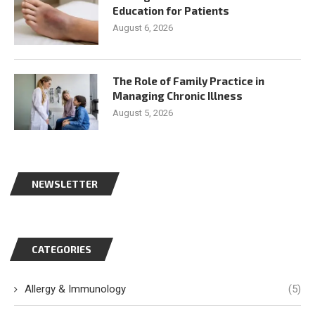
Education for Patients
August 6, 2026
The Role of Family Practice in
Managing Chronic Illness
August 5, 2026
NEWSLETTER
CATEGORIES
Allergy & Immunology
(5)