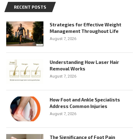
RECENT POSTS
Strategies for Effective Weight
Management Throughout Life
August 7, 2026
Understanding How Laser Hair
Removal Works
August 7, 2026
How Foot and Ankle Specialists
Address Common Injuries
August 7, 2026
The Significance of Foot Pain