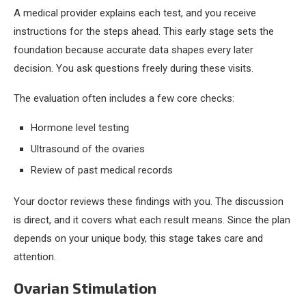
A medical provider explains each test, and you receive
instructions for the steps ahead. This early stage sets the
foundation because accurate data shapes every later
decision. You ask questions freely during these visits.
The evaluation often includes a few core checks:
Hormone level testing
Ultrasound of the ovaries
Review of past medical records
Your doctor reviews these findings with you. The discussion
is direct, and it covers what each result means. Since the plan
depends on your unique body, this stage takes care and
attention.
Ovarian Stimulation