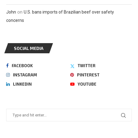
on
John
U.S. bans imports of Brazilian beef over safety
concerns
SOCIAL MEDIA
FACEBOOK
TWITTER
INSTAGRAM
PINTEREST
LINKEDIN
YOUTUBE