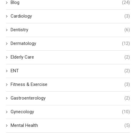
Blog
(24)
Cardiology
(3)
Dentistry
(6)
Dermatology
(12)
Elderly Care
(2)
ENT
(2)
Fitness & Exercise
(3)
Gastroenterology
(2)
Gynecology
(10)
Mental Health
(5)