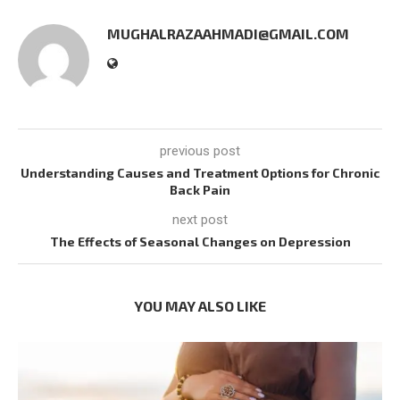
MUGHALRAZAAHMADI@GMAIL.COM
previous post
Understanding Causes and Treatment Options for Chronic
Back Pain
next post
The Effects of Seasonal Changes on Depression
YOU MAY ALSO LIKE