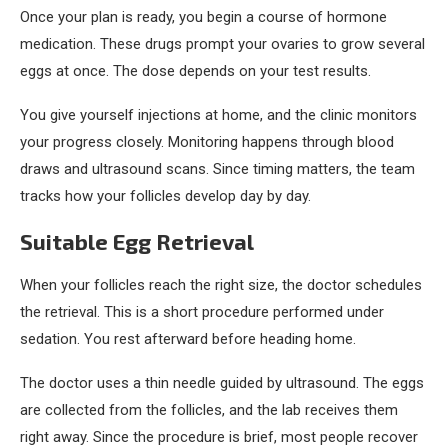
Once your plan is ready, you begin a course of hormone
medication. These drugs prompt your ovaries to grow several
eggs at once. The dose depends on your test results.
You give yourself injections at home, and the clinic monitors
your progress closely. Monitoring happens through blood
draws and ultrasound scans. Since timing matters, the team
tracks how your follicles develop day by day.
Suitable Egg Retrieval
When your follicles reach the right size, the doctor schedules
the retrieval. This is a short procedure performed under
sedation. You rest afterward before heading home.
The doctor uses a thin needle guided by ultrasound. The eggs
are collected from the follicles, and the lab receives them
right away. Since the procedure is brief, most people recover