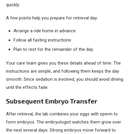
quickly.
A few points help you prepare for retrieval day:
Arrange a ride home in advance
Follow all fasting instructions
Plan to rest for the remainder of the day
Your care team gives you these details ahead of time. The
instructions are simple, and following them keeps the day
smooth. Since sedation is involved, you should avoid driving
until the effects fade.
Subsequent Embryo Transfer
After retrieval, the lab combines your eggs with sperm to
form embryos. The embryologist watches them grow over
the next several days. Strong embryos move forward to