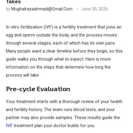
Takes
by
Mughalrazaahmadi@gmail.com
June 30, 2026
In vitro fertilization (IVF) is a fertility treatment that joins an
egg and sperm outside the body, and the process moves
through several stages, each of which has its own pace.
Many people want a clear timeline before they begin, so this
guide walks you through what to expect. Here is more
information on the steps that determine how long the
process will take:
Pre-cycle Evaluation
Your treatment starts with a thorough review of your health
and fertility history. The team runs blood tests, and your
partner may also provide samples. These results guide the
IVF
treatment plan your doctor builds for you.