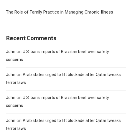
The Role of Family Practice in Managing Chronic Illness
Recent Comments
on
John
U.S. bans imports of Brazilian beef over safety
concerns
on
John
Arab states urged to lift blockade after Qatar tweaks
terror laws
on
John
U.S. bans imports of Brazilian beef over safety
concerns
on
John
Arab states urged to lift blockade after Qatar tweaks
terror laws