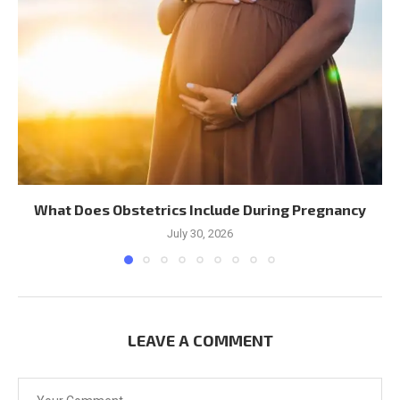
What Does Obstetrics Include During Pregnancy
July 30, 2026
LEAVE A COMMENT