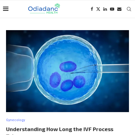
Gynecology
Understanding How Long the IVF Process