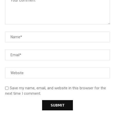
Save my name, email, and website in this browser for the
next time I comment.