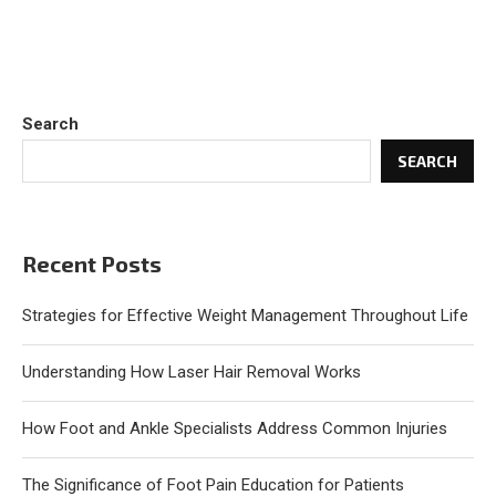
Search
SEARCH
Recent Posts
Strategies for Effective Weight Management Throughout Life
Understanding How Laser Hair Removal Works
How Foot and Ankle Specialists Address Common Injuries
The Significance of Foot Pain Education for Patients