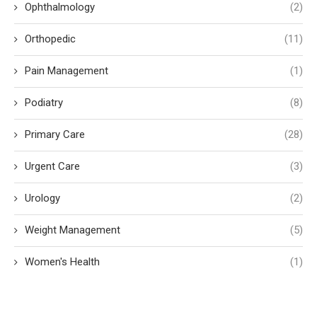
Ophthalmology
(2)
Orthopedic
(11)
Pain Management
(1)
Podiatry
(8)
Primary Care
(28)
Urgent Care
(3)
Urology
(2)
Weight Management
(5)
Women's Health
(1)