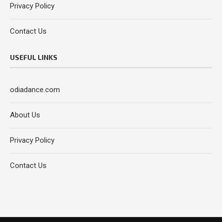
Privacy Policy
Contact Us
USEFUL LINKS
odiadance.com
About Us
Privacy Policy
Contact Us