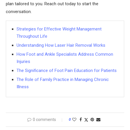
plan tailored to you. Reach out today to start the
conversation.
Strategies for Effective Weight Management
Throughout Life
Understanding How Laser Hair Removal Works
How Foot and Ankle Specialists Address Common
Injuries
The Significance of Foot Pain Education for Patients
The Role of Family Practice in Managing Chronic
Illness
0 comments
0