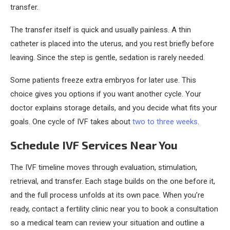
transfer.
The transfer itself is quick and usually painless. A thin
catheter is placed into the uterus, and you rest briefly before
leaving. Since the step is gentle, sedation is rarely needed.
Some patients freeze extra embryos for later use. This
choice gives you options if you want another cycle. Your
doctor explains storage details, and you decide what fits your
goals. One cycle of IVF takes about
two to three weeks
.
Schedule IVF Services Near You
The IVF timeline moves through evaluation, stimulation,
retrieval, and transfer. Each stage builds on the one before it,
and the full process unfolds at its own pace. When you’re
ready, contact a fertility clinic near you to book a consultation
so a medical team can review your situation and outline a