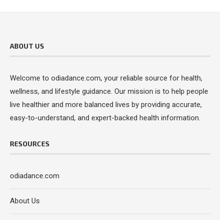
ABOUT US
Welcome to odiadance.com, your reliable source for health,
wellness, and lifestyle guidance. Our mission is to help people
live healthier and more balanced lives by providing accurate,
easy-to-understand, and expert-backed health information.
RESOURCES
odiadance.com
About Us