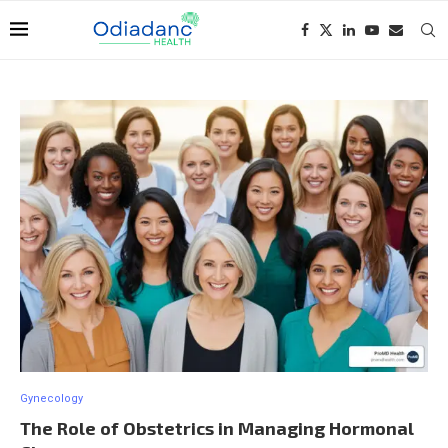
Gynecology
The Role of Obstetrics in Managing Hormonal