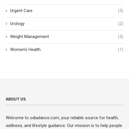
Urgent Care
(3)
Urology
(2)
Weight Management
(5)
Women's Health
(1)
ABOUT US
Welcome to odiadance.com, your reliable source for health,
wellness, and lifestyle guidance. Our mission is to help people