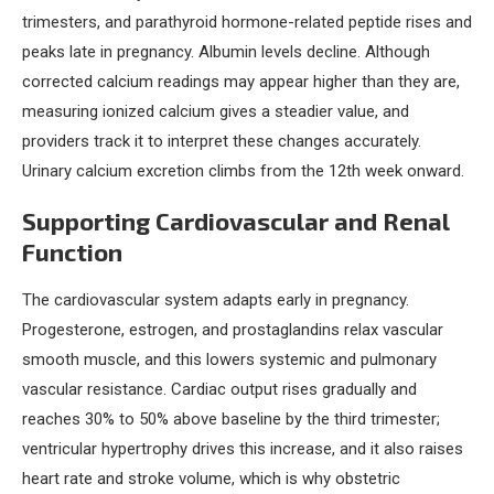
trimesters, and parathyroid hormone-related peptide rises and
peaks late in pregnancy. Albumin levels decline. Although
corrected calcium readings may appear higher than they are,
measuring ionized calcium gives a steadier value, and
providers track it to interpret these changes accurately.
Urinary calcium excretion climbs from the 12th week onward.
Supporting Cardiovascular and Renal
Function
The cardiovascular system adapts early in pregnancy.
Progesterone, estrogen, and prostaglandins relax vascular
smooth muscle, and this lowers systemic and pulmonary
vascular resistance. Cardiac output rises gradually and
reaches 30% to 50% above baseline by the third trimester;
ventricular hypertrophy drives this increase, and it also raises
heart rate and stroke volume, which is why obstetric