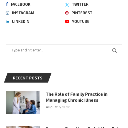
FACEBOOK
TWITTER
INSTAGRAM
PINTEREST
LINKEDIN
YOUTUBE
RECENT POSTS
The Role of Family Practice in
Managing Chronic Illness
August 5, 2026