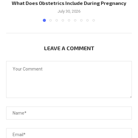
What Does Obstetrics Include During Pregnancy
July 30, 2026
LEAVE A COMMENT