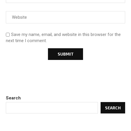
Save my name, email, and website in this browser for the
next time I comment.
Search
SEARCH