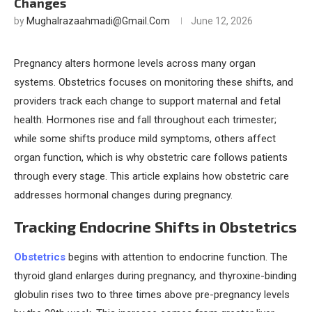
Changes
by
Mughalrazaahmadi@gmail.com
June 12, 2026
Pregnancy alters hormone levels across many organ
systems. Obstetrics focuses on monitoring these shifts, and
providers track each change to support maternal and fetal
health. Hormones rise and fall throughout each trimester;
while some shifts produce mild symptoms, others affect
organ function, which is why obstetric care follows patients
through every stage. This article explains how obstetric care
addresses hormonal changes during pregnancy.
Tracking Endocrine Shifts in Obstetrics
Obstetrics
begins with attention to endocrine function. The
thyroid gland enlarges during pregnancy, and thyroxine-binding
globulin rises two to three times above pre-pregnancy levels