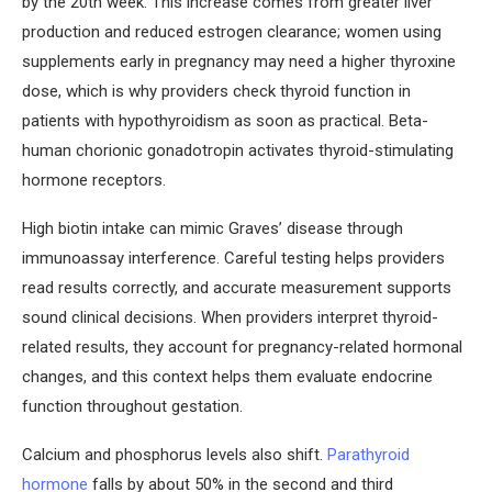
by the 20th week. This increase comes from greater liver
production and reduced estrogen clearance; women using
supplements early in pregnancy may need a higher thyroxine
dose, which is why providers check thyroid function in
patients with hypothyroidism as soon as practical. Beta-
human chorionic gonadotropin activates thyroid-stimulating
hormone receptors.
High biotin intake can mimic Graves’ disease through
immunoassay interference. Careful testing helps providers
read results correctly, and accurate measurement supports
sound clinical decisions. When providers interpret thyroid-
related results, they account for pregnancy-related hormonal
changes, and this context helps them evaluate endocrine
function throughout gestation.
Calcium and phosphorus levels also shift.
Parathyroid
hormone
falls by about 50% in the second and third