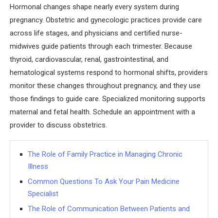
Hormonal changes shape nearly every system during
pregnancy. Obstetric and gynecologic practices provide care
across life stages, and physicians and certified nurse-
midwives guide patients through each trimester. Because
thyroid, cardiovascular, renal, gastrointestinal, and
hematological systems respond to hormonal shifts, providers
monitor these changes throughout pregnancy, and they use
those findings to guide care. Specialized monitoring supports
maternal and fetal health. Schedule an appointment with a
provider to discuss obstetrics.
The Role of Family Practice in Managing Chronic
Illness
Common Questions To Ask Your Pain Medicine
Specialist
The Role of Communication Between Patients and