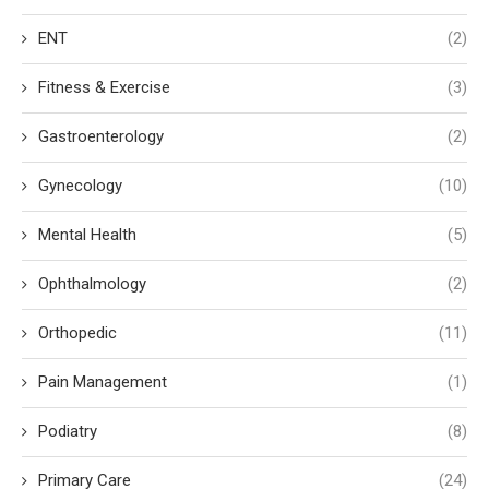
ENT
(2)
Fitness & Exercise
(3)
Gastroenterology
(2)
Gynecology
(10)
Mental Health
(5)
Ophthalmology
(2)
Orthopedic
(11)
Pain Management
(1)
Podiatry
(8)
Primary Care
(24)