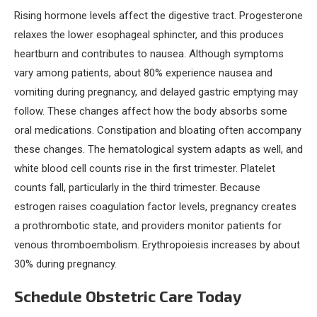
Rising hormone levels affect the digestive tract. Progesterone
relaxes the lower esophageal sphincter, and this produces
heartburn and contributes to nausea. Although symptoms
vary among patients, about 80% experience nausea and
vomiting during pregnancy, and delayed gastric emptying may
follow. These changes affect how the body absorbs some
oral medications. Constipation and bloating often accompany
these changes. The hematological system adapts as well, and
white blood cell counts rise in the first trimester. Platelet
counts fall, particularly in the third trimester. Because
estrogen raises coagulation factor levels, pregnancy creates
a prothrombotic state, and providers monitor patients for
venous thromboembolism. Erythropoiesis increases by about
30% during pregnancy.
Schedule Obstetric Care Today