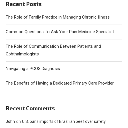
Recent Posts
The Role of Family Practice in Managing Chronic Illness
Common Questions To Ask Your Pain Medicine Specialist
The Role of Communication Between Patients and
Ophthalmologists
Navigating a PCOS Diagnosis
The Benefits of Having a Dedicated Primary Care Provider
Recent Comments
on
John
U.S. bans imports of Brazilian beef over safety