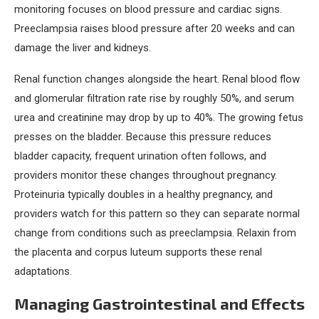
monitoring focuses on blood pressure and cardiac signs.
Preeclampsia raises blood pressure after 20 weeks and can
damage the liver and kidneys.
Renal function changes alongside the heart. Renal blood flow
and glomerular filtration rate rise by roughly 50%, and serum
urea and creatinine may drop by up to 40%. The growing fetus
presses on the bladder. Because this pressure reduces
bladder capacity, frequent urination often follows, and
providers monitor these changes throughout pregnancy.
Proteinuria typically doubles in a healthy pregnancy, and
providers watch for this pattern so they can separate normal
change from conditions such as preeclampsia. Relaxin from
the placenta and corpus luteum supports these renal
adaptations.
Managing Gastrointestinal and Effects