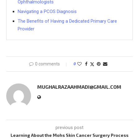
Ophthalmologists
Navigating a PCOS Diagnosis
The Benefits of Having a Dedicated Primary Care
Provider
0 comments
0
MUGHALRAZAAHMADI@GMAIL.COM
previous post
Learning About the Mohs Skin Cancer Surgery Process