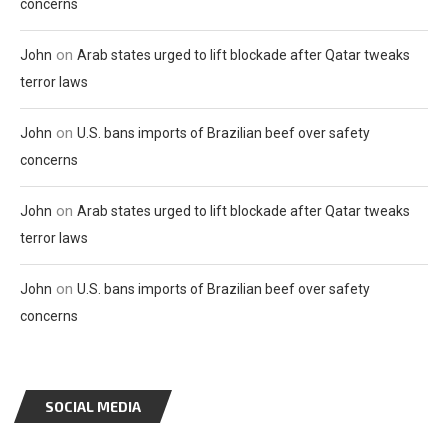
concerns
on
John
Arab states urged to lift blockade after Qatar tweaks
terror laws
on
John
U.S. bans imports of Brazilian beef over safety
concerns
on
John
Arab states urged to lift blockade after Qatar tweaks
terror laws
on
John
U.S. bans imports of Brazilian beef over safety
concerns
SOCIAL MEDIA