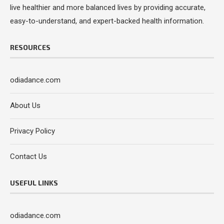
live healthier and more balanced lives by providing accurate,
easy-to-understand, and expert-backed health information.
RESOURCES
odiadance.com
About Us
Privacy Policy
Contact Us
USEFUL LINKS
odiadance.com