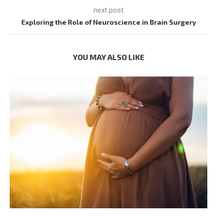
next post
Exploring the Role of Neuroscience in Brain Surgery
YOU MAY ALSO LIKE