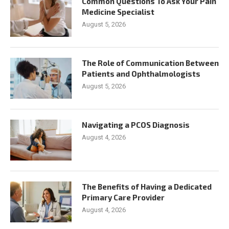
Common Questions To Ask Your Pain
Medicine Specialist
August 5, 2026
The Role of Communication Between
Patients and Ophthalmologists
August 5, 2026
Navigating a PCOS Diagnosis
August 4, 2026
The Benefits of Having a Dedicated
Primary Care Provider
August 4, 2026