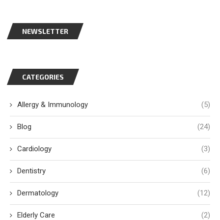
NEWSLETTER
CATEGORIES
Allergy & Immunology
(5)
Blog
(24)
Cardiology
(3)
Dentistry
(6)
Dermatology
(12)
Elderly Care
(2)