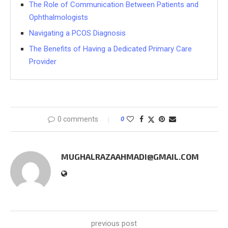
The Role of Communication Between Patients and
Ophthalmologists
Navigating a PCOS Diagnosis
The Benefits of Having a Dedicated Primary Care
Provider
0 comments
0
MUGHALRAZAAHMADI@GMAIL.COM
previous post