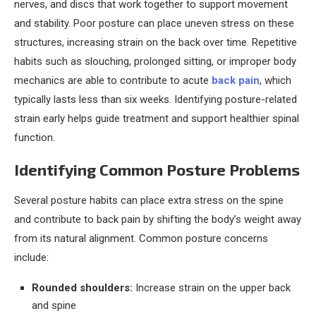
nerves, and discs that work together to support movement
and stability. Poor posture can place uneven stress on these
structures, increasing strain on the back over time. Repetitive
habits such as slouching, prolonged sitting, or improper body
mechanics are able to contribute to acute
back pain
, which
typically lasts less than six weeks. Identifying posture-related
strain early helps guide treatment and support healthier spinal
function.
Identifying Common Posture Problems
Several posture habits can place extra stress on the spine
and contribute to back pain by shifting the body’s weight away
from its natural alignment. Common posture concerns
include:
Rounded shoulders:
Increase strain on the upper back
and spine