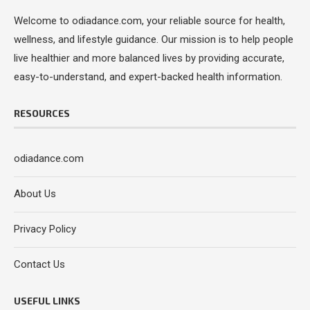
Welcome to odiadance.com, your reliable source for health,
wellness, and lifestyle guidance. Our mission is to help people
live healthier and more balanced lives by providing accurate,
easy-to-understand, and expert-backed health information.
RESOURCES
odiadance.com
About Us
Privacy Policy
Contact Us
USEFUL LINKS