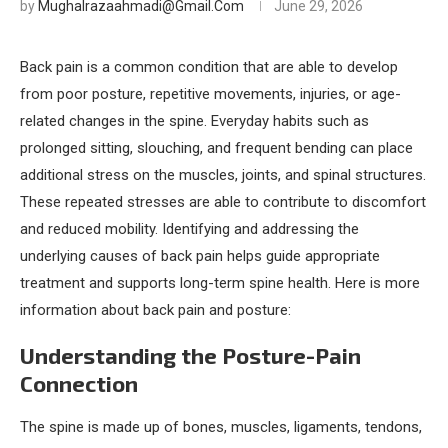
by
Mughalrazaahmadi@gmail.com
June 29, 2026
Back pain is a common condition that are able to develop
from poor posture, repetitive movements, injuries, or age-
related changes in the spine. Everyday habits such as
prolonged sitting, slouching, and frequent bending can place
additional stress on the muscles, joints, and spinal structures.
These repeated stresses are able to contribute to discomfort
and reduced mobility. Identifying and addressing the
underlying causes of back pain helps guide appropriate
treatment and supports long-term spine health. Here is more
information about back pain and posture:
Understanding the Posture-Pain
Connection
The spine is made up of bones, muscles, ligaments, tendons,