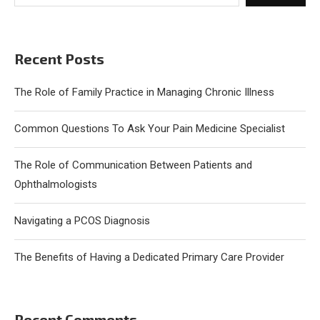
Recent Posts
The Role of Family Practice in Managing Chronic Illness
Common Questions To Ask Your Pain Medicine Specialist
The Role of Communication Between Patients and
Ophthalmologists
Navigating a PCOS Diagnosis
The Benefits of Having a Dedicated Primary Care Provider
Recent Comments