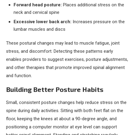
Forward head posture:
Places additional stress on the
neck and cervical spine
Excessive lower back arch:
Increases pressure on the
lumbar muscles and discs
These postural changes may lead to muscle fatigue, joint
stress, and discomfort. Detecting these patterns early
enables providers to suggest exercises, posture adjustments,
and other therapies that promote improved spinal alignment
and function.
Building Better Posture Habits
Small, consistent posture changes help reduce stress on the
spine during daily activities. Sitting with both feet flat on the
floor, keeping the knees at about a 90-degree angle, and
positioning a computer monitor at eye level can support