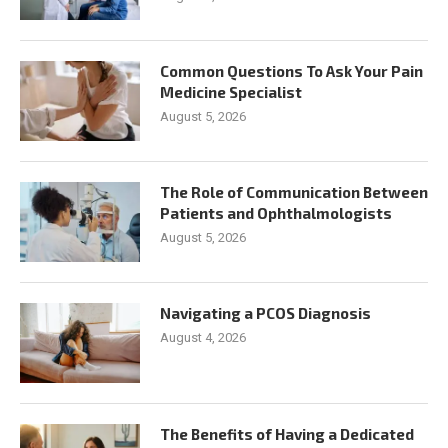
Common Questions To Ask Your Pain
Medicine Specialist
August 5, 2026
The Role of Communication Between
Patients and Ophthalmologists
August 5, 2026
Navigating a PCOS Diagnosis
August 4, 2026
The Benefits of Having a Dedicated