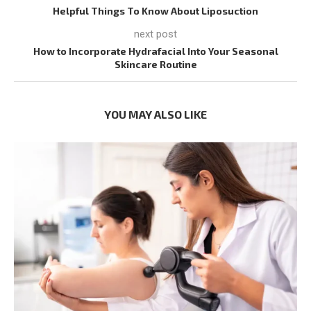
Helpful Things To Know About Liposuction
next post
How to Incorporate Hydrafacial Into Your Seasonal
Skincare Routine
YOU MAY ALSO LIKE