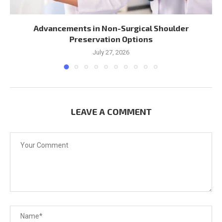
Advancements in Non-Surgical Shoulder
Preservation Options
July 27, 2026
LEAVE A COMMENT