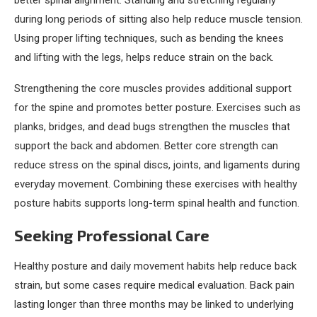
better spinal alignment. Standing and stretching regularly
during long periods of sitting also help reduce muscle tension.
Using proper lifting techniques, such as bending the knees
and lifting with the legs, helps reduce strain on the back.
Strengthening the core muscles provides additional support
for the spine and promotes better posture. Exercises such as
planks, bridges, and dead bugs strengthen the muscles that
support the back and abdomen. Better core strength can
reduce stress on the spinal discs, joints, and ligaments during
everyday movement. Combining these exercises with healthy
posture habits supports long-term spinal health and function.
Seeking Professional Care
Healthy posture and daily movement habits help reduce back
strain, but some cases require medical evaluation. Back pain
lasting longer than three months may be linked to underlying