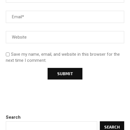
Save my name, email, and website in this browser for the
next time I comment.
Search
SEARCH