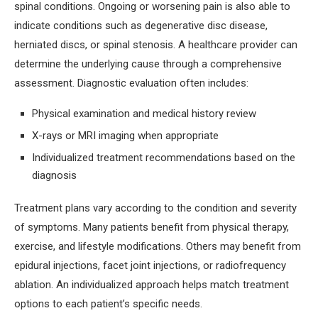
spinal conditions. Ongoing or worsening pain is also able to
indicate conditions such as degenerative disc disease,
herniated discs, or spinal stenosis. A healthcare provider can
determine the underlying cause through a comprehensive
assessment. Diagnostic evaluation often includes:
Physical examination and medical history review
X-rays or MRI imaging when appropriate
Individualized treatment recommendations based on the
diagnosis
Treatment plans vary according to the condition and severity
of symptoms. Many patients benefit from physical therapy,
exercise, and lifestyle modifications. Others may benefit from
epidural injections, facet joint injections, or radiofrequency
ablation. An individualized approach helps match treatment
options to each patient’s specific needs.