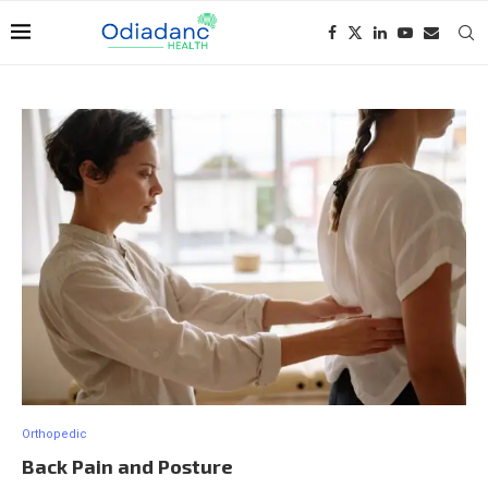
Orthopedic
Back Pain and Posture