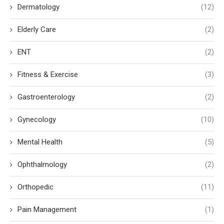
Dermatology
(12)
Elderly Care
(2)
ENT
(2)
Fitness & Exercise
(3)
Gastroenterology
(2)
Gynecology
(10)
Mental Health
(5)
Ophthalmology
(2)
Orthopedic
(11)
Pain Management
(1)