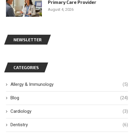
Primary Care Provider
August 4, 2026
NEWSLETTER
CATEGORIES
Allergy & Immunology
(5)
Blog
(24)
Cardiology
(3)
Dentistry
(6)