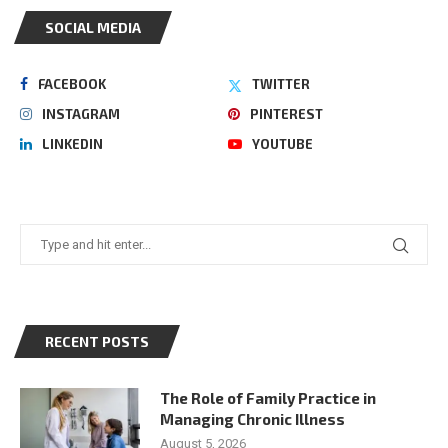
SOCIAL MEDIA
FACEBOOK
TWITTER
INSTAGRAM
PINTEREST
LINKEDIN
YOUTUBE
RECENT POSTS
The Role of Family Practice in
Managing Chronic Illness
August 5, 2026