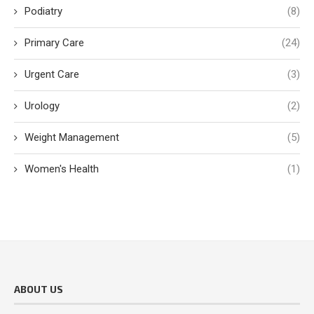
Podiatry
(8)
Primary Care
(24)
Urgent Care
(3)
Urology
(2)
Weight Management
(5)
Women's Health
(1)
ABOUT US