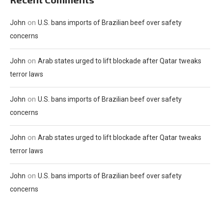
on
John
U.S. bans imports of Brazilian beef over safety
concerns
on
John
Arab states urged to lift blockade after Qatar tweaks
terror laws
on
John
U.S. bans imports of Brazilian beef over safety
concerns
on
John
Arab states urged to lift blockade after Qatar tweaks
terror laws
on
John
U.S. bans imports of Brazilian beef over safety
concerns