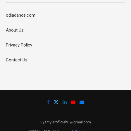
odiadance.com
About Us
Privacy Policy
Contact Us
Ryantylerofficial91@gmail.com