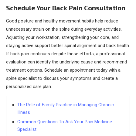
Schedule Your Back Pain Consultation
Good posture and healthy movement habits help reduce
unnecessary strain on the spine during everyday activities.
Adjusting your workstation, strengthening your core, and
staying active support better spinal alignment and back health.
If back pain continues despite these efforts, a professional
evaluation can identify the underlying cause and recommend
treatment options. Schedule an appointment today with a
spine specialist to discuss your symptoms and create a
personalized care plan.
The Role of Family Practice in Managing Chronic
Illness
Common Questions To Ask Your Pain Medicine
Specialist