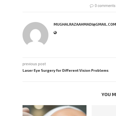
0 comments
MUGHALRAZAAHMADI@GMAIL.CO
previous post
Laser Eye Surgery for Different Vision Problems
YOU M