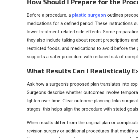
How Should I Prepare for the Pro
Before a procedure, a
plastic surgeon
outlines preope
medications for a defined period. These instructions s
lower treatment-related side effects. Some preparation 
they also include talking about recent prescriptions an
restricted foods, and medications to avoid before the 
supports a safer procedure with reduced risk of compl
What Results Can I Realistically 
Ask how a surgeon’s proposed plan translates into exp
Surgeons describe whether outcomes involve temporary sw
lighten over time. Clear outcome planning links surgic
stages; this helps align the procedure with stated goals
When results differ from the original plan or complica
revision surgery or additional procedures that modify o