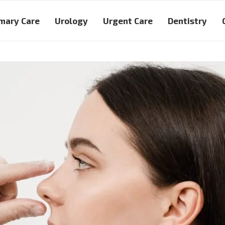
mary Care
Urology
Urgent Care
Dentistry