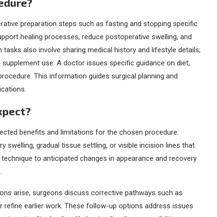
cedure?
rative preparation steps such as fasting and stopping specific
upport healing processes, reduce postoperative swelling, and
tasks also involve sharing medical history and lifestyle details;
d supplement use. A doctor issues specific guidance on diet,
procedure. This information guides surgical planning and
ications.
Expect?
ected benefits and limitations for the chosen procedure.
elling, gradual tissue settling, or visible incision lines that
al technique to anticipated changes in appearance and recovery
.
tions arise, surgeons discuss corrective pathways such as
r refine earlier work. These follow-up options address issues