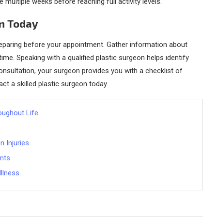
 multiple weeks before reaching full activity levels.
on Today
 preparing before your appointment. Gather information about
ime. Speaking with a qualified plastic surgeon helps identify
nsultation, your surgeon provides you with a checklist of
act a skilled plastic surgeon today.
oughout Life
 Injuries
ents
Illness