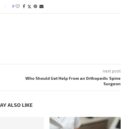
0
M
next post
Who Should Get Help From an Orthopedic Spine
Surgeon
AY ALSO LIKE