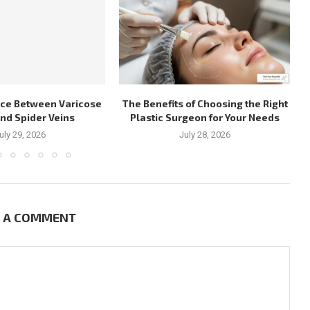
nce Between Varicose
The Benefits of Choosing the Right
and Spider Veins
Plastic Surgeon for Your Needs
uly 29, 2026
July 28, 2026
E A COMMENT