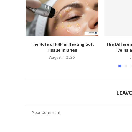
The Role of PRP in Healing Soft
The Differe
Tissue Injuries
Veins 
August 4, 2026
J
LEAV