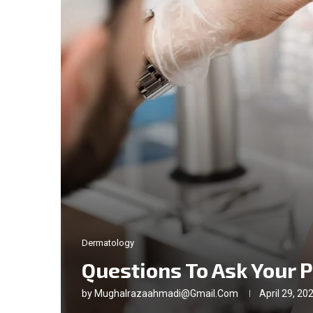
Dermatology
Questions To Ask Your 
by
Mughalrazaahmadi@gmail.com
April 29, 20