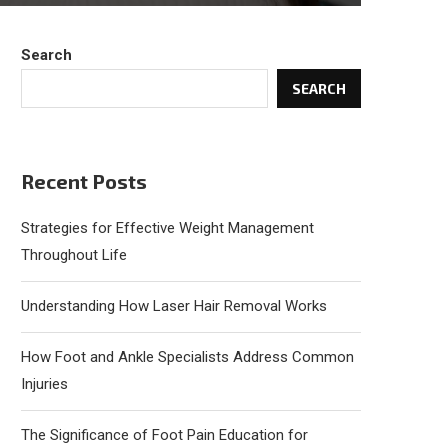
Search
SEARCH
Recent Posts
Strategies for Effective Weight Management
Throughout Life
Understanding How Laser Hair Removal Works
How Foot and Ankle Specialists Address Common
Injuries
The Significance of Foot Pain Education for