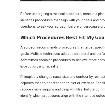
Before undergoing a medical procedure, consult a plast
identifies procedures that align with your goals and p
questions to ask your surgeon before undergoing a pr
Which Procedures Best Fit My Goa
A surgeon recommends procedures that target specific
goals. Multiple techniques address structural and surf
sometimes combine procedures to achieve more compr
liposuction, and facelifts.
Rhinoplasty changes nasal size and contour by reshapin
deposits that do not respond to diet or exercise. Faceli
reduce visible sagging and deep wrinkles. Before commi
identify which procedures align with the intended outc