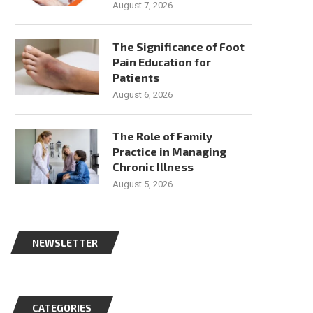
August 7, 2026
The Significance of Foot
Pain Education for
Patients
August 6, 2026
The Role of Family
Practice in Managing
Chronic Illness
August 5, 2026
NEWSLETTER
CATEGORIES