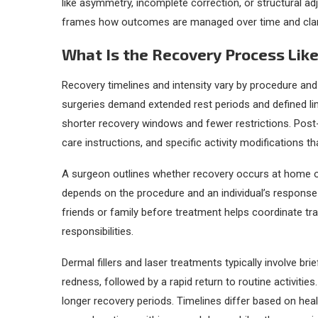
like asymmetry, incomplete correction, or structural ad
frames how outcomes are managed over time and clarifies
What Is the Recovery Process Lik
Recovery timelines and intensity vary by procedure and
surgeries demand extended rest periods and defined limi
shorter recovery windows and fewer restrictions. Pos
care instructions, and specific activity modifications th
A surgeon outlines whether recovery occurs at home or r
depends on the procedure and an individual’s response
friends or family before treatment helps coordinate tr
responsibilities.
Dermal fillers and laser treatments typically involve br
redness, followed by a rapid return to routine activities
longer recovery periods. Timelines differ based on he