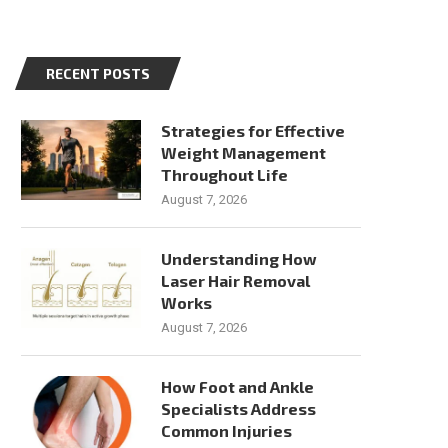
RECENT POSTS
Strategies for Effective
Weight Management
Throughout Life
August 7, 2026
Understanding How
Laser Hair Removal
Works
August 7, 2026
How Foot and Ankle
Specialists Address
Common Injuries