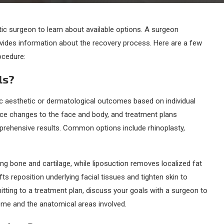
ic surgeon to learn about available options. A surgeon
rovides information about the recovery process. Here are a few
ocedure:
ls?
 aesthetic or dermatological outcomes based on individual
ace changes to the face and body, and treatment plans
ehensive results. Common options include rhinoplasty,
g bone and cartilage, while liposuction removes localized fat
fts reposition underlying facial tissues and tighten skin to
tting to a treatment plan, discuss your goals with a surgeon to
ome and the anatomical areas involved.