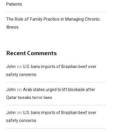
Patients
The Role of Family Practice in Managing Chronic
Illness
Recent Comments
on
John
U.S. bans imports of Brazilian beef over
safety concerns
on
John
Arab states urged to lift blockade after
Qatar tweaks terror laws
on
John
U.S. bans imports of Brazilian beef over
safety concerns