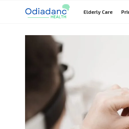
Elderly Care
Pri