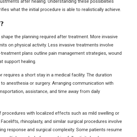
justments after healing. Understanding these possibilities
 what the initial procedure is able to realistically achieve.
e?
 shape the planning required after treatment. More invasive
ts on physical activity. Less invasive treatments involve
t-treatment plans outline pain management strategies, wound
at support healing.
equires a short stay in a medical facility. The duration
 to anesthesia or surgery. Arranging communication with
ansportation, assistance, and time away from daily
ief procedures with localized effects such as mild swelling or
. Facelifts, rhinoplasty, and similar surgical procedures involve
aling response and surgical complexity. Some patients resume