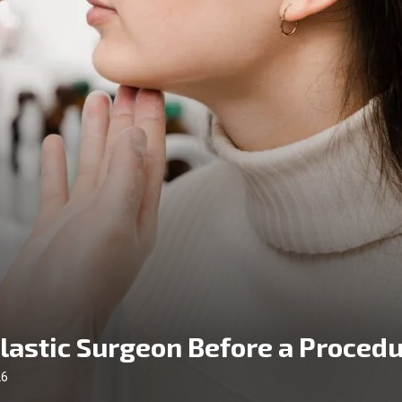
Plastic Surgeon Before a Proced
26