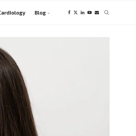
Cardiology
Blog