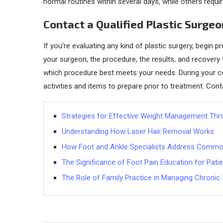
normal routines within several days, while others require
Contact a Qualified Plastic Surge
If you’re evaluating any kind of plastic surgery, begin
your surgeon, the procedure, the results, and recovery t
which procedure best meets your needs. During your co
activities and items to prepare prior to treatment. Cont
Strategies for Effective Weight Management Thr
Understanding How Laser Hair Removal Works
How Foot and Ankle Specialists Address Common
The Significance of Foot Pain Education for Pati
The Role of Family Practice in Managing Chronic 