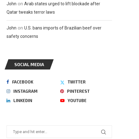
on
John
Arab states urged to lift blockade after
Qatar tweaks terror laws
on
John
U.S. bans imports of Brazilian beef over
safety concerns
SOCIAL MEDIA
FACEBOOK
TWITTER
INSTAGRAM
PINTEREST
LINKEDIN
YOUTUBE