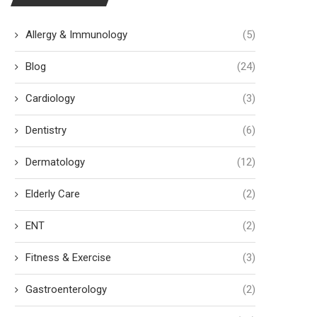
Allergy & Immunology
(5)
Blog
(24)
Cardiology
(3)
Questions to Ask Your Plastic
Understanding the Aest
Surgeon Before Surgery
Treatments Available at 
Dentistry
(6)
Spas
July 27, 2026
July 23, 2026
Dermatology
(12)
Elderly Care
(2)
ENT
(2)
Fitness & Exercise
(3)
Gastroenterology
(2)