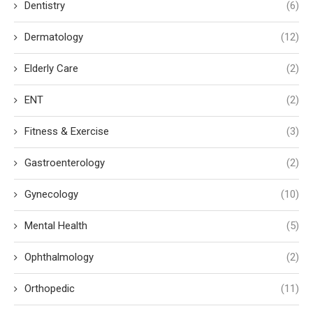
Dentistry
(6)
Dermatology
(12)
Elderly Care
(2)
ENT
(2)
Fitness & Exercise
(3)
Gastroenterology
(2)
Gynecology
(10)
Mental Health
(5)
Ophthalmology
(2)
Orthopedic
(11)