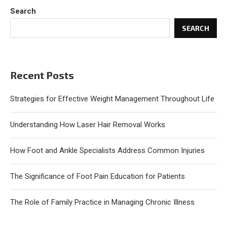
Search
SEARCH
Recent Posts
Strategies for Effective Weight Management Throughout Life
Understanding How Laser Hair Removal Works
How Foot and Ankle Specialists Address Common Injuries
The Significance of Foot Pain Education for Patients
The Role of Family Practice in Managing Chronic Illness