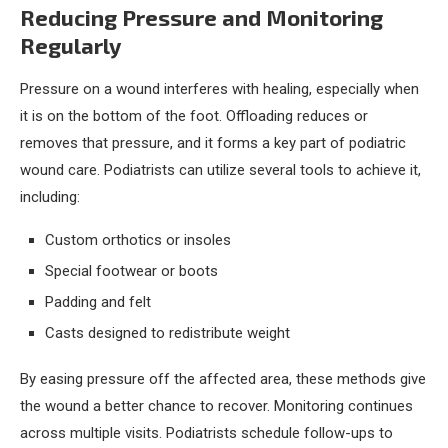
Reducing Pressure and Monitoring
Regularly
Pressure on a wound interferes with healing, especially when
it is on the bottom of the foot. Offloading reduces or
removes that pressure, and it forms a key part of podiatric
wound care. Podiatrists can utilize several tools to achieve it,
including:
Custom orthotics or insoles
Special footwear or boots
Padding and felt
Casts designed to redistribute weight
By easing pressure off the affected area, these methods give
the wound a better chance to recover. Monitoring continues
across multiple visits. Podiatrists schedule follow-ups to