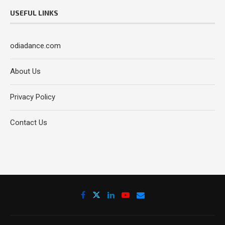
USEFUL LINKS
odiadance.com
About Us
Privacy Policy
Contact Us