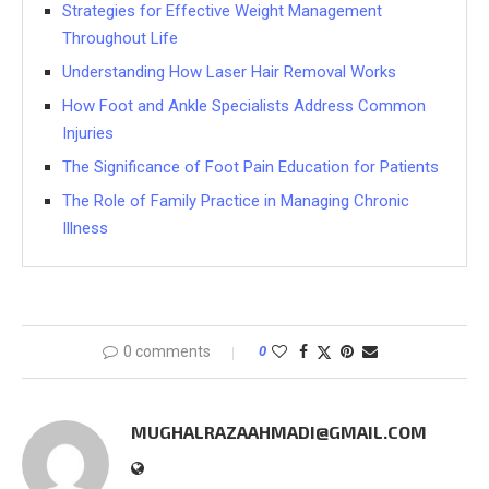
Strategies for Effective Weight Management
Throughout Life
Understanding How Laser Hair Removal Works
How Foot and Ankle Specialists Address Common
Injuries
The Significance of Foot Pain Education for Patients
The Role of Family Practice in Managing Chronic
Illness
0 comments
0
MUGHALRAZAAHMADI@GMAIL.COM