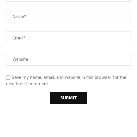
Save my name, email, and website in this browser for the
next time I comment.