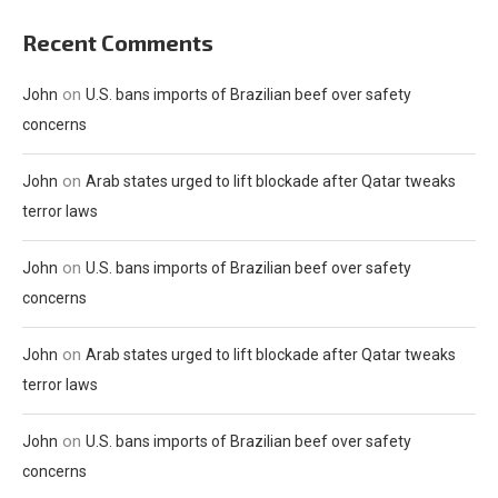
Recent Comments
on
John
U.S. bans imports of Brazilian beef over safety
concerns
on
John
Arab states urged to lift blockade after Qatar tweaks
terror laws
on
John
U.S. bans imports of Brazilian beef over safety
concerns
on
John
Arab states urged to lift blockade after Qatar tweaks
terror laws
on
John
U.S. bans imports of Brazilian beef over safety
concerns