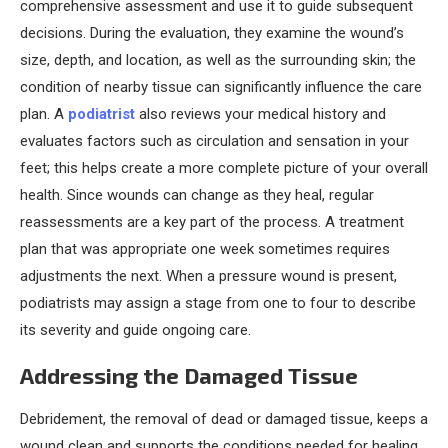
comprehensive assessment and use it to guide subsequent
decisions. During the evaluation, they examine the wound’s
size, depth, and location, as well as the surrounding skin; the
condition of nearby tissue can significantly influence the care
plan. A
podiatrist
also reviews your medical history and
evaluates factors such as circulation and sensation in your
feet; this helps create a more complete picture of your overall
health. Since wounds can change as they heal, regular
reassessments are a key part of the process. A treatment
plan that was appropriate one week sometimes requires
adjustments the next. When a pressure wound is present,
podiatrists may assign a stage from one to four to describe
its severity and guide ongoing care.
Addressing the Damaged Tissue
Debridement, the removal of dead or damaged tissue, keeps a
wound clean and supports the conditions needed for healing.