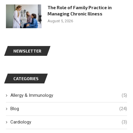
The Role of Family Practice in
Managing Chronic Illness
August 5, 2026
NEWSLETTER
CATEGORIES
Allergy & Immunology
(5)
Blog
(24)
Cardiology
(3)