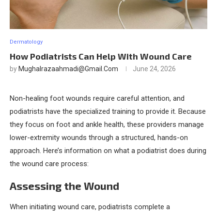
Dermatology
How Podiatrists Can Help With Wound Care
by
Mughalrazaahmadi@gmail.com
June 24, 2026
Non-healing foot wounds require careful attention, and
podiatrists have the specialized training to provide it. Because
they focus on foot and ankle health, these providers manage
lower-extremity wounds through a structured, hands-on
approach. Here’s information on what a podiatrist does during
the wound care process:
Assessing the Wound
When initiating wound care, podiatrists complete a