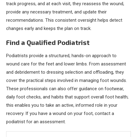
track progress, and at each visit, they reassess the wound,
provide any necessary treatment, and update their
recommendations. This consistent oversight helps detect
changes early and keeps the plan on track.
Find a Qualified Podiatrist
Podiatrists provide a structured, hands-on approach to
wound care for the feet and lower limbs. From assessment
and debridement to dressing selection and offloading, they
cover the practical steps involved in managing foot wounds.
These professionals can also offer guidance on footwear,
daily foot checks, and habits that support overall foot health;
this enables you to take an active, informed role in your
recovery. If you have a wound on your foot, contact a
podiatrist for an assessment.