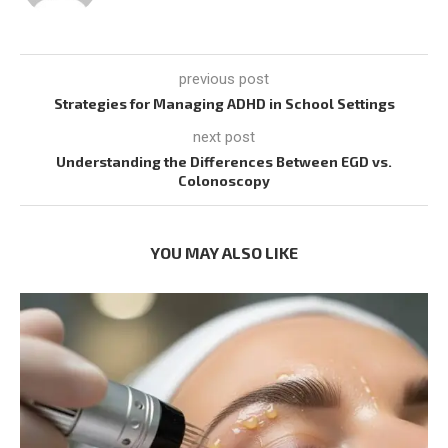
previous post
Strategies for Managing ADHD in School Settings
next post
Understanding the Differences Between EGD vs.
Colonoscopy
YOU MAY ALSO LIKE