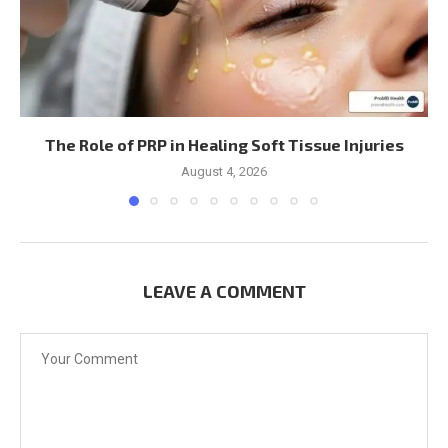
The Role of PRP in Healing Soft Tissue Injuries
August 4, 2026
LEAVE A COMMENT