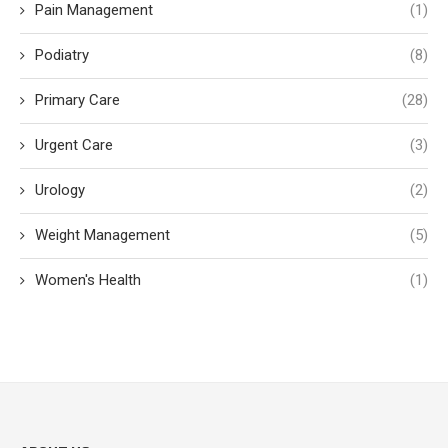
Pain Management
(1)
Podiatry
(8)
Primary Care
(28)
Urgent Care
(3)
Urology
(2)
Weight Management
(5)
Women's Health
(1)