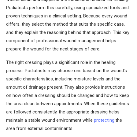
Podiatrists perform this carefully, using specialized tools and
proven techniques in a clinical setting. Because every wound
differs, they select the method that suits the specific case,
and they explain the reasoning behind that approach. This key
component of professional wound management helps
prepare the wound for the next stages of care.
The right dressing plays a significant role in the healing
process. Podiatrists may choose one based on the wound’s
specific characteristics, including moisture levels and the
amount of drainage present. They also provide instructions
on how often a dressing should be changed and how to keep
the area clean between appointments. When these guidelines
are followed consistently, the appropriate dressing helps
maintain a stable wound environment while
protecting
the
area from external contaminants.