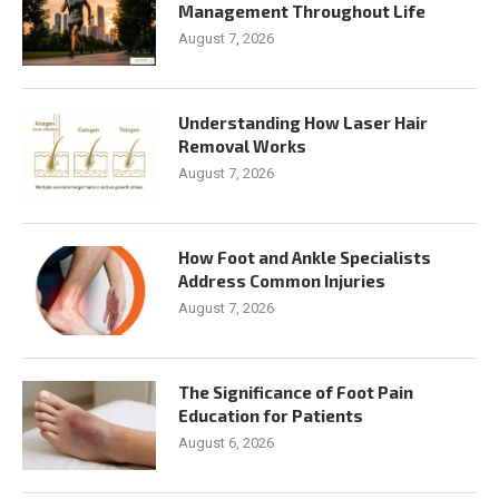
Management Throughout Life
August 7, 2026
Understanding How Laser Hair
Removal Works
August 7, 2026
How Foot and Ankle Specialists
Address Common Injuries
August 7, 2026
The Significance of Foot Pain
Education for Patients
August 6, 2026