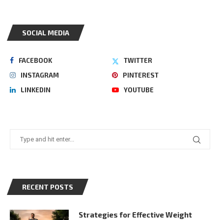
SOCIAL MEDIA
FACEBOOK
TWITTER
INSTAGRAM
PINTEREST
LINKEDIN
YOUTUBE
RECENT POSTS
Strategies for Effective Weight