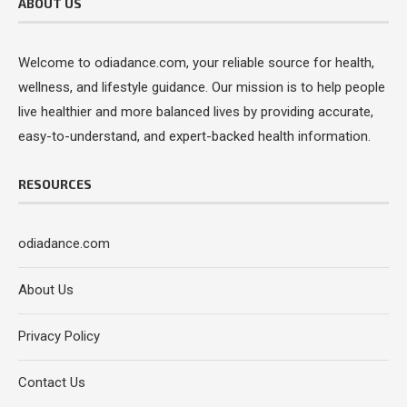
ABOUT US
Welcome to odiadance.com, your reliable source for health,
wellness, and lifestyle guidance. Our mission is to help people
live healthier and more balanced lives by providing accurate,
easy-to-understand, and expert-backed health information.
RESOURCES
odiadance.com
About Us
Privacy Policy
Contact Us