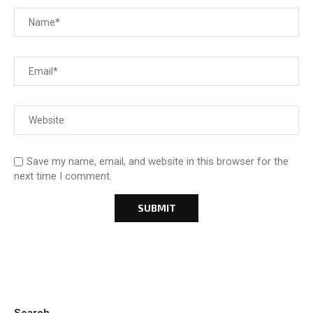
Save my name, email, and website in this browser for the
next time I comment.