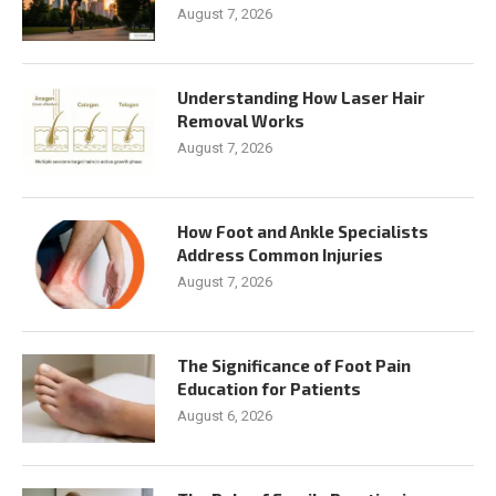
August 7, 2026
Understanding How Laser Hair
Removal Works
August 7, 2026
How Foot and Ankle Specialists
Address Common Injuries
August 7, 2026
The Significance of Foot Pain
Education for Patients
August 6, 2026