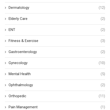
Dermatology
(12)
Elderly Care
(2)
ENT
(2)
Fitness & Exercise
(3)
Gastroenterology
(2)
Gynecology
(10)
Mental Health
(5)
Ophthalmology
(2)
Orthopedic
(11)
Pain Management
(1)