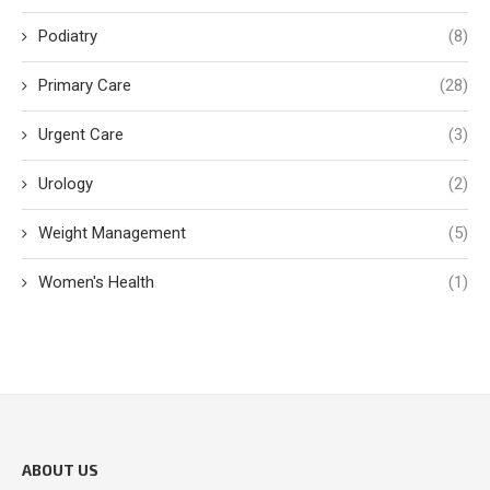
Podiatry
(8)
Primary Care
(28)
Urgent Care
(3)
Urology
(2)
Weight Management
(5)
Women's Health
(1)
ABOUT US