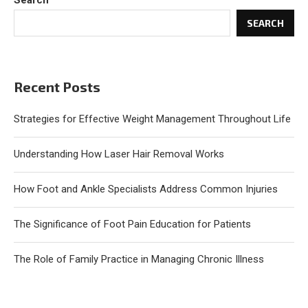
Search
SEARCH
Recent Posts
Strategies for Effective Weight Management Throughout Life
Understanding How Laser Hair Removal Works
How Foot and Ankle Specialists Address Common Injuries
The Significance of Foot Pain Education for Patients
The Role of Family Practice in Managing Chronic Illness