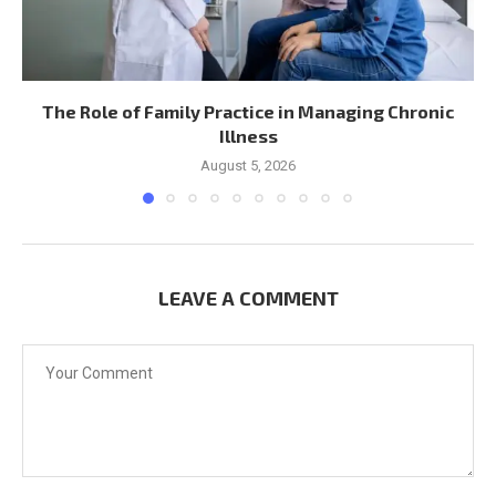
The Role of Family Practice in Managing Chronic
Illness
August 5, 2026
LEAVE A COMMENT