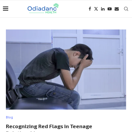
Blog
Recognizing Red Flags in Teenage