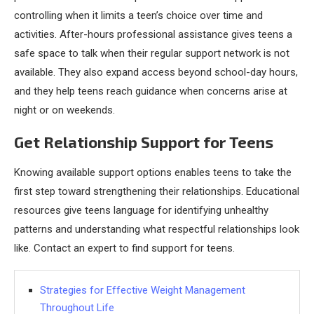
controlling when it limits a teen’s choice over time and
activities. After-hours professional assistance gives teens a
safe space to talk when their regular support network is not
available. They also expand access beyond school-day hours,
and they help teens reach guidance when concerns arise at
night or on weekends.
Get Relationship Support for Teens
Knowing available support options enables teens to take the
first step toward strengthening their relationships. Educational
resources give teens language for identifying unhealthy
patterns and understanding what respectful relationships look
like. Contact an expert to find support for teens.
Strategies for Effective Weight Management
Throughout Life