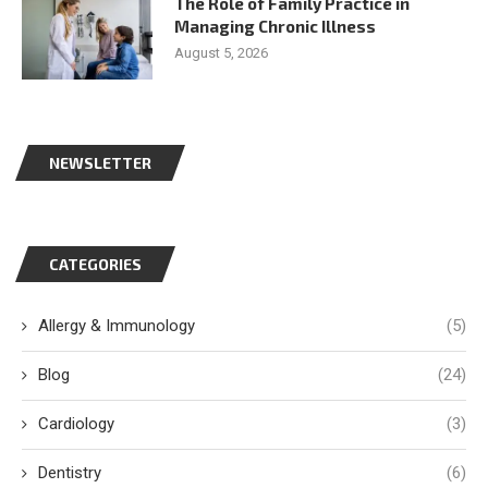
The Role of Family Practice in
Managing Chronic Illness
August 5, 2026
NEWSLETTER
CATEGORIES
Allergy & Immunology
(5)
Blog
(24)
Cardiology
(3)
Dentistry
(6)