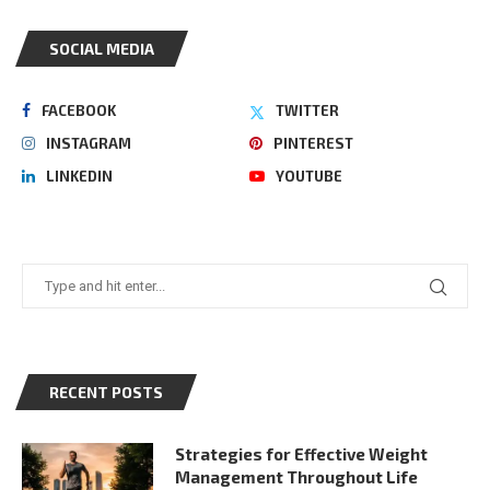
SOCIAL MEDIA
FACEBOOK
TWITTER
INSTAGRAM
PINTEREST
LINKEDIN
YOUTUBE
RECENT POSTS
Strategies for Effective Weight
Management Throughout Life