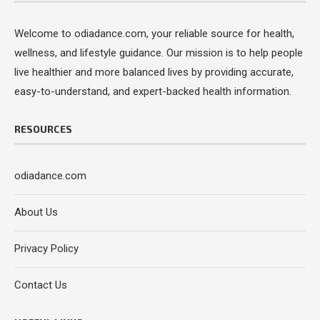
Welcome to odiadance.com, your reliable source for health,
wellness, and lifestyle guidance. Our mission is to help people
live healthier and more balanced lives by providing accurate,
easy-to-understand, and expert-backed health information.
RESOURCES
odiadance.com
About Us
Privacy Policy
Contact Us