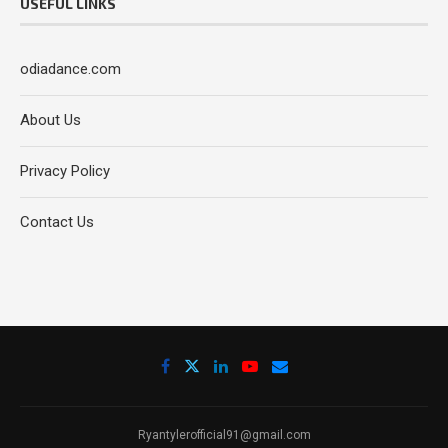
USEFUL LINKS
odiadance.com
About Us
Privacy Policy
Contact Us
Ryantylerofficial91@gmail.com