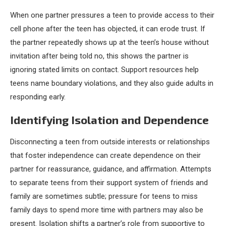
When one partner pressures a teen to provide access to their
cell phone after the teen has objected, it can erode trust. If
the partner repeatedly shows up at the teen’s house without
invitation after being told no, this shows the partner is
ignoring stated limits on contact. Support resources help
teens name boundary violations, and they also guide adults in
responding early.
Identifying Isolation and Dependence
Disconnecting a teen from outside interests or relationships
that foster independence can create dependence on their
partner for reassurance, guidance, and affirmation. Attempts
to separate teens from their support system of friends and
family are sometimes subtle; pressure for teens to miss
family days to spend more time with partners may also be
present. Isolation shifts a partner’s role from supportive to