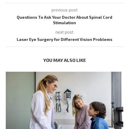
previous post
Questions To Ask Your Doctor About Spinal Cord
Stimulation
next post
Laser Eye Surgery for Different Vision Problems
YOU MAY ALSO LIKE