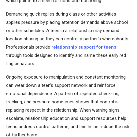
which points to a need for constant monitoring.
Demanding quick replies during class or other activities
applies pressure by placing attention demands above school
or other schedules. A teen in a relationship may demand
location sharing so they can control a partner’s whereabouts.
Professionals provide
relationship support for teens
through tools designed to identify and name these early red
flag behaviors.
Ongoing exposure to manipulation and constant monitoring
can wear down a teen’s support network and reinforce
emotional dependence. A pattern of repeated check-ins,
tracking, and pressure sometimes shows that control is
replacing respect in the relationship. When warning signs
escalate, relationship education and support resources help
teens address control patterns, and this helps reduce the risk
of further harm.