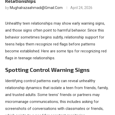
Relationships
by
Mughalrazaahmadi@gmail.com
April 24, 2026
Unhealthy teen relationships may show early warning signs,
and those signs often point to harmful behavior. Since this
behavior sometimes begins subtly, relationship support for
teens helps them recognize red flags before patterns
become established. Here are some tips for recognizing red
flags in teenage relationships.
Spotting Control Warning Signs
Identifying control patterns early can reveal unhealthy
relationship dynamics that isolate a teen from friends, family,
and trusted adults. Some teens’ friends or partners may
micromanage communications; this includes asking for
screenshots of conversations with classmates or friends,