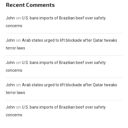
Recent Comments
on
John
U.S. bans imports of Brazilian beef over safety
concerns
on
John
Arab states urged to lift blockade after Qatar tweaks
terror laws
on
John
U.S. bans imports of Brazilian beef over safety
concerns
on
John
Arab states urged to lift blockade after Qatar tweaks
terror laws
on
John
U.S. bans imports of Brazilian beef over safety
concerns