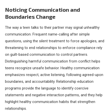
Noticing Communication and
Boundaries Change
The way a teen talks to their partner may signal unhealthy
communication. Frequent name-calling after simple
questions, using the silent treatment to force apologies, and
threatening to end relationships to enforce compliance rely
on guilt-based communication to control partners.
Distinguishing harmful communication from conflict helps
teens recognize unsafe behavior. Healthy communication
emphasizes respect, active listening, following agreed-upon
boundaries, and accountability. Relationship education
programs provide the language to identify coercive
statements and negative interaction patterns, and they help
highlight healthy communication habits that strengthen
relationships.