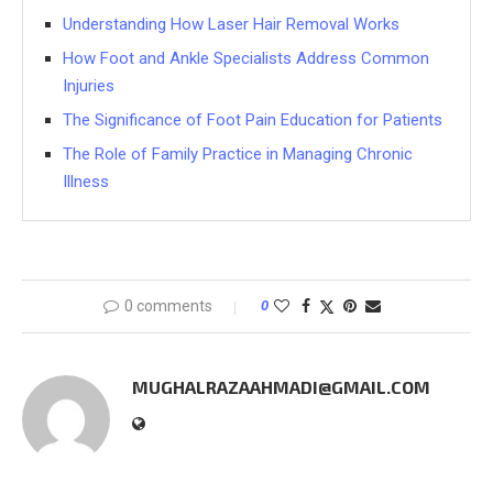
Understanding How Laser Hair Removal Works
How Foot and Ankle Specialists Address Common
Injuries
The Significance of Foot Pain Education for Patients
The Role of Family Practice in Managing Chronic
Illness
0 comments
0
MUGHALRAZAAHMADI@GMAIL.COM