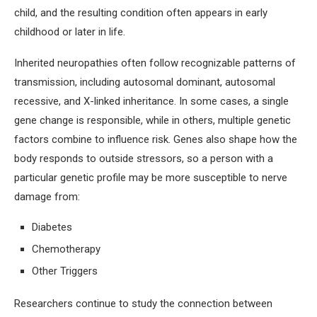
child, and the resulting condition often appears in early
childhood or later in life.
Inherited neuropathies often follow recognizable patterns of
transmission, including autosomal dominant, autosomal
recessive, and X-linked inheritance. In some cases, a single
gene change is responsible, while in others, multiple genetic
factors combine to influence risk. Genes also shape how the
body responds to outside stressors, so a person with a
particular genetic profile may be more susceptible to nerve
damage from:
Diabetes
Chemotherapy
Other Triggers
Researchers continue to study the connection between