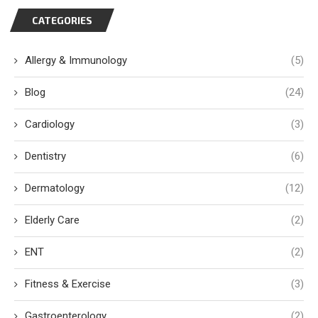
CATEGORIES
Allergy & Immunology
(5)
Blog
(24)
Cardiology
(3)
Dentistry
(6)
Dermatology
(12)
Elderly Care
(2)
ENT
(2)
Fitness & Exercise
(3)
Gastroenterology
(2)