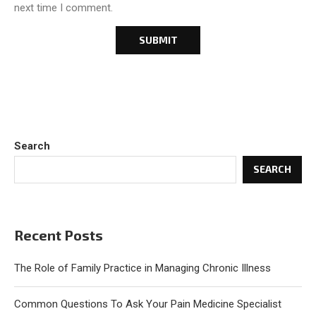
next time I comment.
Search
SEARCH
Recent Posts
The Role of Family Practice in Managing Chronic Illness
Common Questions To Ask Your Pain Medicine Specialist