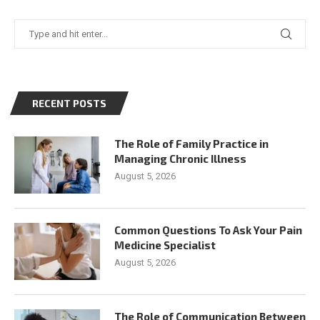
RECENT POSTS
The Role of Family Practice in
Managing Chronic Illness
August 5, 2026
Common Questions To Ask Your Pain
Medicine Specialist
August 5, 2026
The Role of Communication Between