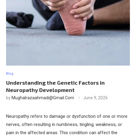
Blog
Understanding the Genetic Factors in
Neuropathy Development
by
Mughalrazaahmadi@gmail.com
June 9, 2026
Neuropathy refers to damage or dysfunction of one or more
nerves, often resulting in numbness, tingling, weakness, or
pain in the affected areas. This condition can affect the