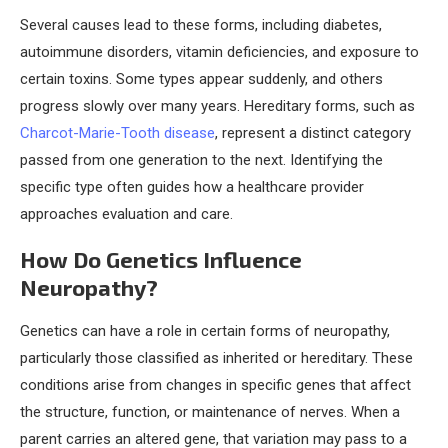
Several causes lead to these forms, including diabetes,
autoimmune disorders, vitamin deficiencies, and exposure to
certain toxins. Some types appear suddenly, and others
progress slowly over many years. Hereditary forms, such as
Charcot-Marie-Tooth disease
, represent a distinct category
passed from one generation to the next. Identifying the
specific type often guides how a healthcare provider
approaches evaluation and care.
How Do Genetics Influence
Neuropathy?
Genetics can have a role in certain forms of neuropathy,
particularly those classified as inherited or hereditary. These
conditions arise from changes in specific genes that affect
the structure, function, or maintenance of nerves. When a
parent carries an altered gene, that variation may pass to a