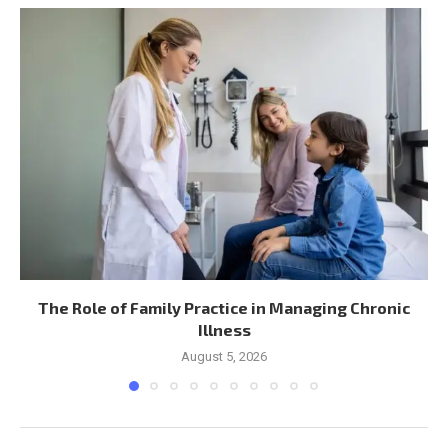
The Role of Family Practice in Managing Chronic
Illness
August 5, 2026