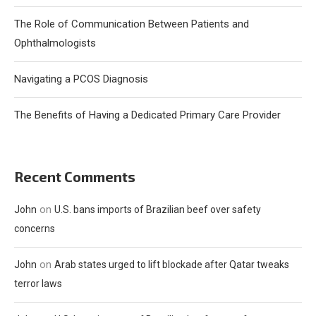
The Role of Communication Between Patients and
Ophthalmologists
Navigating a PCOS Diagnosis
The Benefits of Having a Dedicated Primary Care Provider
Recent Comments
on
John
U.S. bans imports of Brazilian beef over safety
concerns
on
John
Arab states urged to lift blockade after Qatar tweaks
terror laws