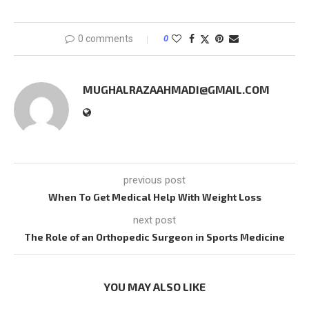
0 comments
0
MUGHALRAZAAHMADI@GMAIL.COM
previous post
When To Get Medical Help With Weight Loss
next post
The Role of an Orthopedic Surgeon in Sports Medicine
YOU MAY ALSO LIKE