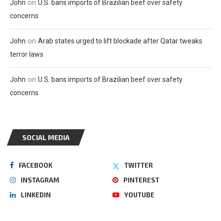
on
John
U.S. bans imports of Brazilian beef over safety
concerns
on
John
Arab states urged to lift blockade after Qatar tweaks
terror laws
on
John
U.S. bans imports of Brazilian beef over safety
concerns
SOCIAL MEDIA
FACEBOOK
TWITTER
INSTAGRAM
PINTEREST
LINKEDIN
YOUTUBE