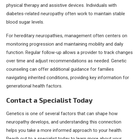
physical therapy and assistive devices. Individuals with
diabetes-related neuropathy often work to maintain stable
blood sugar levels.
For hereditary neuropathies, management often centers on
monitoring progression and maintaining mobility and daily
function. Regular follow-up allows a provider to track changes
over time and adjust recommendations as needed. Genetic
counseling can offer additional guidance for families
navigating inherited conditions, providing key information for
generational health factors.
Contact a Specialist Today
Genetics is one of several factors that can shape how
neuropathy develops, and understanding this connection
helps you take a more informed approach to your health.
Reach out to a specialist today to learn more about your