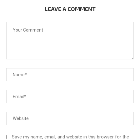
LEAVE A COMMENT
Save my name, email, and website in this browser for the