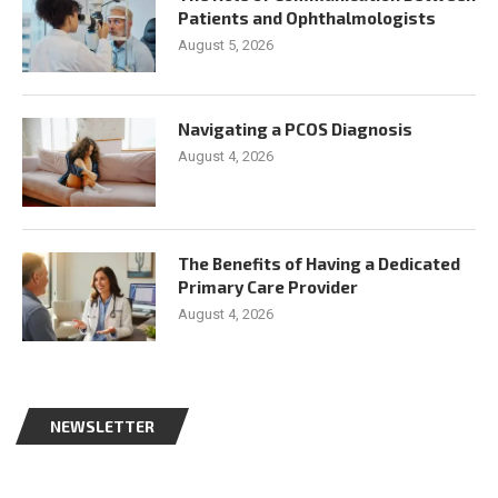
Patients and Ophthalmologists
August 5, 2026
Navigating a PCOS Diagnosis
August 4, 2026
The Benefits of Having a Dedicated
Primary Care Provider
August 4, 2026
NEWSLETTER