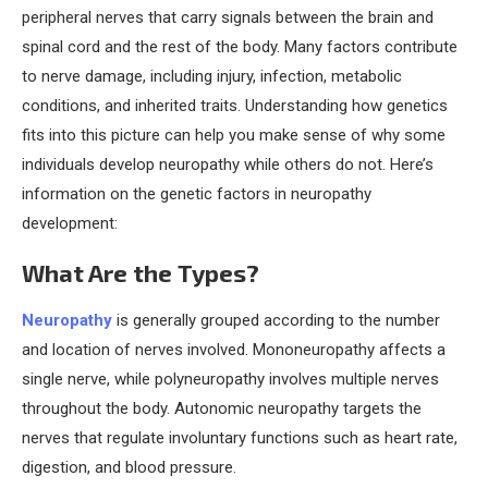
peripheral nerves that carry signals between the brain and
spinal cord and the rest of the body. Many factors contribute
to nerve damage, including injury, infection, metabolic
conditions, and inherited traits. Understanding how genetics
fits into this picture can help you make sense of why some
individuals develop neuropathy while others do not. Here’s
information on the genetic factors in neuropathy
development:
What Are the Types?
Neuropathy
is generally grouped according to the number
and location of nerves involved. Mononeuropathy affects a
single nerve, while polyneuropathy involves multiple nerves
throughout the body. Autonomic neuropathy targets the
nerves that regulate involuntary functions such as heart rate,
digestion, and blood pressure.