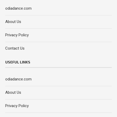
odiadance.com
About Us
Privacy Policy
Contact Us
USEFUL LINKS
odiadance.com
About Us
Privacy Policy