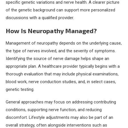
specific genetic variations and nerve health. A clearer picture
of the genetic background can support more personalized
discussions with a qualified provider.
How Is Neuropathy Managed?
Management of neuropathy depends on the underlying cause,
the type of nerves involved, and the severity of symptoms.
Identifying the source of nerve damage helps shape an
appropriate plan. A healthcare provider typically begins with a
thorough evaluation that may include physical examinations,
blood work, nerve conduction studies, and, in select cases,
genetic testing.
General approaches may focus on addressing contributing
conditions, supporting nerve function, and reducing
discomfort. Lifestyle adjustments may also be part of an
overall strategy, often alongside interventions such as