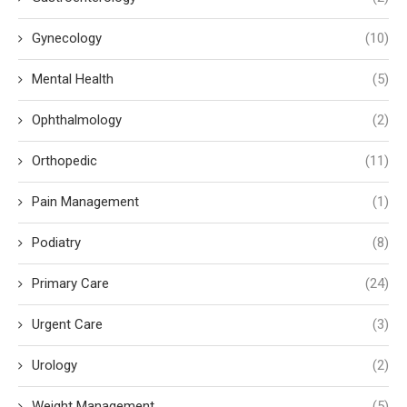
Gynecology
(10)
Mental Health
(5)
Ophthalmology
(2)
Orthopedic
(11)
Pain Management
(1)
Podiatry
(8)
Primary Care
(24)
Urgent Care
(3)
Urology
(2)
Weight Management
(5)