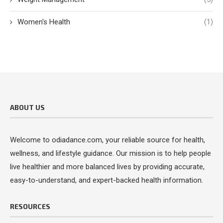
Women's Health
(1)
ABOUT US
Welcome to odiadance.com, your reliable source for health,
wellness, and lifestyle guidance. Our mission is to help people
live healthier and more balanced lives by providing accurate,
easy-to-understand, and expert-backed health information.
RESOURCES