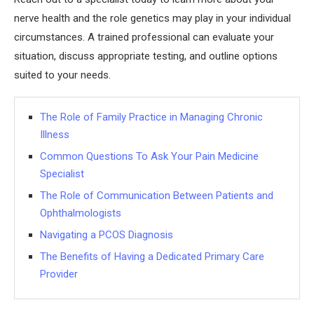
nerve health and the role genetics may play in your individual
circumstances. A trained professional can evaluate your
situation, discuss appropriate testing, and outline options
suited to your needs.
The Role of Family Practice in Managing Chronic
Illness
Common Questions To Ask Your Pain Medicine
Specialist
The Role of Communication Between Patients and
Ophthalmologists
Navigating a PCOS Diagnosis
The Benefits of Having a Dedicated Primary Care
Provider