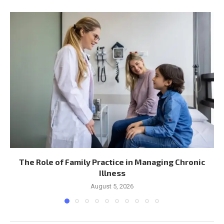
The Role of Family Practice in Managing Chronic
Illness
August 5, 2026