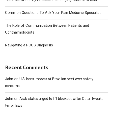
Common Questions To Ask Your Pain Medicine Specialist
The Role of Communication Between Patients and
Ophthalmologists
Navigating a PCOS Diagnosis
Recent Comments
on
John
U.S. bans imports of Brazilian beef over safety
concerns
on
John
Arab states urged to lift blockade after Qatar tweaks
terror laws