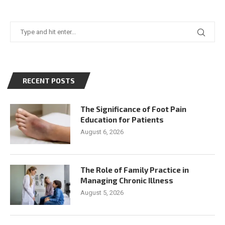
RECENT POSTS
The Significance of Foot Pain
Education for Patients
August 6, 2026
The Role of Family Practice in
Managing Chronic Illness
August 5, 2026