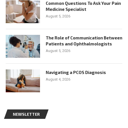
Common Questions To Ask Your Pain
Medicine Specialist
August 5, 2026
The Role of Communication Between
Patients and Ophthalmologists
August 5, 2026
Navigating a PCOS Diagnosis
August 4, 2026
NEWSLETTER