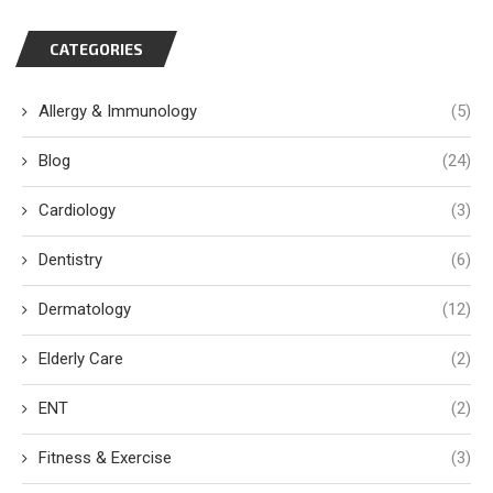
CATEGORIES
Allergy & Immunology
(5)
Blog
(24)
Cardiology
(3)
Dentistry
(6)
Dermatology
(12)
Elderly Care
(2)
ENT
(2)
Fitness & Exercise
(3)