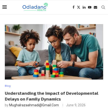
Blog
Understanding the Impact of Developmental
Delays on Family Dynamics
by
Mughalrazaahmadi@gmail.com
June 9, 2026