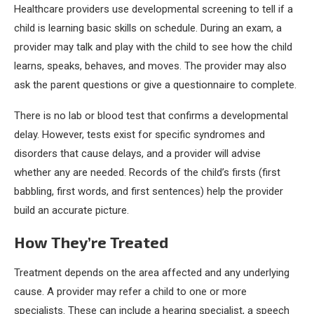
Healthcare providers use developmental screening to tell if a
child is learning basic skills on schedule. During an exam, a
provider may talk and play with the child to see how the child
learns, speaks, behaves, and moves. The provider may also
ask the parent questions or give a questionnaire to complete.
There is no lab or blood test that confirms a developmental
delay. However, tests exist for specific syndromes and
disorders that cause delays, and a provider will advise
whether any are needed. Records of the child’s firsts (first
babbling, first words, and first sentences) help the provider
build an accurate picture.
How They’re Treated
Treatment depends on the area affected and any underlying
cause. A provider may refer a child to one or more
specialists. These can include a hearing specialist, a speech