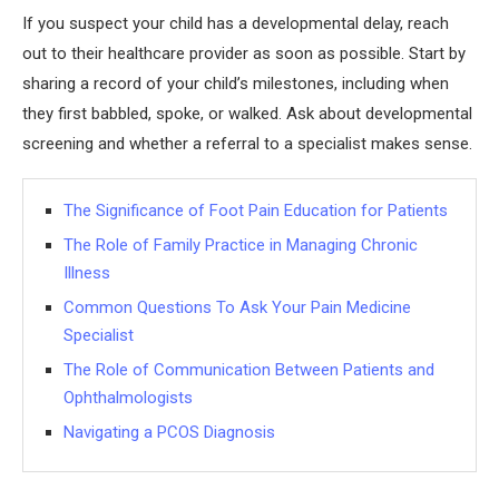
If you suspect your child has a developmental delay, reach
out to their healthcare provider as soon as possible. Start by
sharing a record of your child’s milestones, including when
they first babbled, spoke, or walked. Ask about developmental
screening and whether a referral to a specialist makes sense.
The Significance of Foot Pain Education for Patients
The Role of Family Practice in Managing Chronic
Illness
Common Questions To Ask Your Pain Medicine
Specialist
The Role of Communication Between Patients and
Ophthalmologists
Navigating a PCOS Diagnosis