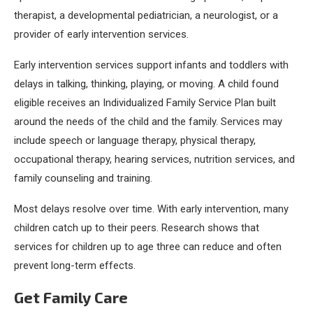
therapist, a developmental pediatrician, a neurologist, or a
provider of early intervention services.
Early intervention services support infants and toddlers with
delays in talking, thinking, playing, or moving. A child found
eligible receives an Individualized Family Service Plan built
around the needs of the child and the family. Services may
include speech or language therapy, physical therapy,
occupational therapy, hearing services, nutrition services, and
family counseling and training.
Most delays resolve over time. With early intervention, many
children catch up to their peers. Research shows that
services for children up to age three can reduce and often
prevent long-term effects.
Get Family Care