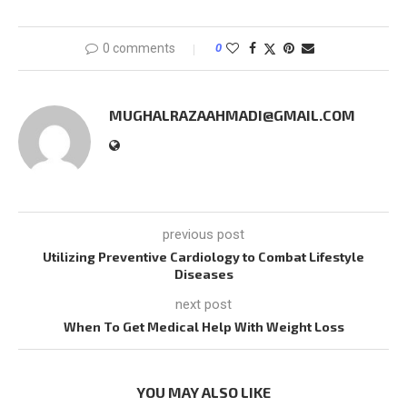
0 comments
0
MUGHALRAZAAHMADI@GMAIL.COM
previous post
Utilizing Preventive Cardiology to Combat Lifestyle
Diseases
next post
When To Get Medical Help With Weight Loss
YOU MAY ALSO LIKE