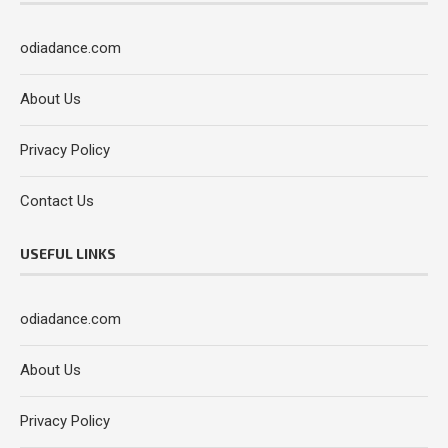
odiadance.com
About Us
Privacy Policy
Contact Us
USEFUL LINKS
odiadance.com
About Us
Privacy Policy