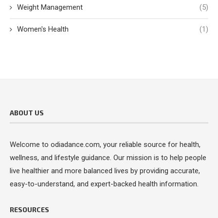
Weight Management
(5)
Women's Health
(1)
ABOUT US
Welcome to odiadance.com, your reliable source for health,
wellness, and lifestyle guidance. Our mission is to help people
live healthier and more balanced lives by providing accurate,
easy-to-understand, and expert-backed health information.
RESOURCES