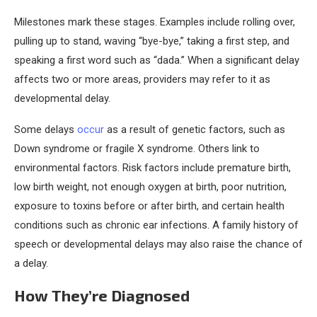
Milestones mark these stages. Examples include rolling over,
pulling up to stand, waving “bye-bye,” taking a first step, and
speaking a first word such as “dada.” When a significant delay
affects two or more areas, providers may refer to it as
developmental delay.
Some delays
occur
as a result of genetic factors, such as
Down syndrome or fragile X syndrome. Others link to
environmental factors. Risk factors include premature birth,
low birth weight, not enough oxygen at birth, poor nutrition,
exposure to toxins before or after birth, and certain health
conditions such as chronic ear infections. A family history of
speech or developmental delays may also raise the chance of
a delay.
How They’re Diagnosed