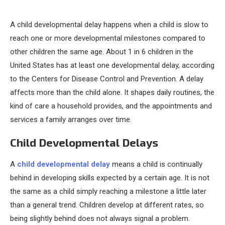
A child developmental delay happens when a child is slow to
reach one or more developmental milestones compared to
other children the same age. About 1 in 6 children in the
United States has at least one developmental delay, according
to the Centers for Disease Control and Prevention. A delay
affects more than the child alone. It shapes daily routines, the
kind of care a household provides, and the appointments and
services a family arranges over time.
Child Developmental Delays
A
child developmental delay
means a child is continually
behind in developing skills expected by a certain age. It is not
the same as a child simply reaching a milestone a little later
than a general trend. Children develop at different rates, so
being slightly behind does not always signal a problem.