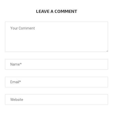
LEAVE A COMMENT