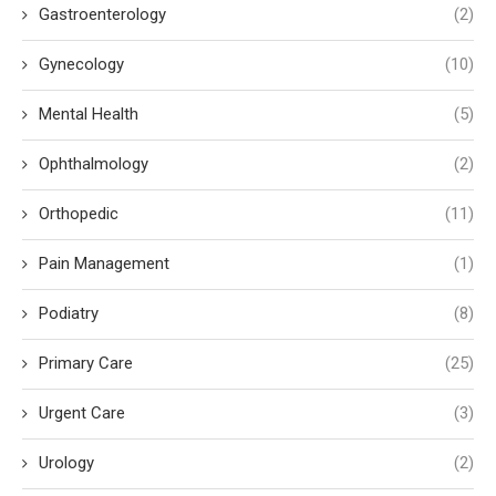
Gastroenterology
(2)
Gynecology
(10)
Mental Health
(5)
Ophthalmology
(2)
Orthopedic
(11)
Pain Management
(1)
Podiatry
(8)
Primary Care
(25)
Urgent Care
(3)
Urology
(2)