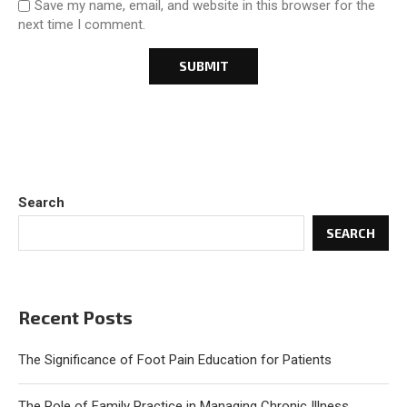
Save my name, email, and website in this browser for the
next time I comment.
Search
SEARCH
Recent Posts
The Significance of Foot Pain Education for Patients
The Role of Family Practice in Managing Chronic Illness