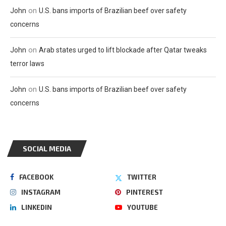
on
John
U.S. bans imports of Brazilian beef over safety
concerns
on
John
Arab states urged to lift blockade after Qatar tweaks
terror laws
on
John
U.S. bans imports of Brazilian beef over safety
concerns
SOCIAL MEDIA
FACEBOOK
TWITTER
INSTAGRAM
PINTEREST
LINKEDIN
YOUTUBE